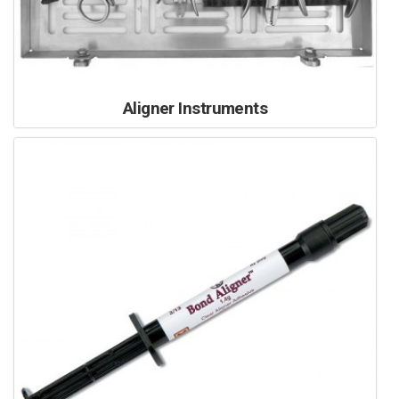
Aligner Instruments