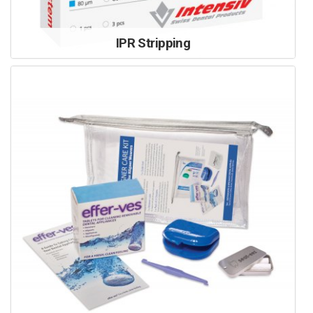
IPR Stripping