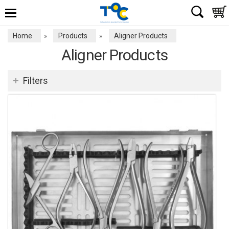
Home
Products
Aligner Products
»
»
Aligner Products
Filters