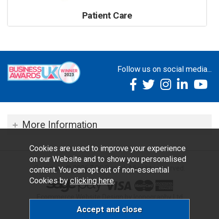
Patient Care
Follow us on social media...
More Information
Cookies are used to improve your experience
on our Website and to show you personalised
Copyright © 2026 TOC Dental. All rights reserved.
content. You can opt out of non-essential
Cookies by
clicking here
.
Ecommerce Website Design by Iconography Ltd