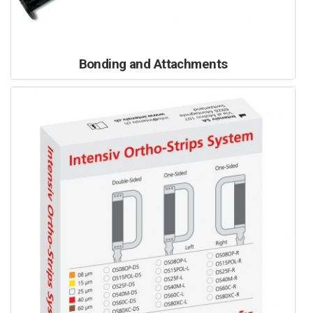
Bonding and Attachments