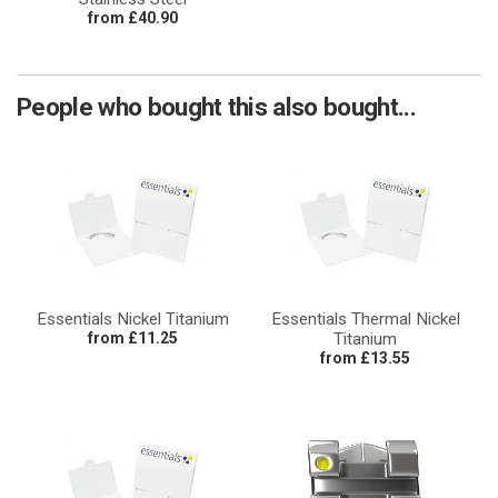
from £40.90
People who bought this also bought...
Essentials Nickel Titanium
Essentials Thermal Nickel
from £11.25
Titanium
from £13.55