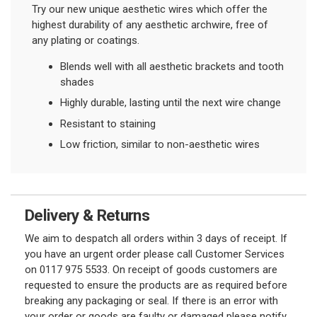
Try our new unique aesthetic wires which offer the
highest durability of any aesthetic archwire, free of
any plating or coatings.
Blends well with all aesthetic brackets and tooth
shades
Highly durable, lasting until the next wire change
Resistant to staining
Low friction, similar to non-aesthetic wires
Delivery & Returns
We aim to despatch all orders within 3 days of receipt. If
you have an urgent order please call Customer Services
on 0117 975 5533. On receipt of goods customers are
requested to ensure the products are as required before
breaking any packaging or seal. If there is an error with
your order or goods are faulty or damaged please notify