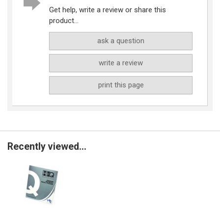
Get help, write a review or share this
product...
ask a question
write a review
print this page
Recently viewed...