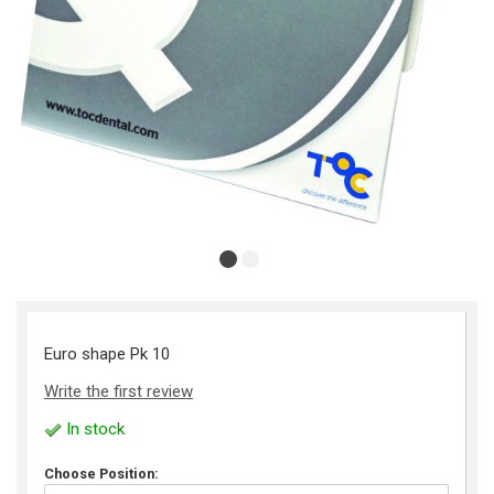
Euro shape Pk 10
Write the first review
In stock
Choose Position: