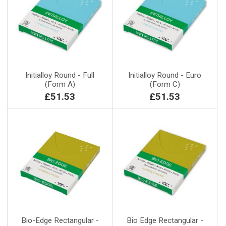
Initialloy Round - Full
Initialloy Round - Euro
(Form A)
(Form C)
£51.53
£51.53
Bio-Edge Rectangular -
Bio Edge Rectangular -