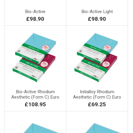
Bio-Active
Bio-Active Light
£98.90
£98.90
Bio-Active Rhodium
Initialloy Rhodium
Aesthetic (Form C) Euro
Aesthetic (Form C) Euro
£108.95
£69.25