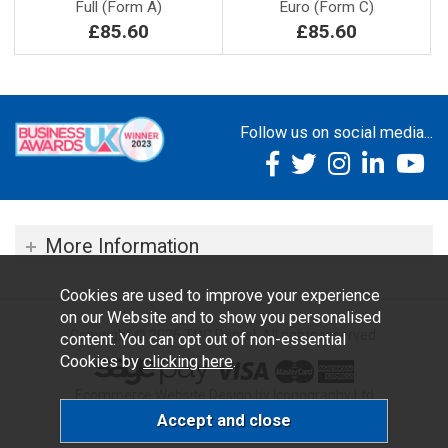
Full (Form A)
Euro (Form C)
£85.60
£85.60
Follow us on social media...
More Information
Cookies are used to improve your experience
on our Website and to show you personalised
Copyright © 2026 TOC Dental. All rights reserved.
content. You can opt out of non-essential
Cookies by
clicking here
.
Ecommerce Website Design by Iconography Ltd