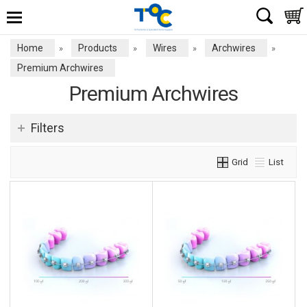
Home
Products
Wires
Archwires
»
»
»
»
Premium Archwires
Premium Archwires
Filters
Grid
List