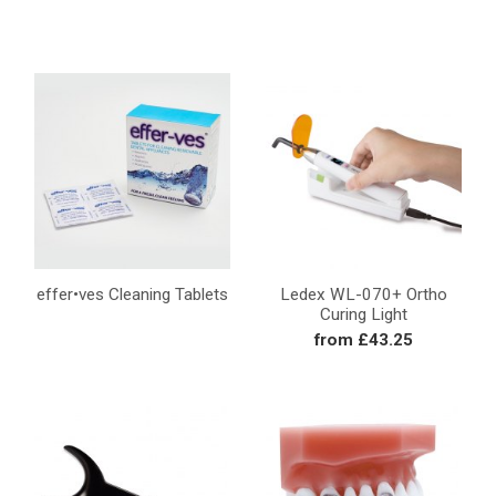
effer•ves Cleaning Tablets
Ledex WL-070+ Ortho
Curing Light
from £43.25