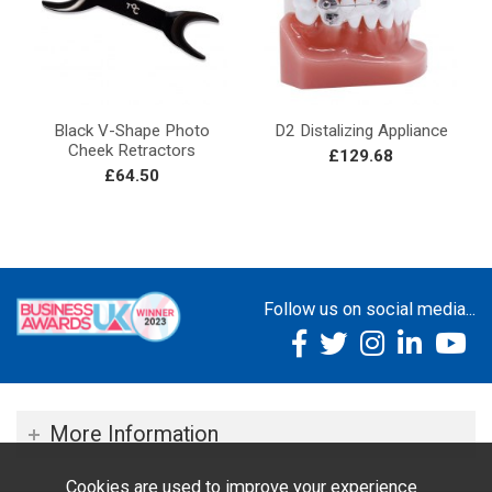
Black V-Shape Photo
D2 Distalizing Appliance
Cheek Retractors
£129.68
£64.50
Follow us on social media...
More Information
Cookies are used to improve your experience