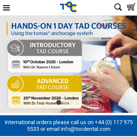
International orders please call us on +44 (0) 117 975
5533 or email info@tocdental.com