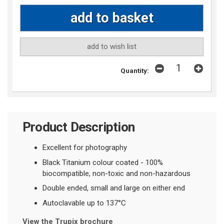
add to wish list
Quantity:
Product Description
Excellent for photography
Black Titanium colour coated - 100%
biocompatible, non-toxic and non-hazardous
Double ended, small and large on either end
Autoclavable up to 137°C
View the Trupix brochure