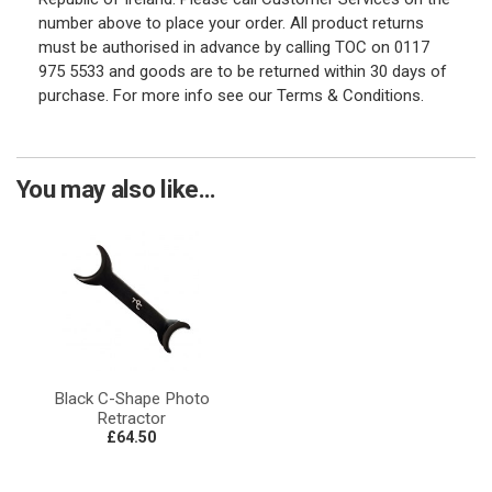
number above to place your order. All product returns
must be authorised in advance by calling TOC on 0117
975 5533 and goods are to be returned within 30 days of
purchase. For more info see our Terms & Conditions.
You may also like...
Black C-Shape Photo
Retractor
£64.50