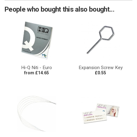
People who bought this also bought...
Hi-Q Niti - Euro
Expansion Screw Key
from £14.65
£0.55