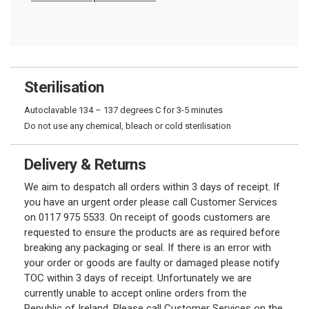
Sterilisation
Autoclavable 134 – 137 degrees C for 3-5 minutes
Do not use any chemical, bleach or cold sterilisation
Delivery & Returns
We aim to despatch all orders within 3 days of receipt. If
you have an urgent order please call Customer Services
on 0117 975 5533. On receipt of goods customers are
requested to ensure the products are as required before
breaking any packaging or seal. If there is an error with
your order or goods are faulty or damaged please notify
TOC within 3 days of receipt. Unfortunately we are
currently unable to accept online orders from the
Republic of Ireland. Please call Customer Services on the