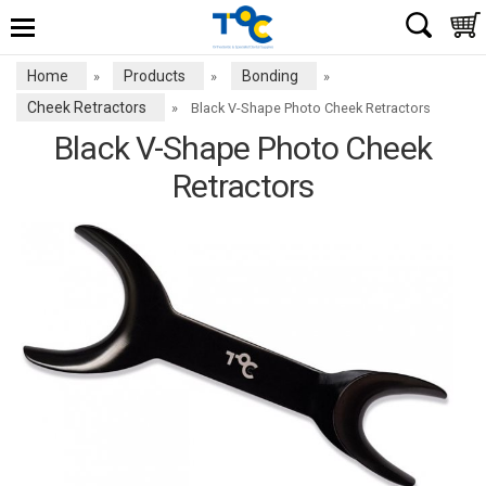
Home
Products
Bonding
»
»
»
Cheek Retractors
»
Black V-Shape Photo Cheek Retractors
Black V-Shape Photo Cheek
Retractors