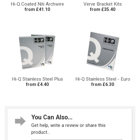
Hi-Q Coated Niti Archwire
Verve Bracket Kits
from £41.10
from £35.40
Hi-Q Stainless Steel Plus
Hi-Q Stainless Steel - Euro
from £4.40
from £6.30
You Can Also...
Get help, write a review or share this
product...