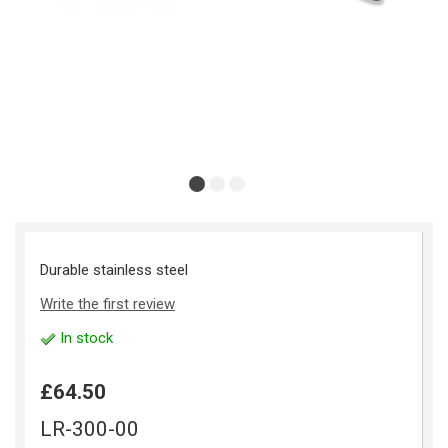
Durable stainless steel
Write the first review
In stock
£64.50
LR-300-00