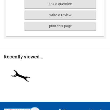
ask a question
write a review
print this page
Recently viewed...