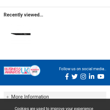
Recently viewed...
Follow us on social media...
More Information
Cookies are used to improve your experience