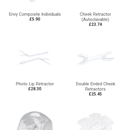
Envy Composite Individuals
Cheek Retractor
£5.90
(Autoclavable)
£23.74
Photo Lip Retractor
Double Ended Cheek
£28.30
Retractors
£25.45