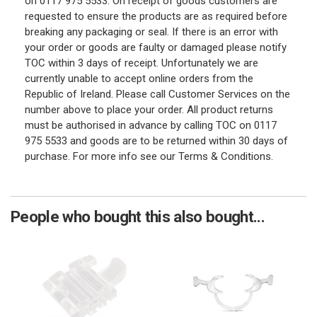
on 0117 975 5533. On receipt of goods customers are
requested to ensure the products are as required before
breaking any packaging or seal. If there is an error with
your order or goods are faulty or damaged please notify
TOC within 3 days of receipt. Unfortunately we are
currently unable to accept online orders from the
Republic of Ireland. Please call Customer Services on the
number above to place your order. All product returns
must be authorised in advance by calling TOC on 0117
975 5533 and goods are to be returned within 30 days of
purchase. For more info see our Terms & Conditions.
People who bought this also bought...