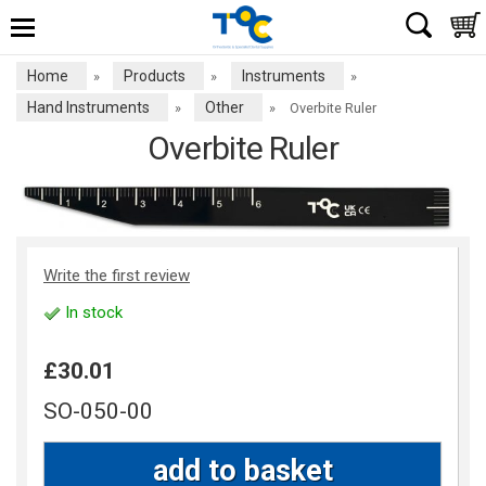
Home
Products
Instruments
»
»
»
Hand Instruments
Other
»
»
Overbite Ruler
Overbite Ruler
Write the first review
In stock
£30.01
SO-050-00