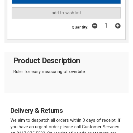
add to wish list
Quantity:
Product Description
Ruler for easy measuring of overbite.
Delivery & Returns
We aim to despatch all orders within 3 days of receipt. If
you have an urgent order please call Customer Services