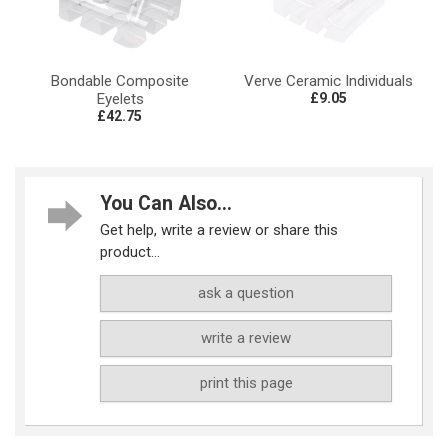
Bondable Composite
Verve Ceramic Individuals
Eyelets
£9.05
£42.75
You Can Also...
Get help, write a review or share this
product...
ask a question
write a review
print this page