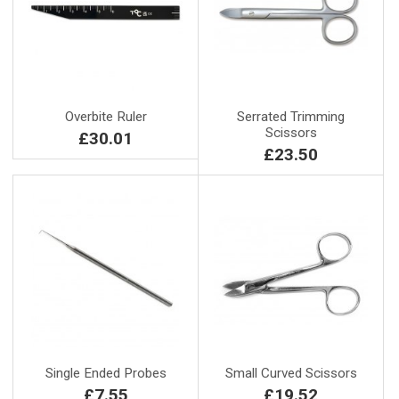
Overbite Ruler
Serrated Trimming
Scissors
£30.01
£23.50
Single Ended Probes
Small Curved Scissors
£7.55
£19.52