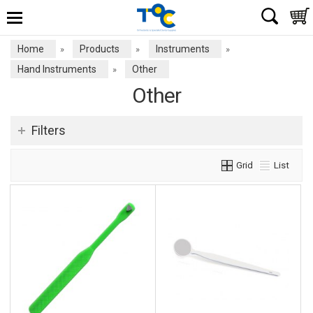
Home
Products
Instruments
»
»
»
Hand Instruments
Other
»
Other
Filters
Grid
List