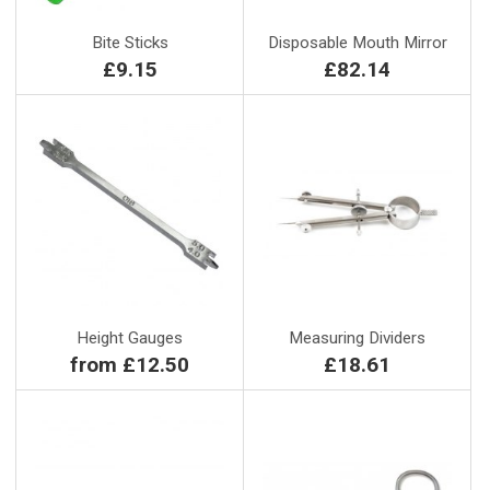
Bite Sticks
Disposable Mouth Mirror
£9.15
£82.14
Height Gauges
Measuring Dividers
from £12.50
£18.61