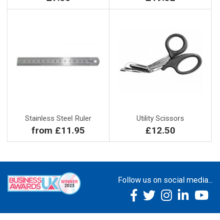
Stainless Steel Ruler
Utility Scissors
from £11.95
£12.50
Follow us on social media...