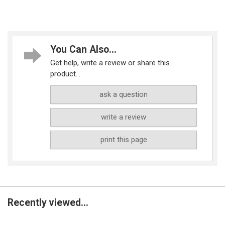
You Can Also...
Get help, write a review or share this
product...
ask a question
write a review
print this page
Recently viewed...