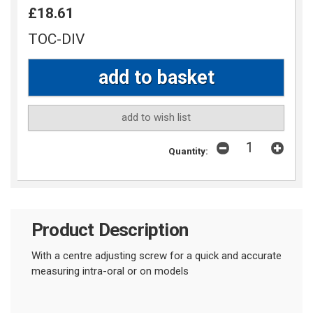
£18.61
TOC-DIV
add to wish list
Quantity:
Product Description
With a centre adjusting screw for a quick and accurate
measuring intra-oral or on models