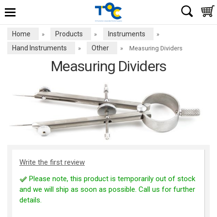
Home
Products
Instruments
»
»
»
Hand Instruments
Other
»
»
Measuring Dividers
Measuring Dividers
Write the first review
Please note, this product is temporarily out of stock
and we will ship as soon as possible. Call us for further
details.