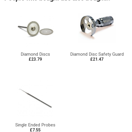
Diamond Discs
Diamond Disc Safety Guard
£23.79
£21.47
Single Ended Probes
£7.55