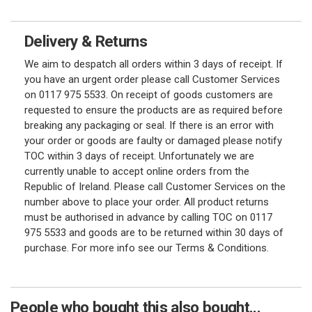
Delivery & Returns
We aim to despatch all orders within 3 days of receipt. If
you have an urgent order please call Customer Services
on 0117 975 5533. On receipt of goods customers are
requested to ensure the products are as required before
breaking any packaging or seal. If there is an error with
your order or goods are faulty or damaged please notify
TOC within 3 days of receipt. Unfortunately we are
currently unable to accept online orders from the
Republic of Ireland. Please call Customer Services on the
number above to place your order. All product returns
must be authorised in advance by calling TOC on 0117
975 5533 and goods are to be returned within 30 days of
purchase. For more info see our Terms & Conditions.
People who bought this also bought...