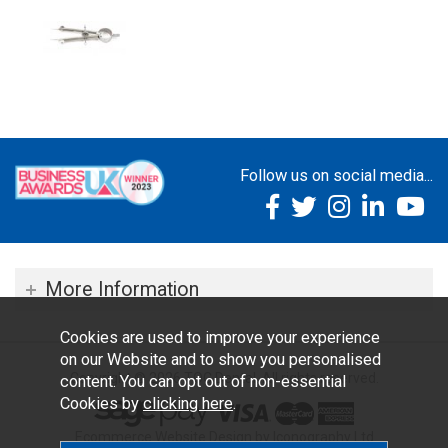
Follow us on social media...
More Information
Cookies are used to improve your experience
on our Website and to show you personalised
Copyright © 2026 TOC Dental. All rights reserved.
content. You can opt out of non-essential
Cookies by
clicking here
.
Ecommerce Website Design by Iconography Ltd