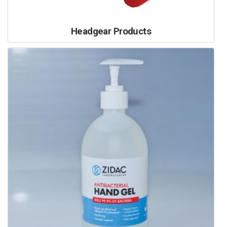
Headgear Products