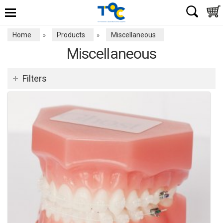
Home
Products
Miscellaneous
»
»
Miscellaneous
Filters