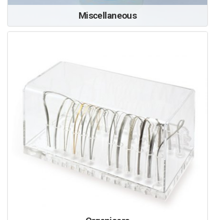
Miscellaneous