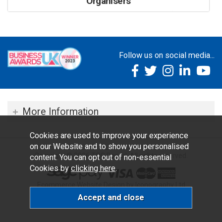
Organisers
Follow us on social media...
More Information
Cookies are used to improve your experience
on our Website and to show you personalised
Copyright © 2026 TOC Dental. All rights reserved.
content. You can opt out of non-essential
Cookies by
clicking here
.
Ecommerce Website Design by Iconography Ltd