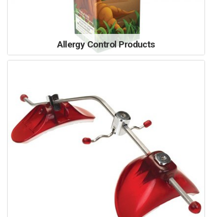
Allergy Control Products