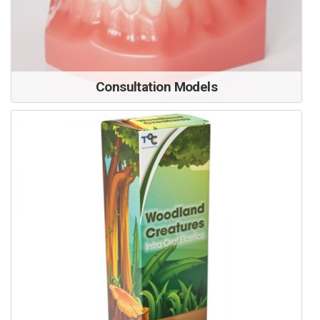
Consultation Models