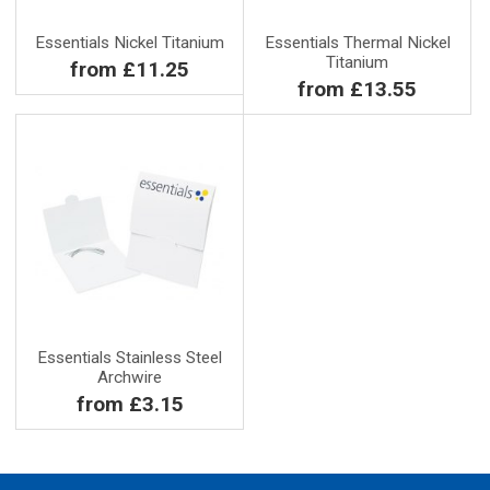
Essentials Nickel Titanium
Essentials Thermal Nickel
Titanium
from £11.25
from £13.55
Essentials Stainless Steel
Archwire
from £3.15