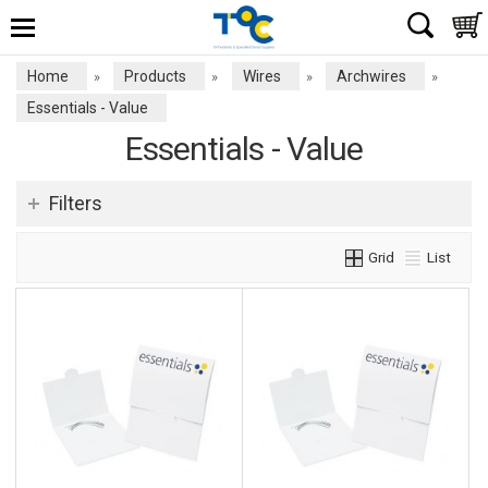
Home
Products
Wires
Archwires
»
»
»
»
Essentials - Value
Essentials - Value
Filters
Grid
List