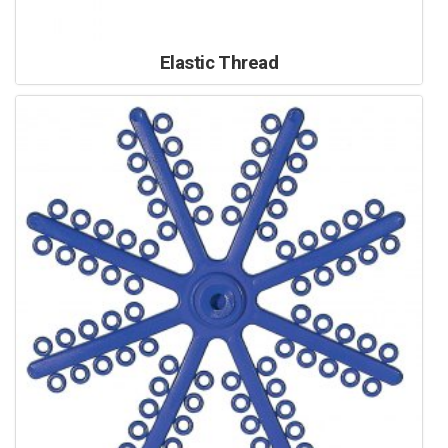
Elastic Thread