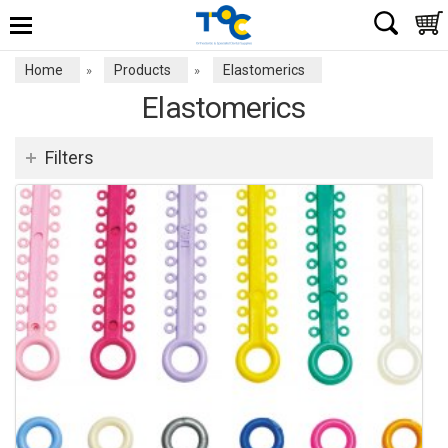
Home
Products
Elastomerics
»
»
Elastomerics
Filters