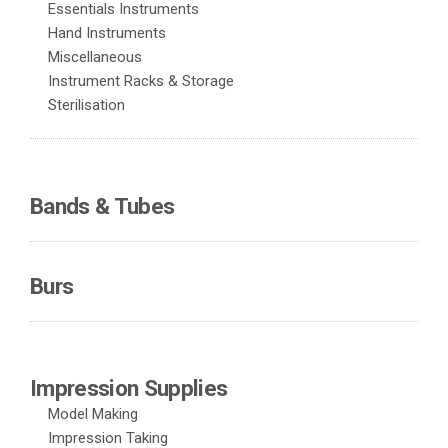
Essentials Instruments
Hand Instruments
Miscellaneous
Instrument Racks & Storage
Sterilisation
Bands & Tubes
Burs
Impression Supplies
Model Making
Impression Taking