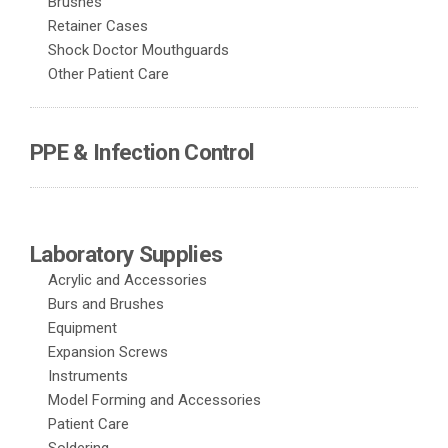
Brushes
Retainer Cases
Shock Doctor Mouthguards
Other Patient Care
PPE & Infection Control
Laboratory Supplies
Acrylic and Accessories
Burs and Brushes
Equipment
Expansion Screws
Instruments
Model Forming and Accessories
Patient Care