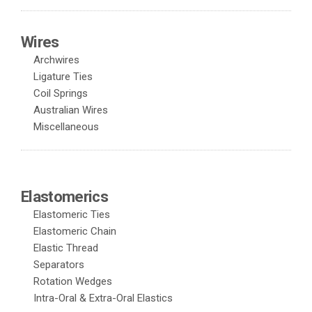
Wires
Archwires
Ligature Ties
Coil Springs
Australian Wires
Miscellaneous
Elastomerics
Elastomeric Ties
Elastomeric Chain
Elastic Thread
Separators
Rotation Wedges
Intra-Oral & Extra-Oral Elastics