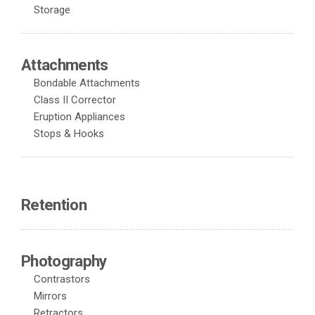
Storage
Attachments
Bondable Attachments
Class II Corrector
Eruption Appliances
Stops & Hooks
Retention
Photography
Contrastors
Mirrors
Retractors