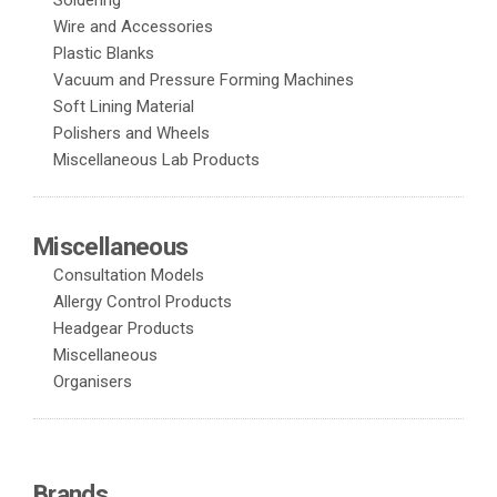
Soldering
Wire and Accessories
Plastic Blanks
Vacuum and Pressure Forming Machines
Soft Lining Material
Polishers and Wheels
Miscellaneous Lab Products
Miscellaneous
Consultation Models
Allergy Control Products
Headgear Products
Miscellaneous
Organisers
Brands