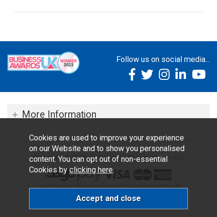
Follow us on social media...
More Information
Cookies are used to improve your experience
on our Website and to show you personalised
Copyright © 2026 TOC Dental. All rights reserved.
content. You can opt out of non-essential
Cookies by
clicking here
.
Ecommerce Website Design by Iconography Ltd