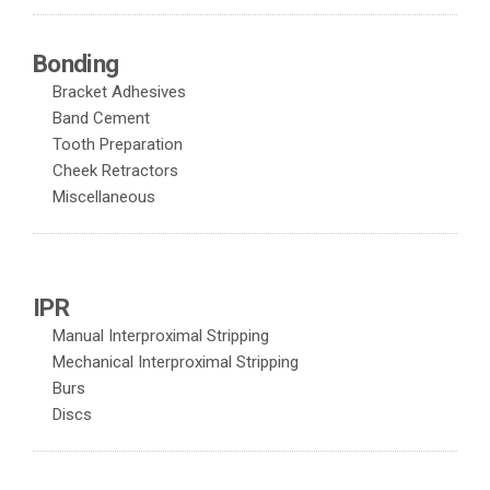
Bonding
Bracket Adhesives
Band Cement
Tooth Preparation
Cheek Retractors
Miscellaneous
IPR
Manual Interproximal Stripping
Mechanical Interproximal Stripping
Burs
Discs