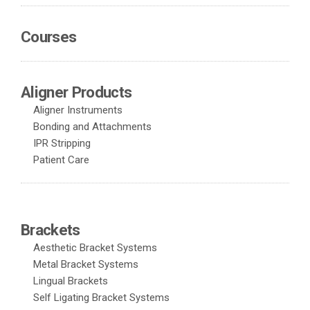
Courses
Aligner Products
Aligner Instruments
Bonding and Attachments
IPR Stripping
Patient Care
Brackets
Aesthetic Bracket Systems
Metal Bracket Systems
Lingual Brackets
Self Ligating Bracket Systems