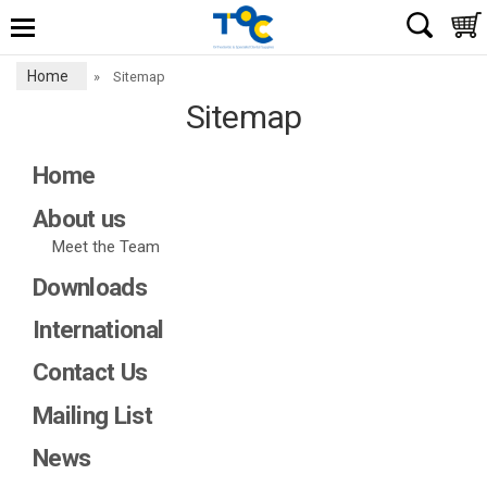
Home
»
Sitemap
Sitemap
Home
About us
Meet the Team
Downloads
International
Contact Us
Mailing List
News