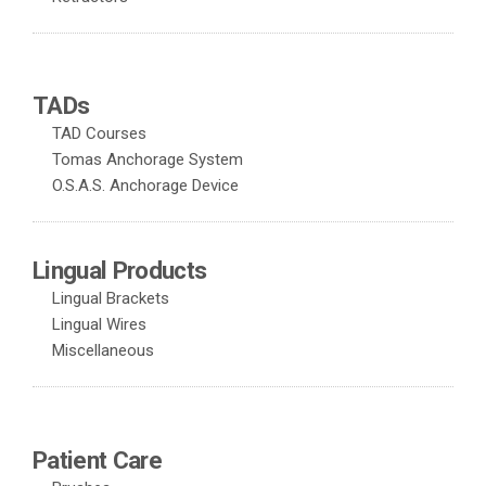
TADs
TAD Courses
Tomas Anchorage System
O.S.A.S. Anchorage Device
Lingual Products
Lingual Brackets
Lingual Wires
Miscellaneous
Patient Care