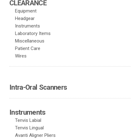
CLEARANCE
Equipment
Headgear
Instruments
Laboratory Items
Miscellaneous
Patient Care
Wires
Intra-Oral Scanners
Instruments
Tenvis Labial
Tenvis Lingual
Avanti Aligner Pliers