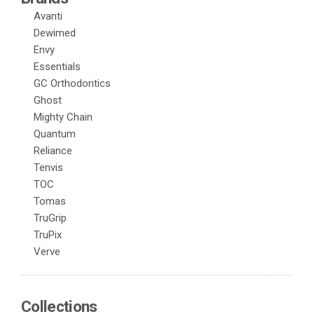
Avanti
Dewimed
Envy
Essentials
GC Orthodontics
Ghost
Mighty Chain
Quantum
Reliance
Tenvis
TOC
Tomas
TruGrip
TruPix
Verve
Collections