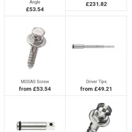
Angle
£231.82
£53.54
MOSAS Screw
Driver Tips
from £53.54
from £49.21