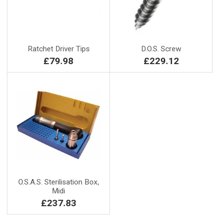
Ratchet Driver Tips
D.O.S. Screw
£79.98
£229.12
O.S.A.S. Sterilisation Box,
Midi
£237.83