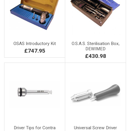
OSAS Introductory Kit
O.S.A.S. Sterilisation Box,
DEWIMED
£747.95
£430.98
Driver Tips for Contra
Universal Screw Driver