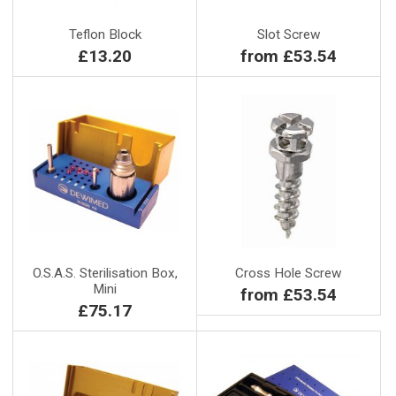
Teflon Block
Slot Screw
£13.20
from £53.54
O.S.A.S. Sterilisation Box,
Cross Hole Screw
Mini
from £53.54
£75.17