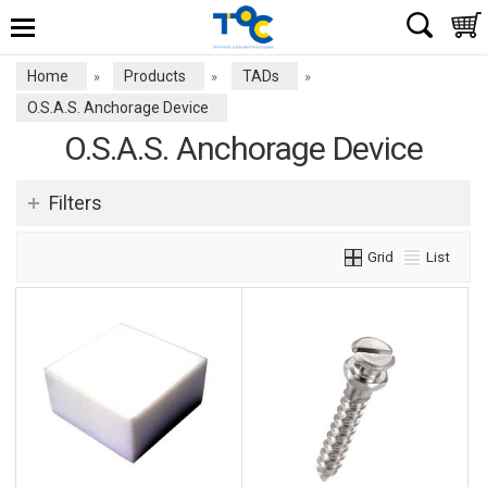
Home
Products
TADs
»
»
»
O.S.A.S. Anchorage Device
O.S.A.S. Anchorage Device
Filters
Grid
List