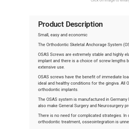
Click on image to enlar
Product Description
Small, easy and economic
The Orthodontic Skeletal Anchorage System (OS
OSAS Screws are extremely stable and highly ela
implant and there is a choice of screw lengths 
extensive use.
OSAS screws have the benefit of immediate load 
ideal and healthy conditions for the gingiva. Al
orthodontic implants.
The OSAS system is manufactured in Germany by
also make General Surgery and Neurosurgery pr
There is no need for complicated strategies. In
orthodontic treatment, osseointegration is unne