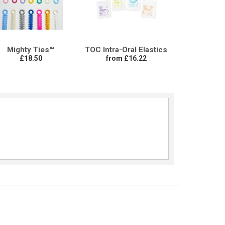
Mighty Ties™
TOC Intra-Oral Elastics
£18.50
from £16.22