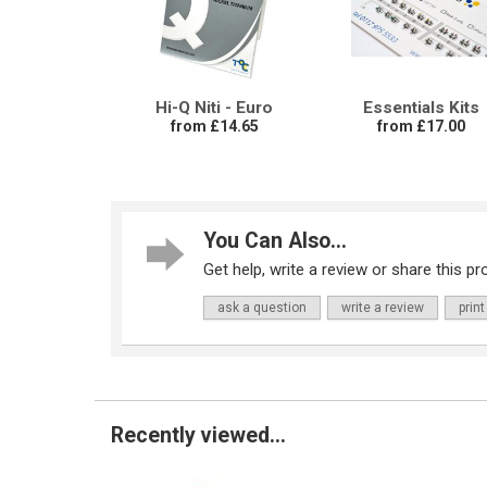
Hi-Q Niti - Euro
Essentials Kits
from £14.65
from £17.00
You Can Also...
Get help, write a review or share this pro
ask a question
write a review
print
Recently viewed...