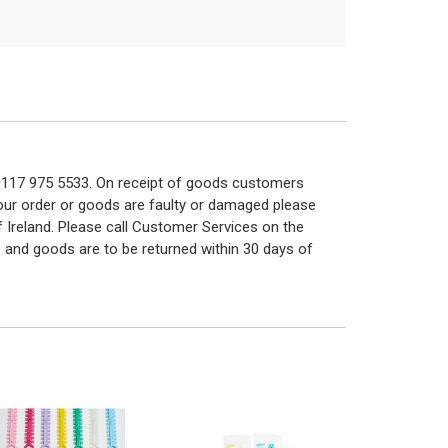
n 0117 975 5533. On receipt of goods customers
 your order or goods are faulty or damaged please
f Ireland. Please call Customer Services on the
 and goods are to be returned within 30 days of