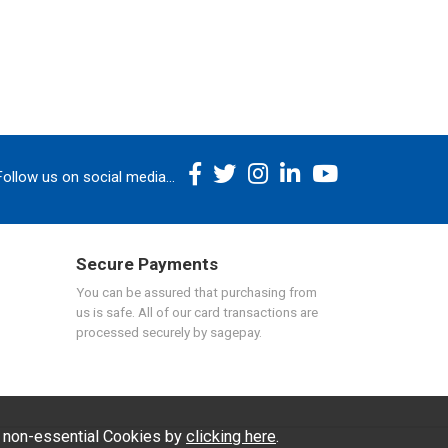
Follow us on social media...
Secure Payments
You can be assured that purchasing from
us is safe. All of our card transactions are
processed securely by sagepay.
f non-essential Cookies by
clicking here
.