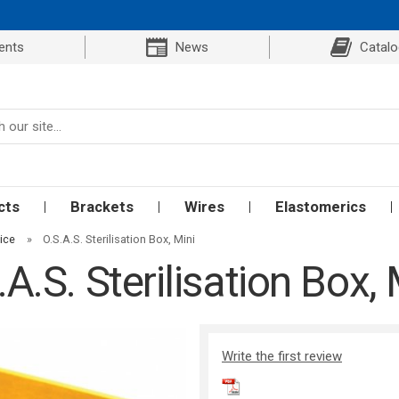
ents
News
Catal
cts
Brackets
Wires
Elastomerics
ice
»
O.S.A.S. Sterilisation Box, Mini
.A.S. Sterilisation Box, 
Write the first review