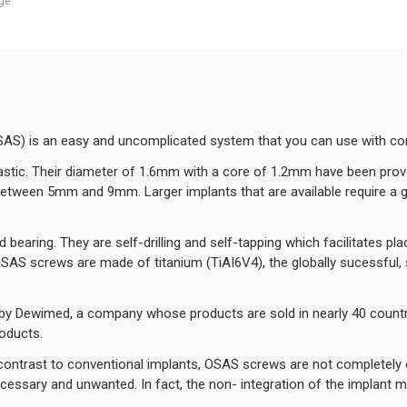
ge
AS) is an easy and uncomplicated system that you can use with co
stic. Their diameter of 1.6mm with a core of 1.2mm have been proved
between 5mm and 9mm. Larger implants that are available require a g
bearing. They are self-drilling and self-tapping which facilitates 
l OSAS screws are made of titanium (TiAI6V4), the globally sucessful,
 Dewimed, a company whose products are sold in nearly 40 countri
oducts.
 contrast to conventional implants, OSAS screws are not completely o
cessary and unwanted. In fact, the non- integration of the implant 