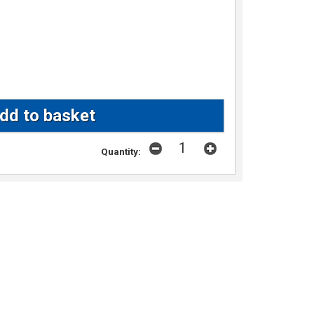
Quantity: