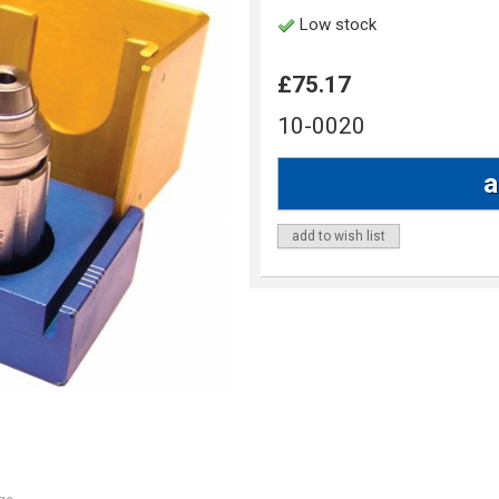
Low stock
£75.17
10-0020
add to wish list