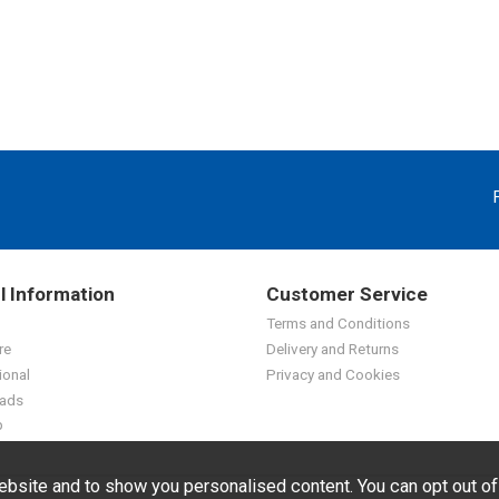
l Information
Customer Service
Terms and Conditions
re
Delivery and Returns
ional
Privacy and Cookies
ads
p
bsite and to show you personalised content. You can opt out o