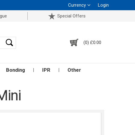
Currency
Login
ogue
Special Offers
(0) £0.00
Bonding
IPR
Other
Mini