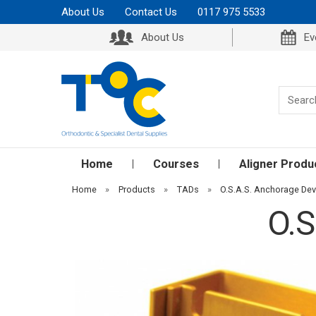
About Us
Contact Us
0117 975 5533
About Us
Ev
Home
Courses
Aligner Produ
Home
»
Products
»
TADs
»
O.S.A.S. Anchorage Dev
O.S