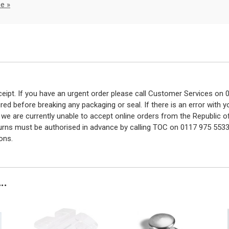
e »
eceipt. If you have an urgent order please call Customer Services o
red before breaking any packaging or seal. If there is an error with
y we are currently unable to accept online orders from the Republic o
turns must be authorised in advance by calling TOC on 0117 975 5533
ons.
..