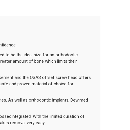
nfidence.
 to be the ideal size for an orthodontic
reater amount of bone which limits their
placement and the OSAS offset screw head offers
 safe and proven material of choice for
es. As well as orthodontic implants, Dewimed
sseointegrated. With the limited duration of
makes removal very easy.