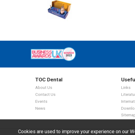
TOC Dental
Usefu
About Us
Links
Contact Us
Literatu
Events
Internat
News
Downlo
Sitema
Cookies are used to improve your experience on our We