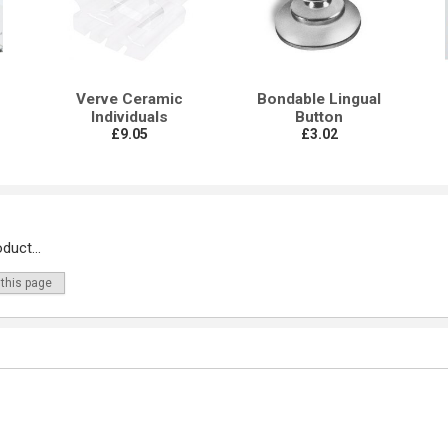
Verve Ceramic
Bondable Lingual
Individuals
Button
£9.05
£3.02
duct...
 this page