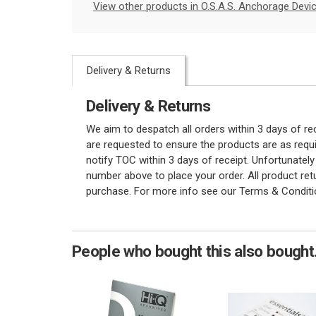
View other products in O.S.A.S. Anchorage Devic
Delivery & Returns
Delivery & Returns
We aim to despatch all orders within 3 days of r
are requested to ensure the products are as requi
notify TOC within 3 days of receipt. Unfortunatel
number above to place your order. All product re
purchase. For more info see our Terms & Conditi
People who bought this also bought.