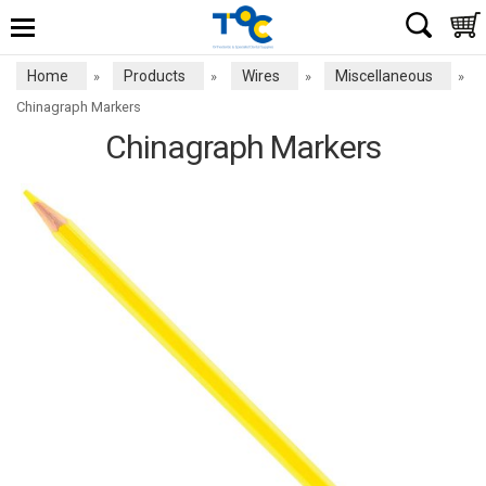
Home
Products
Wires
Miscellaneous
»
»
»
»
Chinagraph Markers
Chinagraph Markers