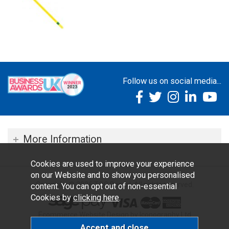
Follow us on social media...
More Information
Cookies are used to improve your experience
on our Website and to show you personalised
Copyright © 2026 TOC Dental. All rights reserved.
content. You can opt out of non-essential
Cookies by
clicking here
.
Ecommerce Website Design by Iconography Ltd