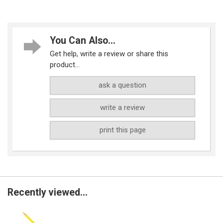
You Can Also...
Get help, write a review or share this
product...
ask a question
write a review
print this page
Recently viewed...