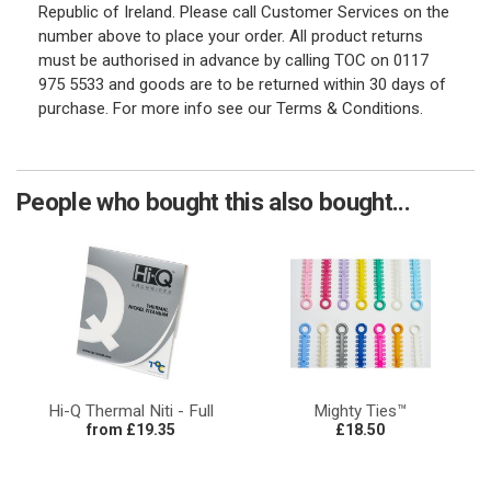
Republic of Ireland. Please call Customer Services on the
number above to place your order. All product returns
must be authorised in advance by calling TOC on 0117
975 5533 and goods are to be returned within 30 days of
purchase. For more info see our Terms & Conditions.
People who bought this also bought...
Hi-Q Thermal Niti - Full
Mighty Ties™
from £19.35
£18.50