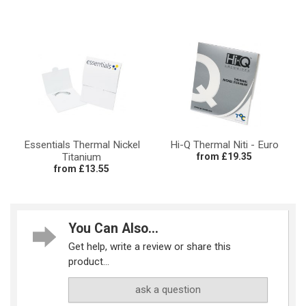
Essentials Thermal Nickel
Hi-Q Thermal Niti - Euro
Titanium
from £19.35
from £13.55
You Can Also...
Get help, write a review or share this
product...
ask a question