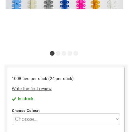
1008 ties per stick (24 per stick)
Write the first review
In stock
Choose Colour: