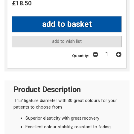
£18.50
add to wish list
Quantity:
Product Description
.115" ligature diameter with 30 great colours for your
patients to choose from
Superior elasticity with great recovery
Excellent colour stability, resistant to fading