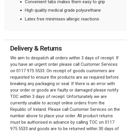
Convenient tabs makes them easy to grip
High quality medical grade polyurethane
Latex free minimises allergic reactions
Delivery & Returns
We aim to despatch all orders within 3 days of receipt. If
you have an urgent order please call Customer Services
on 0117 975 5533. On receipt of goods customers are
requested to ensure the products are as required before
breaking any packaging or seal. If there is an error with
your order or goods are faulty or damaged please notify
TOC within 3 days of receipt. Unfortunately we are
currently unable to accept online orders from the
Republic of Ireland. Please call Customer Services on the
number above to place your order. All product returns
must be authorised in advance by calling TOC on 0117
975 5533 and goods are to be returned within 30 days of