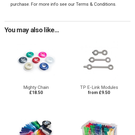
purchase. For more info see our Terms & Conditions.
You may also like...
Mighty Chain
TP E-Link Modules
£18.50
from £9.50