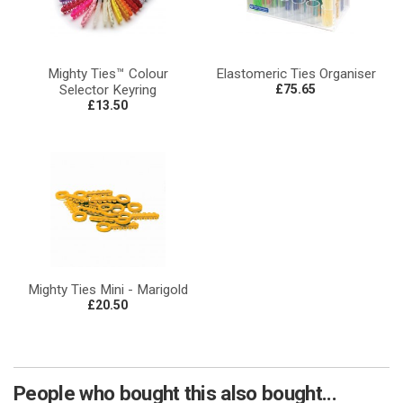
Mighty Ties™ Colour
Elastomeric Ties Organiser
Selector Keyring
£75.65
£13.50
Mighty Ties Mini - Marigold
£20.50
People who bought this also bought...