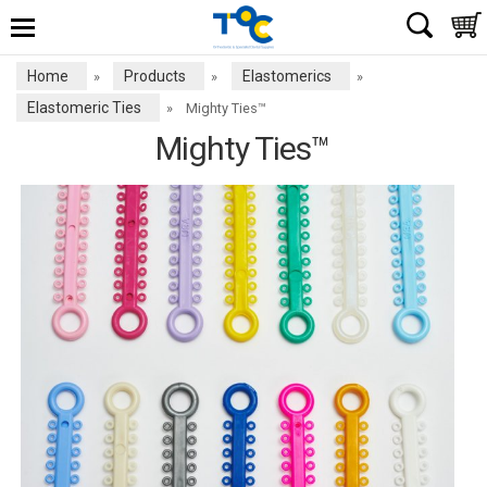
Home
Products
Elastomerics
»
»
»
Elastomeric Ties
»
Mighty Ties™
Mighty Ties™