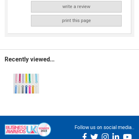
write a review
print this page
Recently viewed...
Follow us on social media...