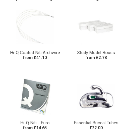
Hi-Q Coated Niti Archwire
Study Model Boxes
from £41.10
from £2.78
Hi-Q Niti - Euro
Essential Buccal Tubes
from £14.65
£22.00