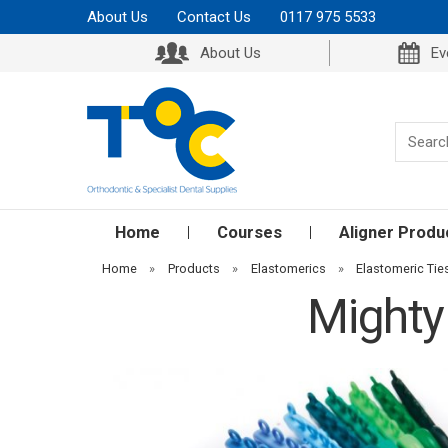
About Us
Contact Us
0117 975 5533
About Us
Ev
Home
Courses
Aligner Produ
Home
»
Products
»
Elastomerics
»
Elastomeric Tie
Mighty