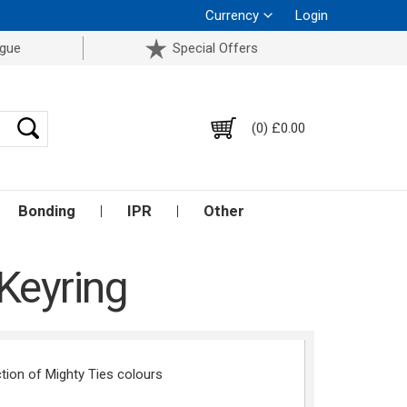
Currency
Login
ogue
Special Offers
(0) £0.00
Bonding
IPR
Other
Keyring
tion of Mighty Ties colours