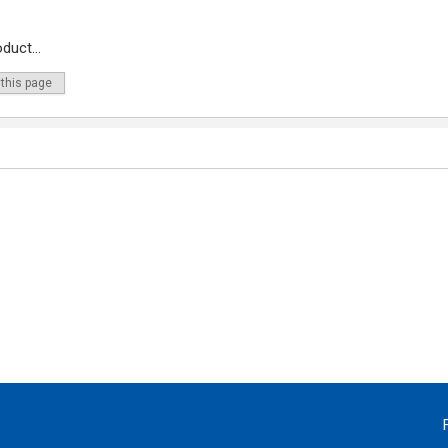
duct...
 this page