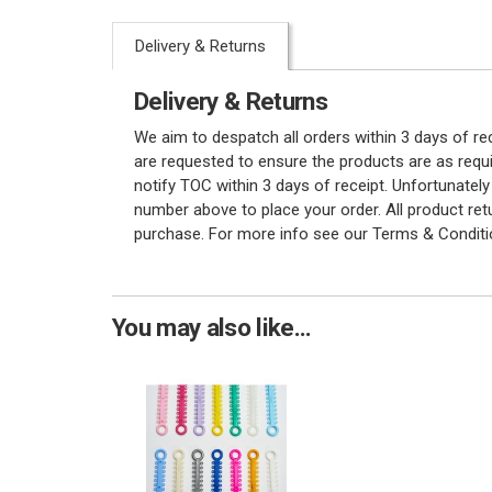
Delivery & Returns
Delivery & Returns
We aim to despatch all orders within 3 days of r
are requested to ensure the products are as requi
notify TOC within 3 days of receipt. Unfortunatel
number above to place your order. All product re
purchase. For more info see our Terms & Conditi
You may also like...