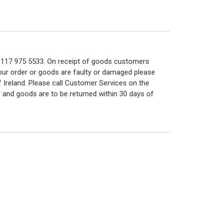
n 0117 975 5533. On receipt of goods customers
 your order or goods are faulty or damaged please
f Ireland. Please call Customer Services on the
 and goods are to be returned within 30 days of