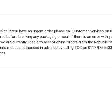
eceipt. If you have an urgent order please call Customer Services o
red before breaking any packaging or seal. If there is an error with
y we are currently unable to accept online orders from the Republic o
turns must be authorised in advance by calling TOC on 0117 975 5533
ons.