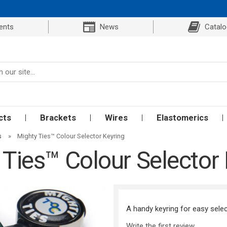
ents
News
Catal
cts
Brackets
Wires
Elastomerics
s
»
Mighty Ties™ Colour Selector Keyring
 Ties™ Colour Selector 
A handy keyring for easy selec
Write the first review