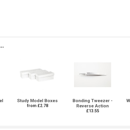
..
el
Study Model Boxes
Bonding Tweezer -
W
from £2.78
Reverse Action
£13.55