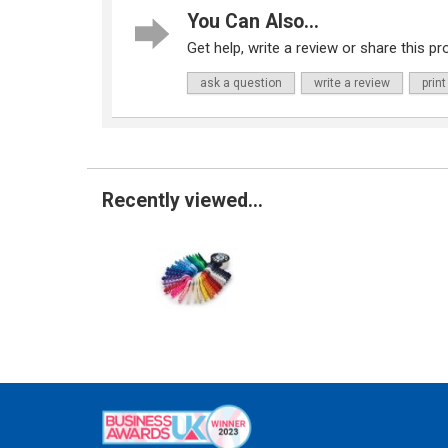
You Can Also...
Get help, write a review or share this pro
ask a question
write a review
print
Recently viewed...