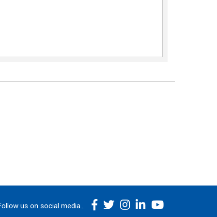
Follow us on social media...