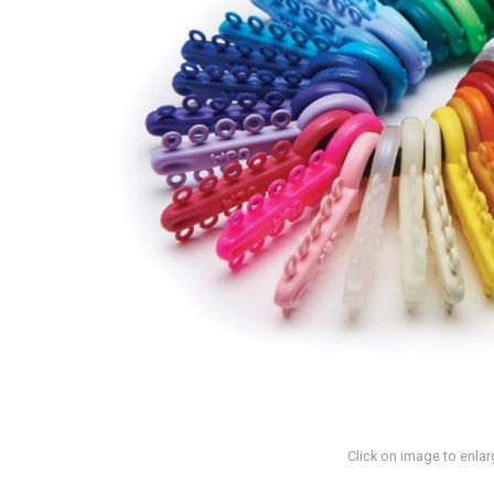
Click on image to enlar