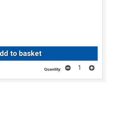
Quantity: