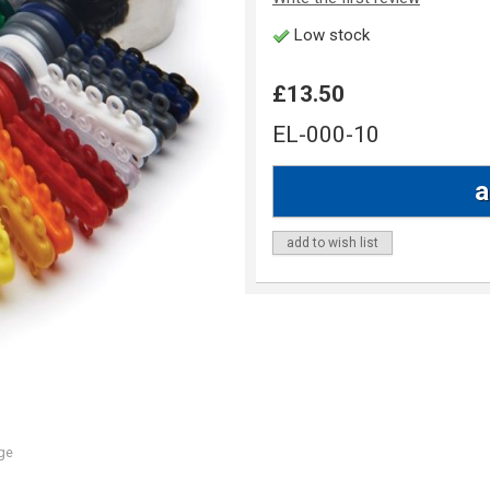
Low stock
£13.50
EL-000-10
add to wish list
ge