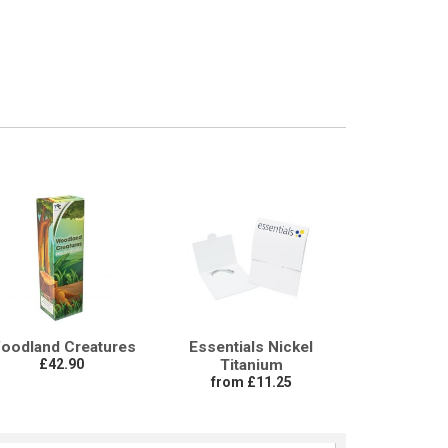
oodland Creatures
Essentials Nickel
£42.90
Titanium
from £11.25