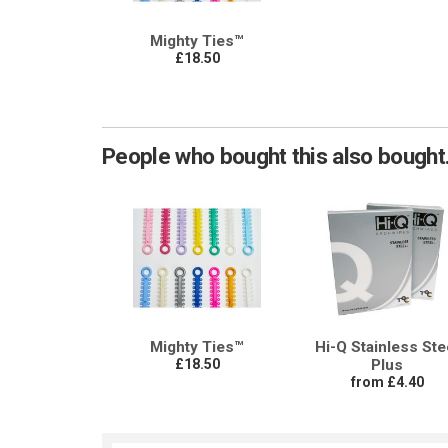
Mighty Ties™
£18.50
People who bought this also bought.
Mighty Ties™
Hi-Q Stainless Ste
£18.50
Plus
from £4.40