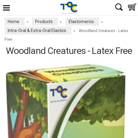
Home
Products
Elastomerics
»
»
»
Intra-Oral & Extra-Oral Elastics
»
Woodland Creatures - Latex
Free
Woodland Creatures - Latex Free