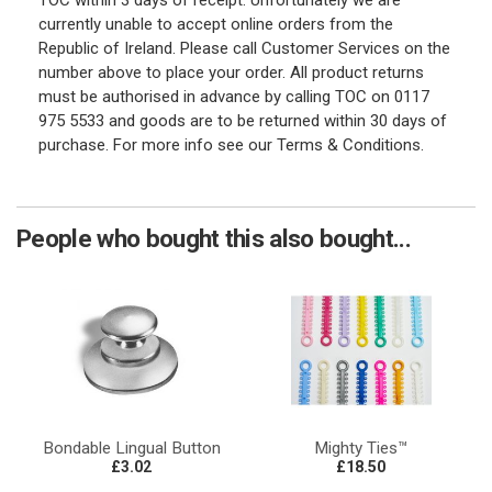
TOC within 3 days of receipt. Unfortunately we are
currently unable to accept online orders from the
Republic of Ireland. Please call Customer Services on the
number above to place your order. All product returns
must be authorised in advance by calling TOC on 0117
975 5533 and goods are to be returned within 30 days of
purchase. For more info see our Terms & Conditions.
People who bought this also bought...
Bondable Lingual Button
Mighty Ties™
£3.02
£18.50