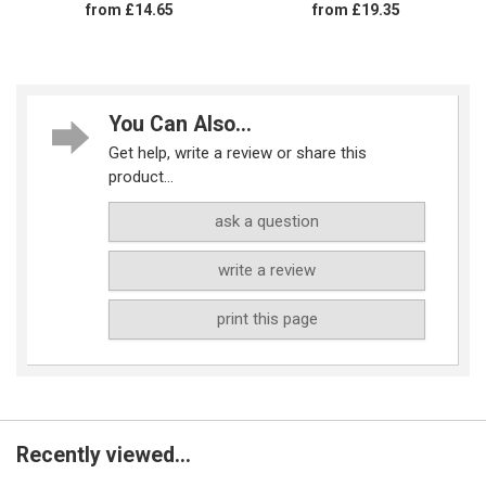
from £14.65
from £19.35
You Can Also...
Get help, write a review or share this
product...
ask a question
write a review
print this page
Recently viewed...