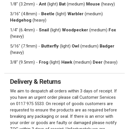
1/8" (3.2mm) -
Ant
(light)
Bat
(medium)
Mouse
(heavy)
3/16" (4.8mm) -
Beetle
(light)
Warbler
(medium)
Hedgehog
(heavy)
1/4" (6.4mm) -
Snail
(light)
Woodpecker
(medium)
Fox
(heavy)
5/16" (7.9mm) -
Butterfly
(light)
Owl
(medium)
Badger
(heavy)
3/8" (9.5mm) -
Frog
(light)
Hawk
(medium)
Deer
(heavy)
Delivery & Returns
We aim to despatch all orders within 3 days of receipt. If
you have an urgent order please call Customer Services
on 0117 975 5533. On receipt of goods customers are
requested to ensure the products are as required before
breaking any packaging or seal. If there is an error with
your order or goods are faulty or damaged please notify