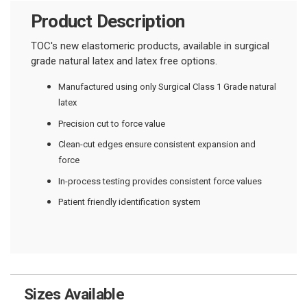
Product Description
TOC's new elastomeric products, available in surgical
grade natural latex and latex free options.
Manufactured using only Surgical Class 1 Grade natural
latex
Precision cut to force value
Clean-cut edges ensure consistent expansion and
force
In-process testing provides consistent force values
Patient friendly identification system
Sizes Available