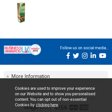
Follow us on social media...
More Information
Cookies are used to improve your experience
on our Website and to show you personalised
Copyright © 2026 TOC Dental. All rights reserved.
content. You can opt out of non-essential
Cookies by
clicking here
.