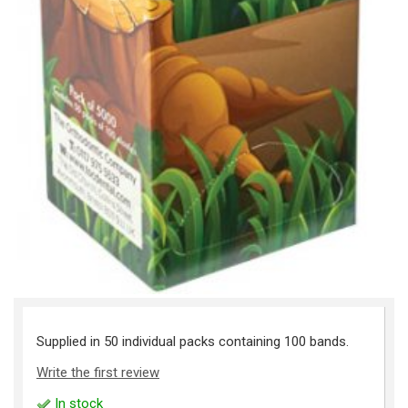
Supplied in 50 individual packs containing 100 bands.
Write the first review
In stock