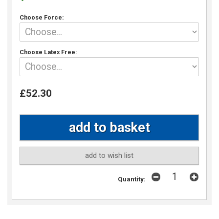
Choose Force:
Choose Latex Free:
£52.30
add to wish list
Quantity: