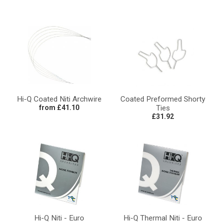
Hi-Q Coated Niti Archwire
Coated Preformed Shorty
from £41.10
Ties
£31.92
Hi-Q Niti - Euro
Hi-Q Thermal Niti - Euro