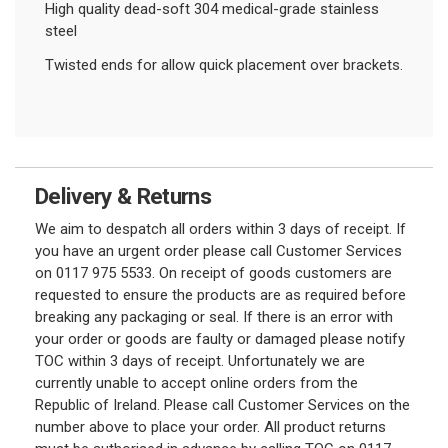
High quality dead-soft 304 medical-grade stainless
steel
Twisted ends for allow quick placement over brackets.
Delivery & Returns
We aim to despatch all orders within 3 days of receipt. If
you have an urgent order please call Customer Services
on 0117 975 5533. On receipt of goods customers are
requested to ensure the products are as required before
breaking any packaging or seal. If there is an error with
your order or goods are faulty or damaged please notify
TOC within 3 days of receipt. Unfortunately we are
currently unable to accept online orders from the
Republic of Ireland. Please call Customer Services on the
number above to place your order. All product returns