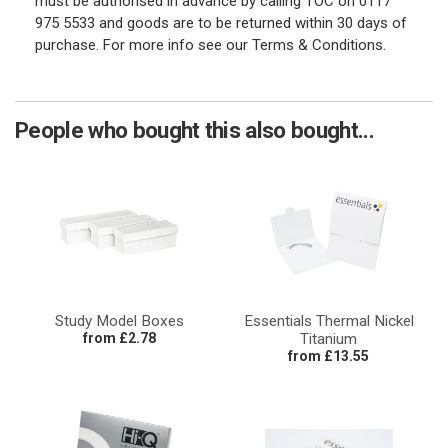
must be authorised in advance by calling TOC on 0117
975 5533 and goods are to be returned within 30 days of
purchase. For more info see our Terms & Conditions.
People who bought this also bought...
Study Model Boxes
Essentials Thermal Nickel
from £2.78
Titanium
from £13.55