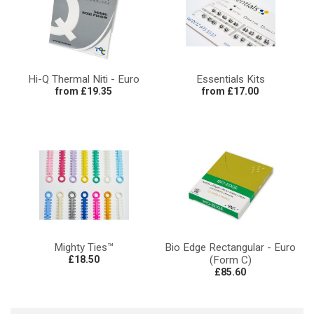
Hi-Q Thermal Niti - Euro
Essentials Kits
from £19.35
from £17.00
Mighty Ties™
Bio Edge Rectangular - Euro
£18.50
(Form C)
£85.60