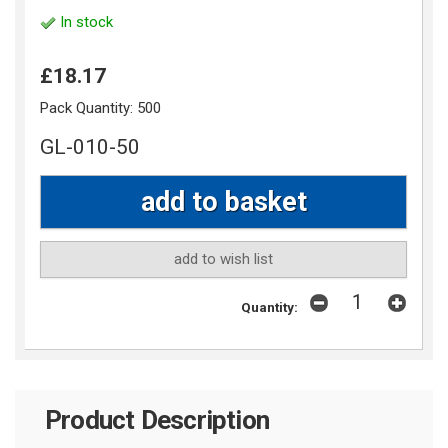
In stock
£18.17
Pack Quantity:
500
GL-010-50
add to wish list
Quantity:
Product Description