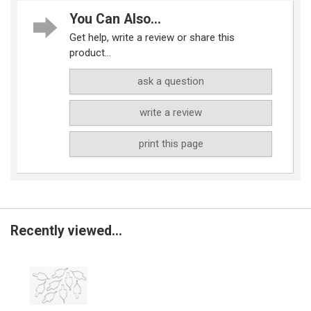
You Can Also...
Get help, write a review or share this
product...
ask a question
write a review
print this page
Recently viewed...