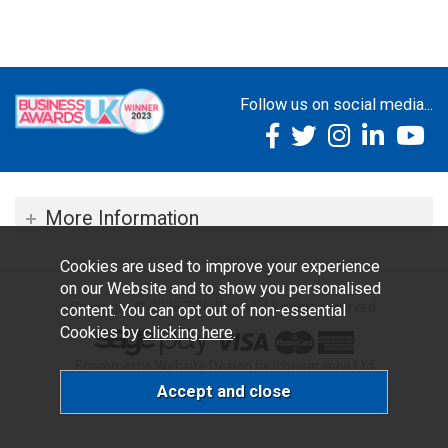
Follow us on social media...
More Information
Cookies are used to improve your experience
on our Website and to show you personalised
Copyright © 2026 TOC Dental. All rights reserved.
content. You can opt out of non-essential
Cookies by
clicking here
.
Ecommerce Website Design by Iconography Ltd