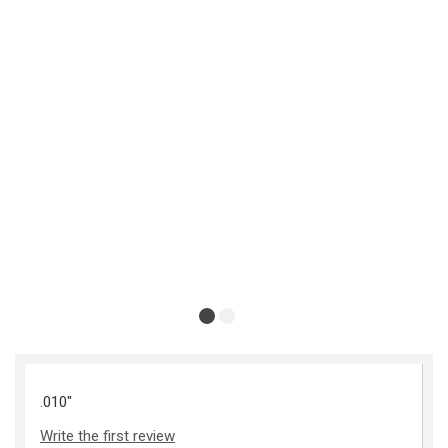
.010"
Write the first review