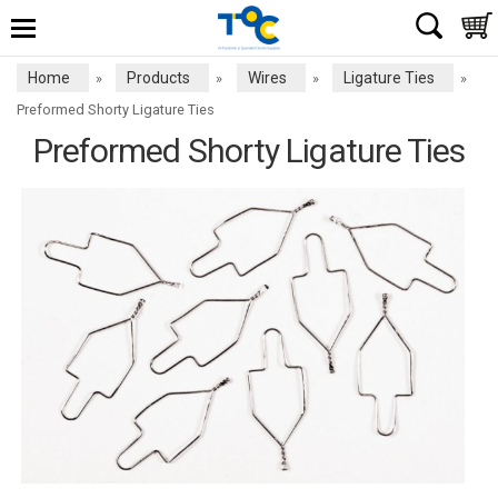
Home
Products
Wires
Ligature Ties
»
»
»
»
Preformed Shorty Ligature Ties
Preformed Shorty Ligature Ties