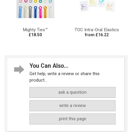
Mighty Ties™
TOC Intra-Oral Elastics
£18.50
from £16.22
You Can Also...
Get help, write a review or share this
product...
ask a question
write a review
print this page