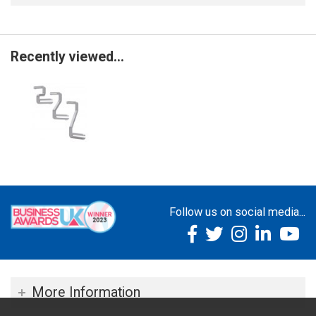
Recently viewed...
Follow us on social media...
More Information