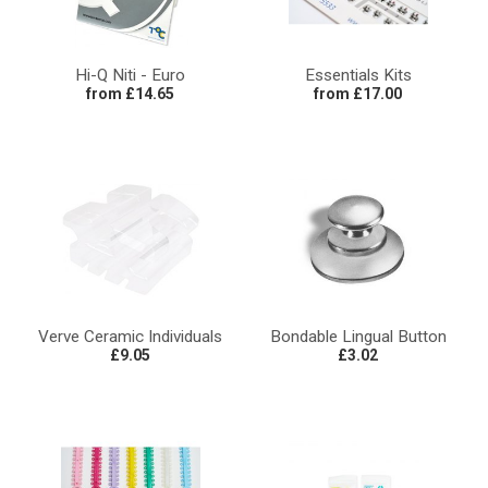
Hi-Q Niti - Euro
Essentials Kits
from £14.65
from £17.00
Verve Ceramic Individuals
Bondable Lingual Button
£9.05
£3.02