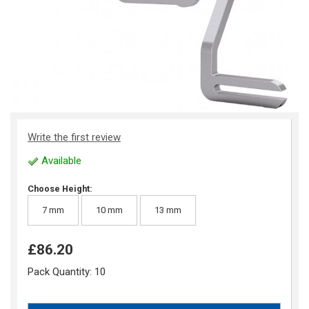
Write the first review
Available
Choose Height:
7 mm
10 mm
13 mm
£86.20
Pack Quantity:
10