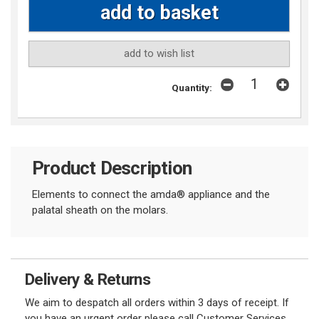
add to wish list
Quantity:
Product Description
Elements to connect the amda
®
appliance and the
palatal sheath on the molars.
Delivery & Returns
We aim to despatch all orders within 3 days of receipt. If
you have an urgent order please call Customer Services