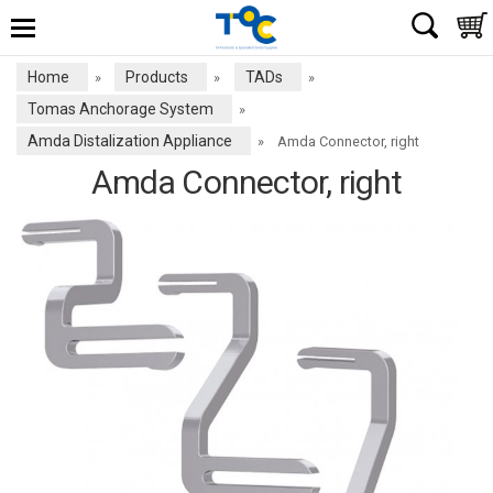
Home
Products
TADs
»
»
»
Tomas Anchorage System
»
Amda Distalization Appliance
»
Amda Connector, right
Amda Connector, right