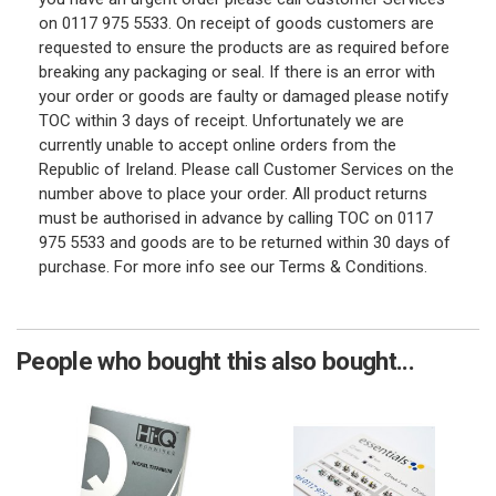
on 0117 975 5533. On receipt of goods customers are
requested to ensure the products are as required before
breaking any packaging or seal. If there is an error with
your order or goods are faulty or damaged please notify
TOC within 3 days of receipt. Unfortunately we are
currently unable to accept online orders from the
Republic of Ireland. Please call Customer Services on the
number above to place your order. All product returns
must be authorised in advance by calling TOC on 0117
975 5533 and goods are to be returned within 30 days of
purchase. For more info see our Terms & Conditions.
People who bought this also bought...