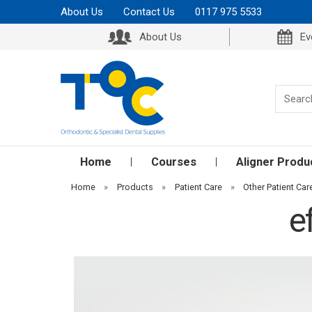
About Us
Contact Us
0117 975 5533
About Us
Ev
Home
Courses
Aligner Produ
Home
»
Products
»
Patient Care
»
Other Patient Car
e