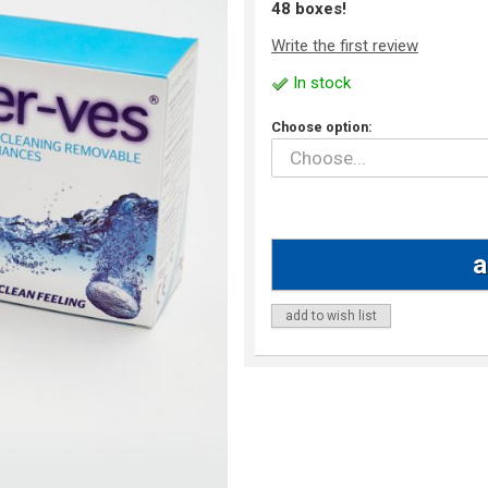
48 boxes!
Write the first review
In stock
Choose option:
add to wish list