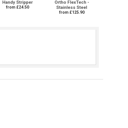
Handy Stripper
Ortho FlexTech -
from £24.50
Stainless Steel
from £125.90