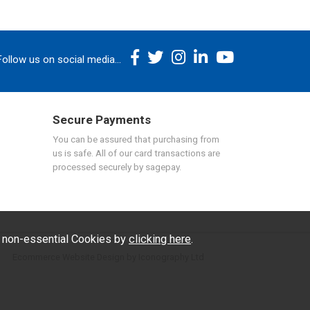
Follow us on social media...
Secure Payments
You can be assured that purchasing from
us is safe. All of our card transactions are
processed securely by sagepay.
f non-essential Cookies by
clicking here
.
Ecommerce Website Design by Iconography Ltd