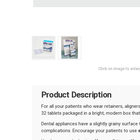
Click on image to enlar
Product Description
For all your patients who wear retainers, aligne
32 tablets packaged in a bright, modern box that 
Dental appliances have a slightly grainy surface
complications. Encourage your patients to use