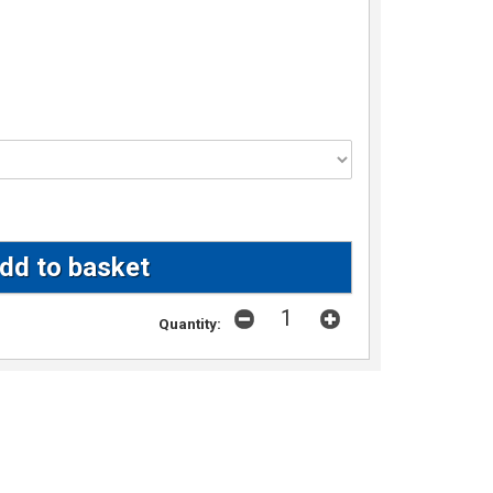
Quantity: