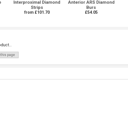
e
Interproximal Diamond
Anterior ARS Diamond
Strips
Burs
from £101.70
£54.05
duct...
 this page