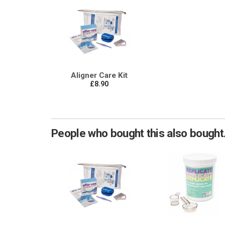
Aligner Care Kit
£8.90
People who bought this also bought.