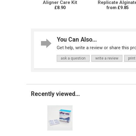
Aligner Care Kit
Replicate Alginat
£8.90
from £9.85
You Can Also...
Get help, write a review or share this pro
ask a question
write a review
print
Recently viewed...