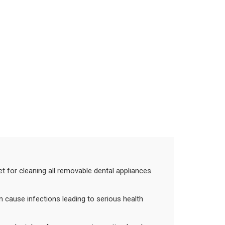
et for cleaning all removable dental appliances.
an cause infections leading to serious health