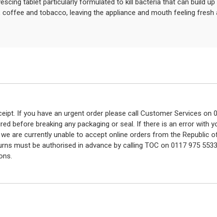
escing tablet particularly formulated to kill bacteria that can build u
, coffee and tobacco, leaving the appliance and mouth feeling fresh 
eceipt. If you have an urgent order please call Customer Services o
red before breaking any packaging or seal. If there is an error with
y we are currently unable to accept online orders from the Republic o
turns must be authorised in advance by calling TOC on 0117 975 5533
ons.