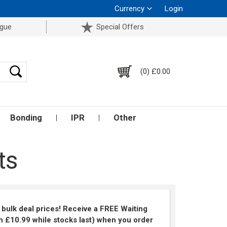
Currency
Login
ogue
Special Offers
(0) £0.00
Bonding
IPR
Other
ts
k bulk deal prices! Receive a FREE Waiting
 £10.99 while stocks last) when you order