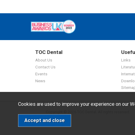
TOC Dental
Usefu
About Us
Links
Contact Us
Literatu
Events
Internat
News
Downlo
Sitema
Cookies are used to improve your experience on our We
Copyright © 2026 TOC Dental. All rights reserved.