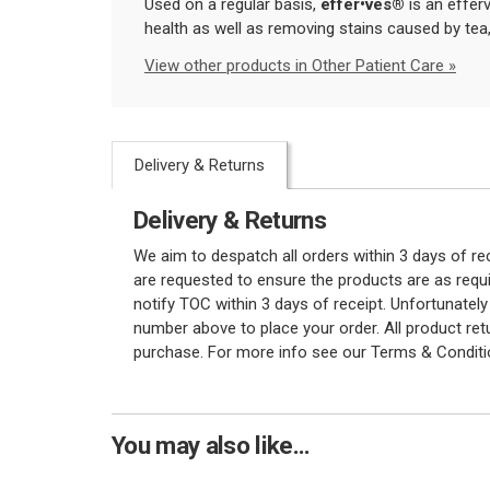
Used on a regular basis,
eff
er•ves
®
is an efferv
health as well as removing stains caused by tea
View other products in Other Patient Care »
Delivery & Returns
Delivery & Returns
We aim to despatch all orders within 3 days of r
are requested to ensure the products are as requi
notify TOC within 3 days of receipt. Unfortunatel
number above to place your order. All product re
purchase. For more info see our Terms & Conditi
You may also like...