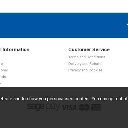
l Information
Customer Service
Terms and Conditions
re
Delivery and Returns
ional
Privacy and Cookies
ads
p
bsite and to show you personalised content. You can opt out o