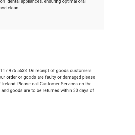
p on dental appliances, ensuring optimal oral
and clean.
n 0117 975 5533. On receipt of goods customers
 your order or goods are faulty or damaged please
f Ireland. Please call Customer Services on the
 and goods are to be returned within 30 days of