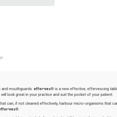
ge
rs and mouthguards.
effer•ves®
is a new effective, effervescing tabl
will look great in your practice and suit the pocket of your patient.
 that can, if not cleaned effectively, harbour micro-organisms that c
eff
er•ves
®
.