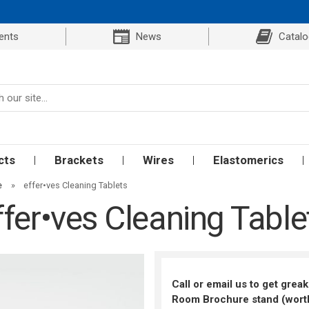
ents
News
Catal
cts
Brackets
Wires
Elastomerics
e
»
effer•ves Cleaning Tablets
ffer•ves Cleaning Table
Call or email us to get grea
Room Brochure stand (worth