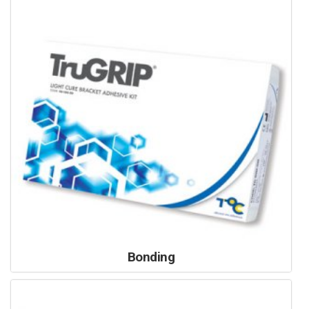
Bonding