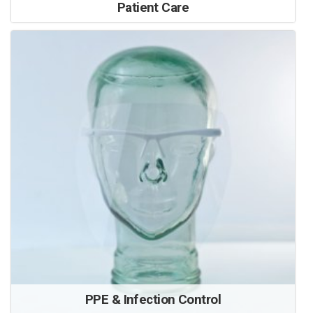
Patient Care
PPE & Infection Control