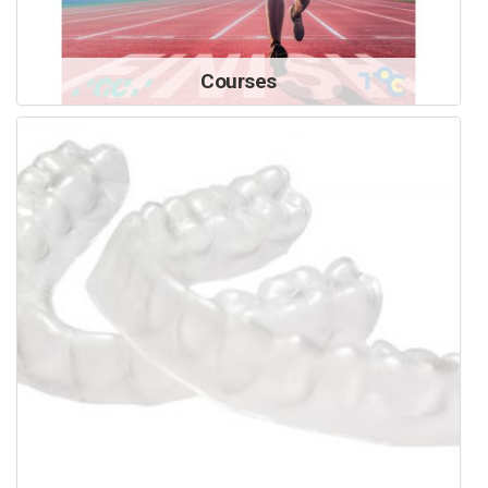
Courses