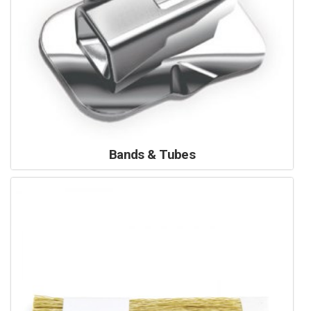
Bands & Tubes