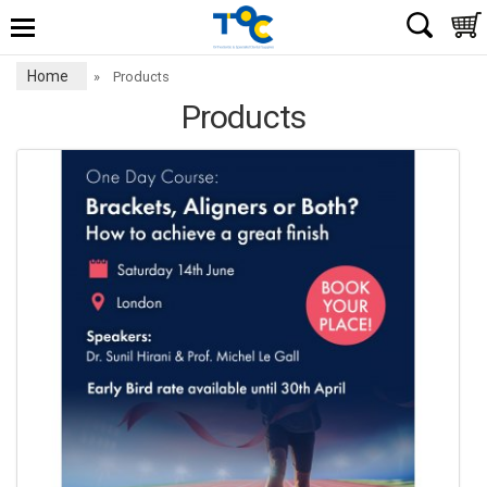
Home
»
Products
Products