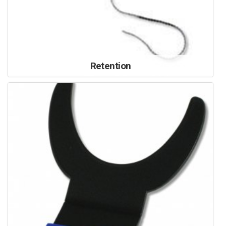
Retention