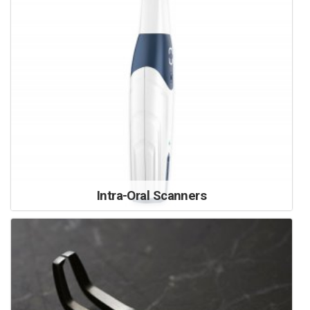
Intra-Oral Scanners