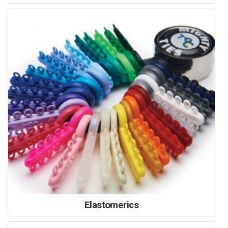
Elastomerics