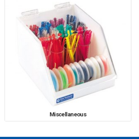
Miscellaneous