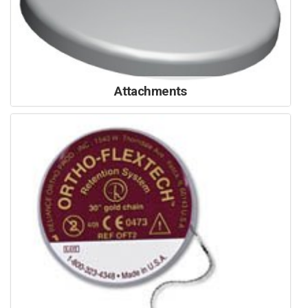
Attachments