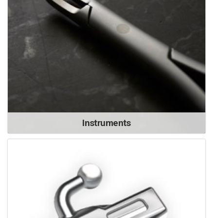
Instruments