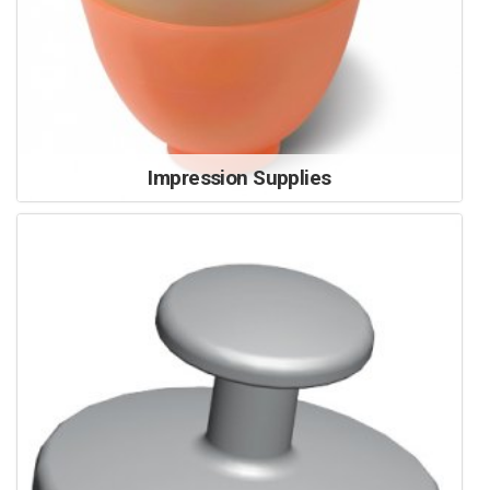
Impression Supplies