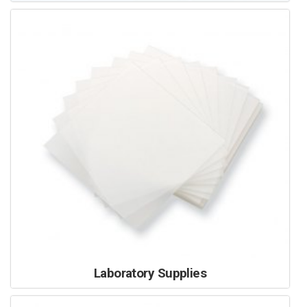
Laboratory Supplies