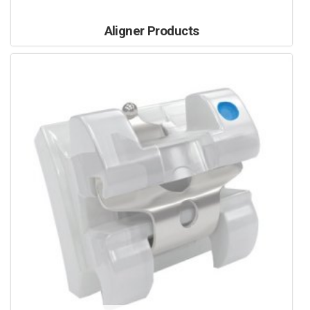
Aligner Products