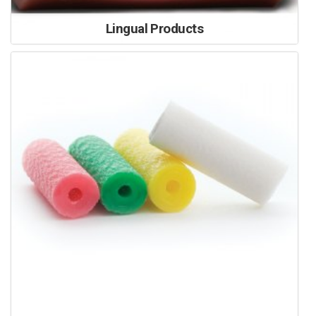
Lingual Products