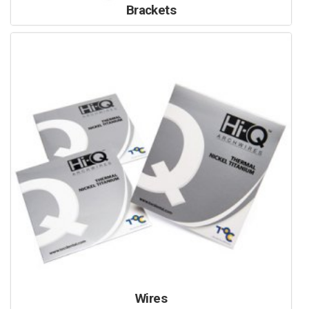
Brackets
Wires