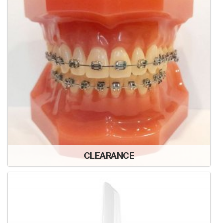
CLEARANCE