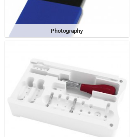
Photography