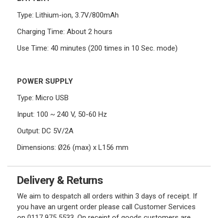
Type: Lithium-ion, 3.7V/800mAh
Charging Time: About 2 hours
Use Time: 40 minutes (200 times in 10 Sec. mode)
POWER SUPPLY
Type: Micro USB
Input: 100 ~ 240 V, 50-60 Hz
Output: DC 5V/2A
Dimensions: Ø26 (max) x L156 mm
Delivery & Returns
We aim to despatch all orders within 3 days of receipt. If
you have an urgent order please call Customer Services
on 0117 975 5533. On receipt of goods customers are