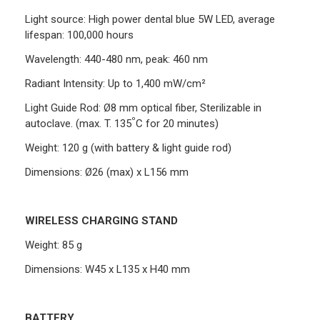
Light source: High power dental blue 5W LED, average
lifespan: 100,000 hours
Wavelength: 440-480 nm, peak: 460 nm
Radiant Intensity: Up to 1,400 mW/cm²
Light Guide Rod: Ø8 mm optical fiber, Sterilizable in
º
autoclave. (max. T. 135
C for 20 minutes)
Weight: 120 g (with battery & light guide rod)
Dimensions: Ø26 (max) x L156 mm
WIRELESS CHARGING STAND
Weight: 85 g
Dimensions: W45 x L135 x H40 mm
BATTERY