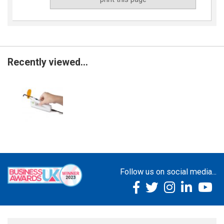
Recently viewed...
Follow us on social media...