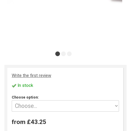
Write the first review
In stock
Choose option:
from £43.25