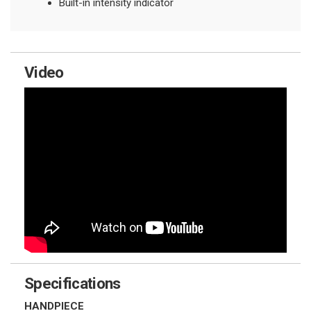
Built-in intensity indicator
Video
Specifications
HANDPIECE