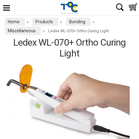
Home
Products
Bonding
»
»
»
Miscellaneous
»
Ledex WL-070+ Ortho Curing Light
Ledex WL-070+ Ortho Curing
Light