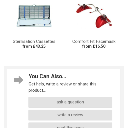
Sterilisation Cassettes
Comfort Fit Facemask
from £43.25
from £16.50
You Can Also...
Get help, write a review or share this
product...
ask a question
write a review
print this page