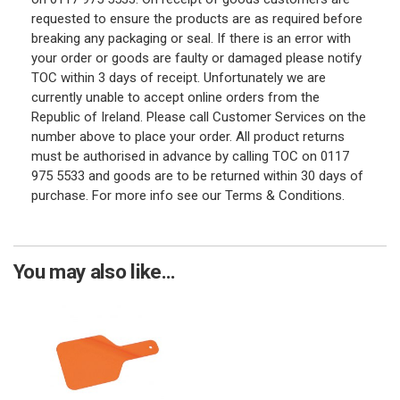
requested to ensure the products are as required before
breaking any packaging or seal. If there is an error with
your order or goods are faulty or damaged please notify
TOC within 3 days of receipt. Unfortunately we are
currently unable to accept online orders from the
Republic of Ireland. Please call Customer Services on the
number above to place your order. All product returns
must be authorised in advance by calling TOC on 0117
975 5533 and goods are to be returned within 30 days of
purchase. For more info see our Terms & Conditions.
You may also like...