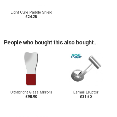
Light Cure Paddle Shield
£24.25
People who bought this also bought...
Ultrabright Glass Mirrors
Esmail Eruptor
£98.90
£31.50