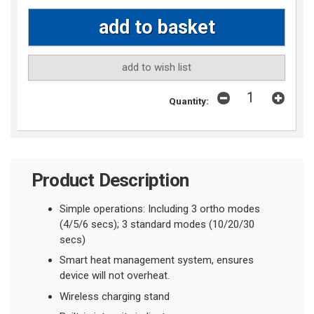
add to wish list
Quantity:
Product Description
Simple operations: Including 3 ortho modes
(4/5/6 secs); 3 standard modes (10/20/30
secs)
Smart heat management system, ensures
device will not overheat
.
Wireless charging stand