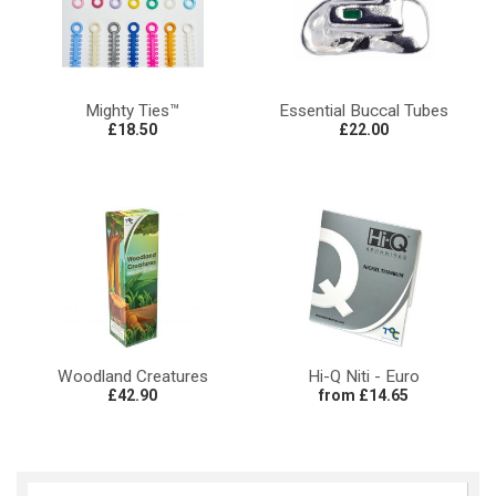
Mighty Ties™
Essential Buccal Tubes
£18.50
£22.00
Woodland Creatures
Hi-Q Niti - Euro
£42.90
from £14.65