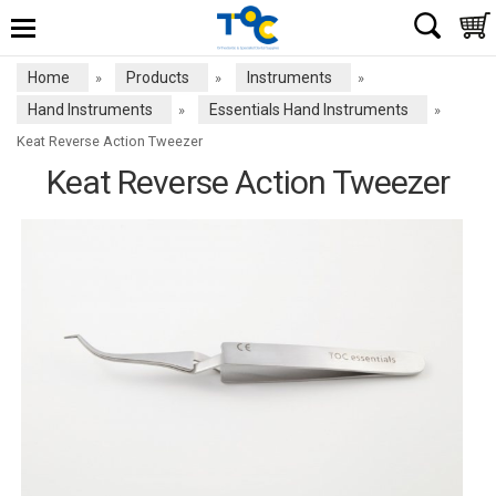
Home
Products
Instruments
»
»
»
Hand Instruments
Essentials Hand Instruments
»
»
Keat Reverse Action Tweezer
Keat Reverse Action Tweezer