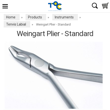
Home
Products
Instruments
»
»
»
Tenvis Labial
»
Weingart Plier - Standard
Weingart Plier - Standard