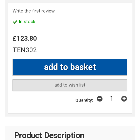
Write the first review
In stock
£123.80
TEN302
add to wish list
Quantity:
Product Description