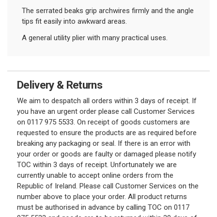
The serrated beaks grip archwires firmly and the angle
tips fit easily into awkward areas.
A general utility plier with many practical uses.
Delivery & Returns
We aim to despatch all orders within 3 days of receipt. If
you have an urgent order please call Customer Services
on 0117 975 5533. On receipt of goods customers are
requested to ensure the products are as required before
breaking any packaging or seal. If there is an error with
your order or goods are faulty or damaged please notify
TOC within 3 days of receipt. Unfortunately we are
currently unable to accept online orders from the
Republic of Ireland. Please call Customer Services on the
number above to place your order. All product returns
must be authorised in advance by calling TOC on 0117