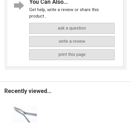
You Can Also...
Get help, write a review or share this
product...
ask a question
write a review
print this page
Recently viewed...