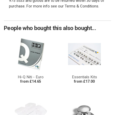
975 5533 and goods are to be returned within 30 days of
purchase. For more info see our Terms & Conditions.
People who bought this also bought...
Hi-Q Niti - Euro
Essentials Kits
from £14.65
from £17.00