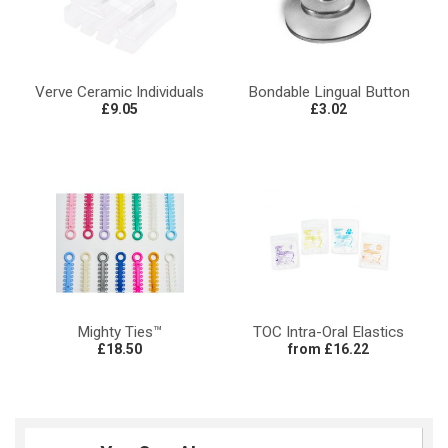
Verve Ceramic Individuals
Bondable Lingual Button
£9.05
£3.02
Mighty Ties™
TOC Intra-Oral Elastics
£18.50
from £16.22