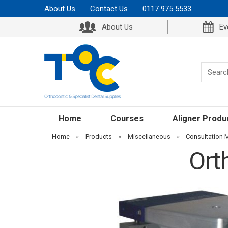
About Us
Contact Us
0117 975 5533
About Us
Ev
Home
Courses
Aligner Produ
Home
»
Products
»
Miscellaneous
»
Consultation 
Ort