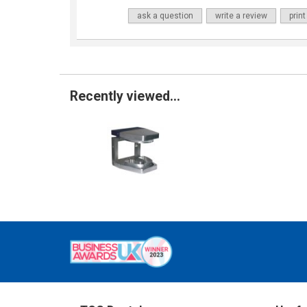
ask a question
write a review
print
Recently viewed...