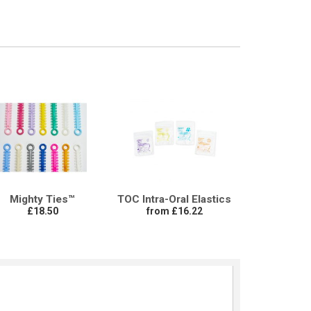
Mighty Ties™
TOC Intra-Oral Elastics
£18.50
from £16.22