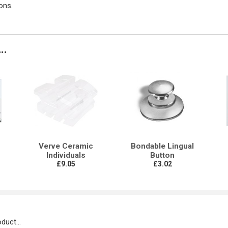
ons.
..
Verve Ceramic
Bondable Lingual
Individuals
Button
£9.05
£3.02
duct...