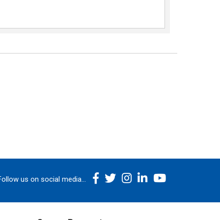
Follow us on social media...