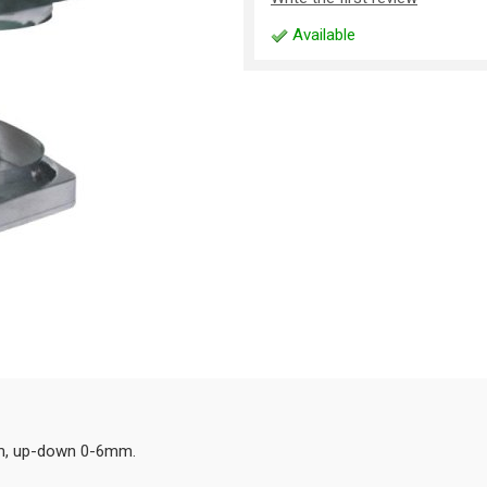
Available
mm, up-down 0-6mm.