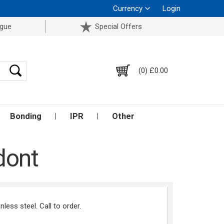
Currency
Login
ogue
Special Offers
(0) £0.00
Bonding
IPR
Other
dont
ess steel. Call to order.