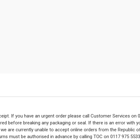
eceipt. If you have an urgent order please call Customer Services o
red before breaking any packaging or seal. If there is an error with
y we are currently unable to accept online orders from the Republic o
turns must be authorised in advance by calling TOC on 0117 975 5533