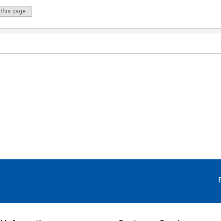
 this page