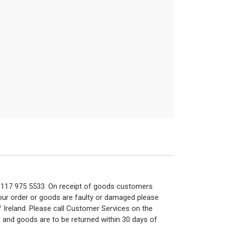
n 0117 975 5533. On receipt of goods customers
 your order or goods are faulty or damaged please
f Ireland. Please call Customer Services on the
 and goods are to be returned within 30 days of