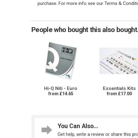
purchase. For more info see our Terms & Conditi
People who bought this also bought.
Hi-Q Niti - Euro
Essentials Kits
from £14.65
from £17.00
You Can Also...
Get help, write a review or share this pro