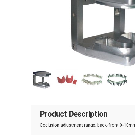
Product Description
Occlusion adjustment range, back-front 0-10