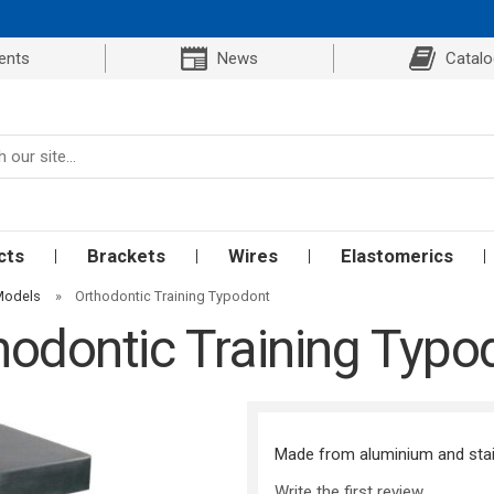
ents
News
Catal
cts
Brackets
Wires
Elastomerics
Models
»
Orthodontic Training Typodont
hodontic Training Typo
Made from aluminium and stainl
Write the first review