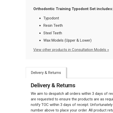
Orthodontic Training Typodont Set includes:
Typodont
Resin Teeth
Steel Teeth
Wax Models (Upper & Lower)
View other products in Consultation Models »
Delivery & Returns
Delivery & Returns
We aim to despatch all orders within 3 days of r
are requested to ensure the products are as requi
notify TOC within 3 days of receipt. Unfortunatel
number above to place your order. All product re