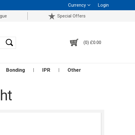
Currency
Login
ogue
Special Offers
(0) £0.00
Bonding
IPR
Other
ht