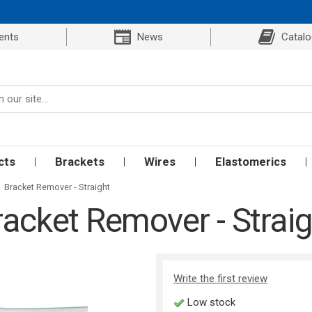
ents
News
Catal
cts
Brackets
Wires
Elastomerics
Bracket Remover - Straight
racket Remover - Straig
Write the first review
Low stock