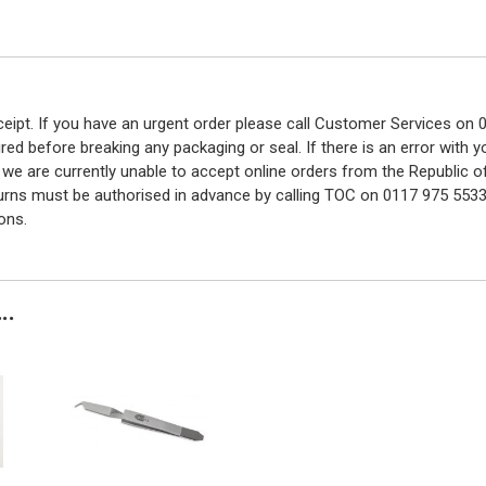
eceipt. If you have an urgent order please call Customer Services o
red before breaking any packaging or seal. If there is an error with
y we are currently unable to accept online orders from the Republic o
turns must be authorised in advance by calling TOC on 0117 975 5533
ons.
..