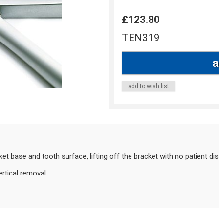
£123.80
TEN319
add to wish list
t base and tooth surface, lifting off the bracket with no patient di
ertical removal.