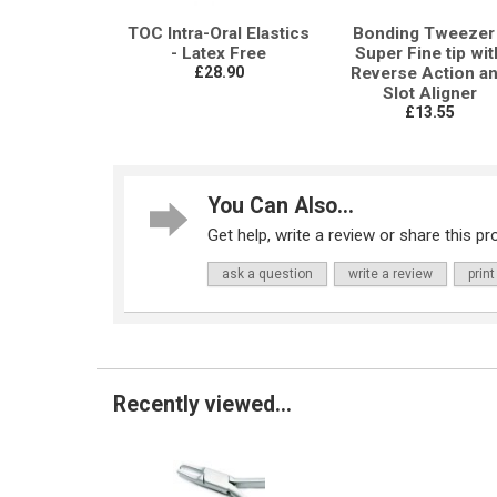
TOC Intra-Oral Elastics
Bonding Tweezer 
- Latex Free
Super Fine tip wit
£28.90
Reverse Action a
Slot Aligner
£13.55
You Can Also...
Get help, write a review or share this pro
ask a question
write a review
print
Recently viewed...