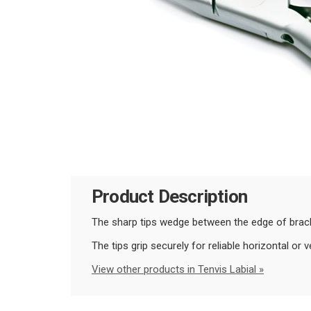
Product Description
The sharp tips wedge between the edge of bracke
The tips grip securely for reliable horizontal or v
View other products in Tenvis Labial »