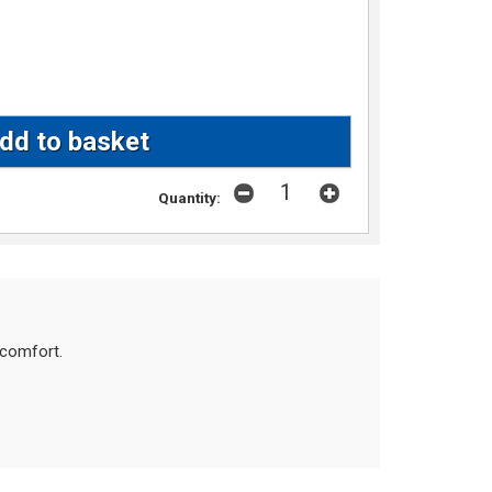
Quantity:
scomfort.