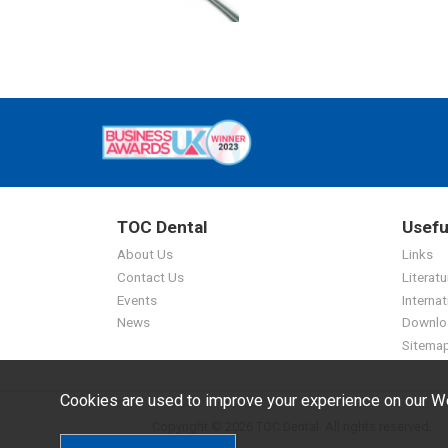
TOC Dental
Usefu
About Us
Links
Contact Us
Literatu
Events
Internat
News
Downlo
Sitema
Cookies are used to improve your experience on our We
Copyright © 2026 TOC Dental. All rights reserved.