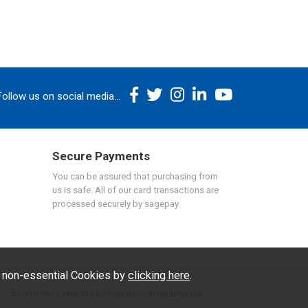
Follow us on social media...
Secure Payments
You can be assured that purchasing from
us is safe. All of our card transactions are
processed securely by sagepay.
f non-essential Cookies by
clicking here
.
Ecommerce Website Design by Iconography Ltd