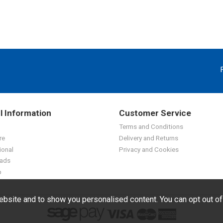
l Information
Customer Service
Terms and Conditions
re
Delivery and Returns
ional
Privacy and Cookies
ads
p
bsite and to show you personalised content. You can opt out o