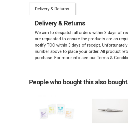
Delivery & Returns
Delivery & Returns
We aim to despatch all orders within 3 days of r
are requested to ensure the products are as requi
notify TOC within 3 days of receipt. Unfortunatel
number above to place your order. All product re
purchase. For more info see our Terms & Conditi
People who bought this also bought.