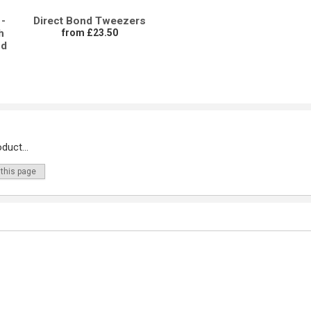
-
Direct Bond Tweezers
h
from £23.50
nd
duct...
 this page