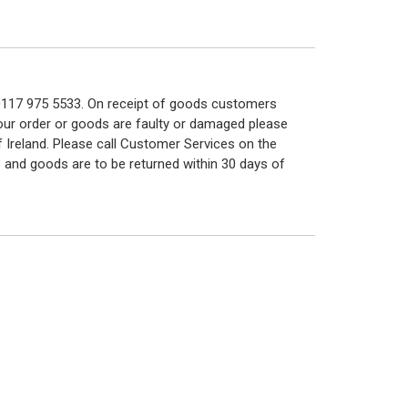
n 0117 975 5533. On receipt of goods customers
 your order or goods are faulty or damaged please
f Ireland. Please call Customer Services on the
 and goods are to be returned within 30 days of