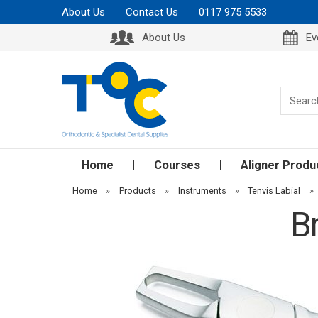
About Us
Contact Us
0117 975 5533
About Us
Ev
Home
Courses
Aligner Produ
Home
»
Products
»
Instruments
»
Tenvis Labial
»
B