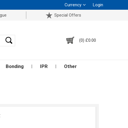
Currency
Login
ogue
Special Offers
(0) £0.00
Bonding
IPR
Other
w