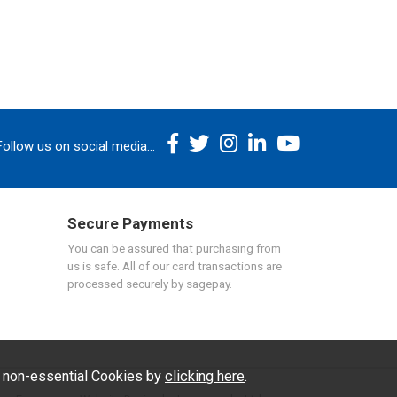
Follow us on social media...
Secure Payments
You can be assured that purchasing from
us is safe. All of our card transactions are
processed securely by sagepay.
f non-essential Cookies by
clicking here
.