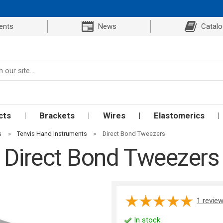
ents
News
Catal
cts
Brackets
Wires
Elastomerics
s
»
Tenvis Hand Instruments
»
Direct Bond Tweezers
Direct Bond Tweezers
1
revie
In stock