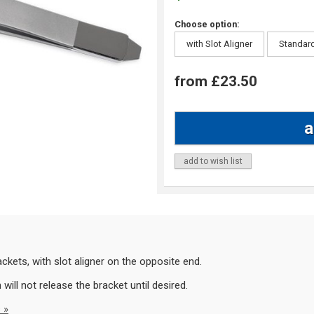
Choose option:
with Slot Aligner
Standar
from £23.50
add to wish list
kets, with slot aligner on the opposite end.
ill not release the bracket until desired.
 »