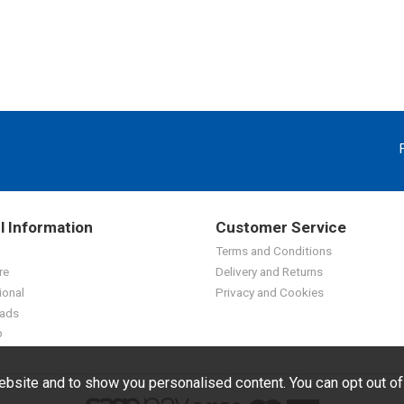
l Information
Customer Service
Terms and Conditions
re
Delivery and Returns
ional
Privacy and Cookies
ads
p
bsite and to show you personalised content. You can opt out o