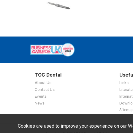
TOC Dental
Usefu
About Us
Links
Contact Us
Literatu
Events
Internat
News
Downlo
Sitema
Cookies are used to improve your experience on our We