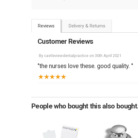
Reviews
Delivery & Returns
Customer Reviews
By
castleviewdentalpractice
on
30th April 2021
"the nurses love these. good quality. "
People who bought this also bought.