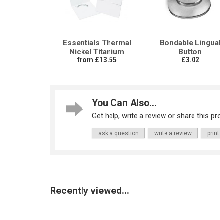
Essentials Thermal
Bondable Lingua
Nickel Titanium
Button
from £13.55
£3.02
You Can Also...
Get help, write a review or share this pro
ask a question
write a review
print
Recently viewed...