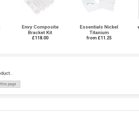
l
Envy Composite
Essentials Nickel
Bracket Kit
Titanium
£118.00
from £11.25
duct...
 this page