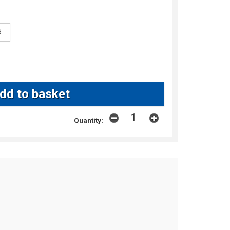
d
Quantity: