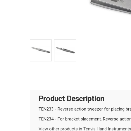
Product Description
TEN233 - Reverse action tweezer for placing brac
TEN234 -
For bracket placement. Reverse action w
View other products in Tenvis Hand Instruments