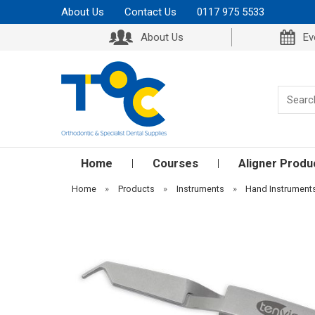
About Us
Contact Us
0117 975 5533
About Us
Ev
Home
Courses
Aligner Produ
Home
»
Products
»
Instruments
»
Hand Instrument