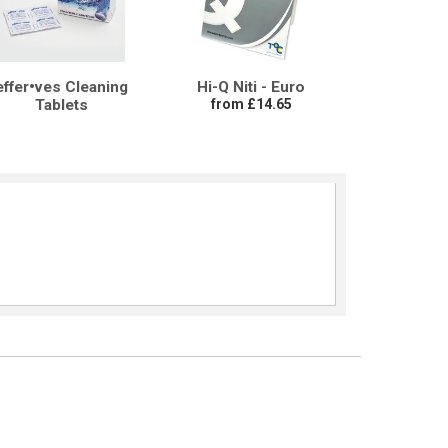
effer•ves Cleaning
Hi-Q Niti - Euro
Tablets
from £14.65