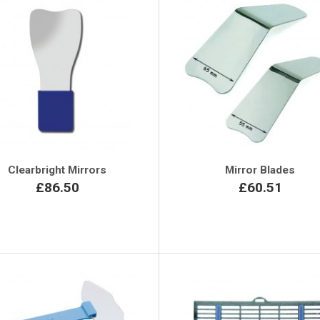
Clearbright Mirrors
Mirror Blades
£86.50
£60.51