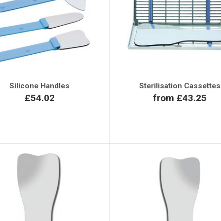
Silicone Handles
Sterilisation Cassettes
£54.02
from £43.25