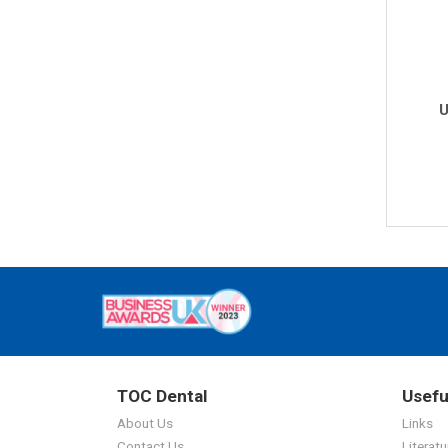
U
TOC Dental
Usefu
About Us
Links
Contact Us
Literatu