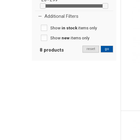
Additional Filters
Show
in stock
items only
Show
new
items only
reset
go
8 products