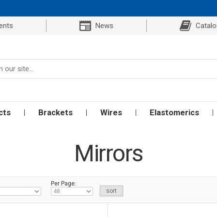
ents
News
Catal
cts
Brackets
Wires
Elastomerics
Mirrors
Per Page: