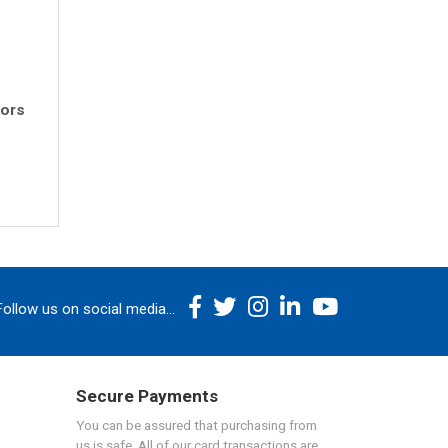
rors
Follow us on social media...
Secure Payments
You can be assured that purchasing from
us is safe. All of our card transactions are