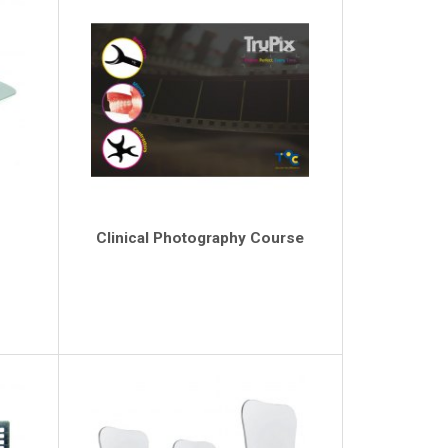
Clinical Photography Course