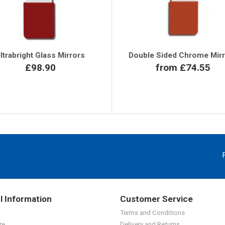
ltrabright Glass Mirrors
Double Sided Chrome Mir
£98.90
from £74.55
l Information
Customer Service
Terms and Conditions
re
Delivery and Returns