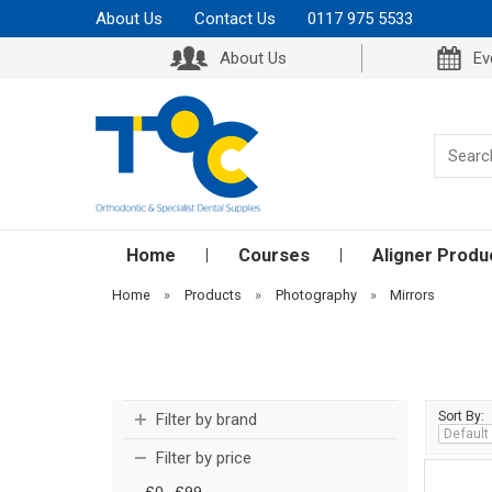
About Us
Contact Us
0117 975 5533
About Us
Ev
Home
Courses
Aligner Produ
Home
»
Products
»
Photography
»
Mirrors
Sort By:
Filter by brand
Filter by price
£0 - £99