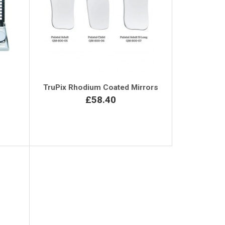
TruPix Rhodium Coated Mirrors
£58.40