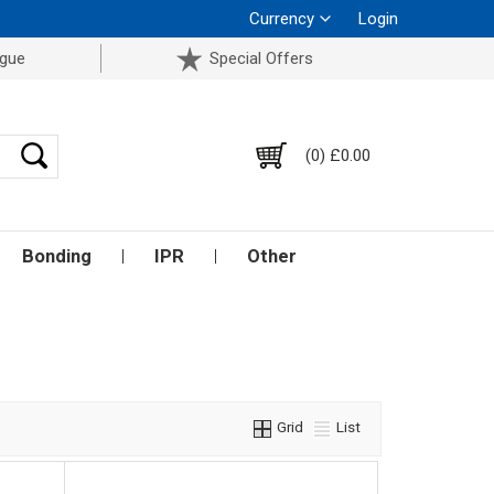
Currency
Login
ogue
Special Offers
(0) £0.00
Bonding
IPR
Other
Grid
List