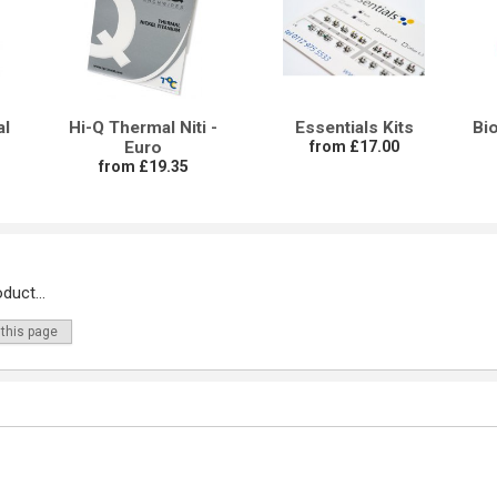
al
Hi-Q Thermal Niti -
Essentials Kits
Bi
Euro
from £17.00
from £19.35
duct...
 this page