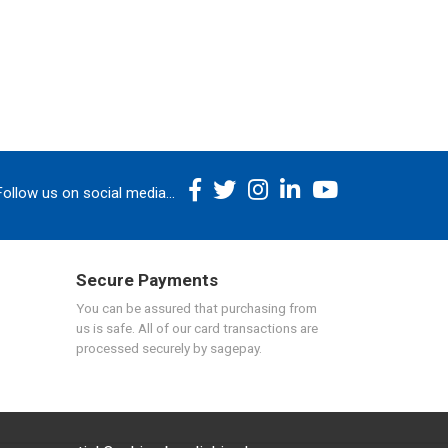
Follow us on social media...
Secure Payments
You can be assured that purchasing from
us is safe. All of our card transactions are
processed securely by sagepay.