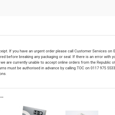
eceipt. If you have an urgent order please call Customer Services o
red before breaking any packaging or seal. If there is an error with
y we are currently unable to accept online orders from the Republic o
turns must be authorised in advance by calling TOC on 0117 975 5533
ons.
..