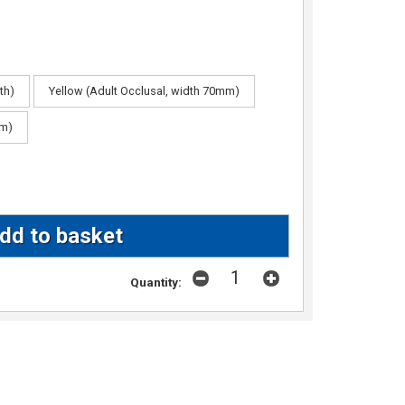
th)
Yellow (Adult Occlusal, width 70mm)
mm)
Quantity: