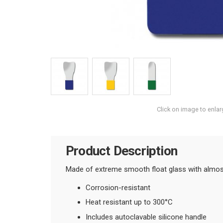
Click on image to enlar
Product Description
Made of extreme smooth float glass with almost 
Corrosion-resistant
Heat resistant up to 300°C
Includes autoclavable silicone handle