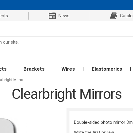
ents
News
Catal
cts
Brackets
Wires
Elastomerics
arbright Mirrors
Clearbright Mirrors
Double-sided photo mirror 3mm 
Write the first review