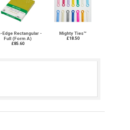
o-Edge Rectangular -
Mighty Ties™
Full (Form A)
£18.50
£85.60