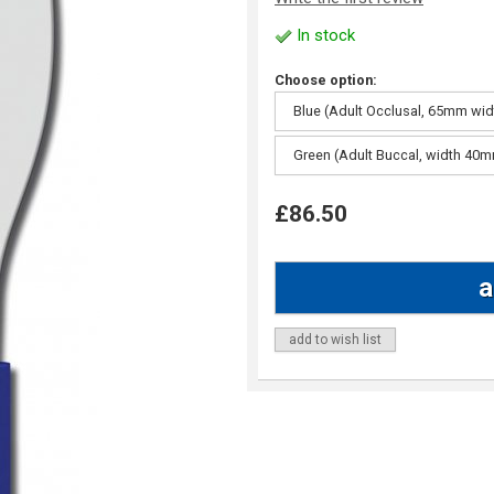
In stock
Choose option:
Blue (Adult Occlusal, 65mm wid
Green (Adult Buccal, width 40
£86.50
add to wish list