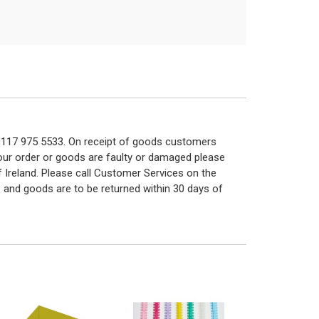
n 0117 975 5533. On receipt of goods customers
 your order or goods are faulty or damaged please
f Ireland. Please call Customer Services on the
 and goods are to be returned within 30 days of