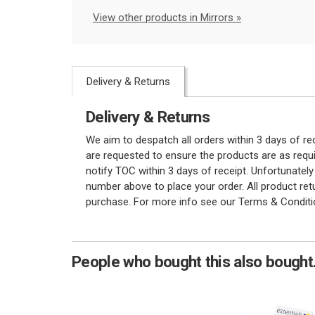
View other products in Mirrors »
Delivery & Returns
Delivery & Returns
We aim to despatch all orders within 3 days of r
are requested to ensure the products are as requi
notify TOC within 3 days of receipt. Unfortunatel
number above to place your order. All product re
purchase. For more info see our Terms & Conditi
People who bought this also bought.