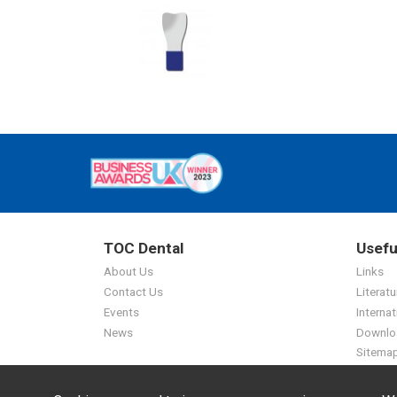
TOC Dental
Usefu
About Us
Links
Contact Us
Literatu
Events
Internat
News
Downlo
Sitema