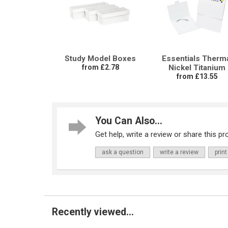
Study Model Boxes
Essentials Therm
from £2.78
Nickel Titanium
from £13.55
You Can Also...
Get help, write a review or share this pro
ask a question
write a review
print
Recently viewed...