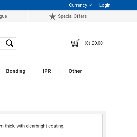
Currency
Login
ogue
Special Offers
(0) £0.00
Bonding
IPR
Other
thick, with clearbright coating.