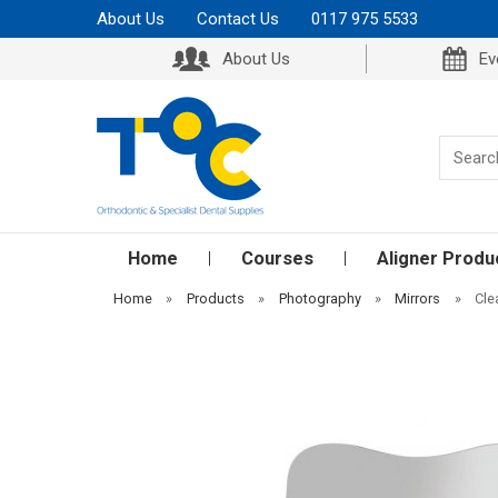
About Us
Contact Us
0117 975 5533
About Us
Ev
Home
Courses
Aligner Produ
Home
»
Products
»
Photography
»
Mirrors
»
Cle