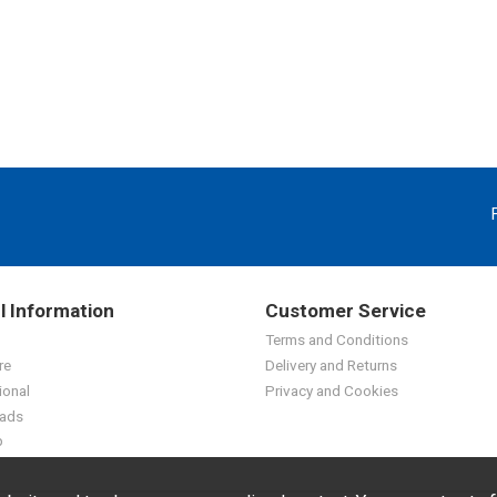
l Information
Customer Service
Terms and Conditions
re
Delivery and Returns
ional
Privacy and Cookies
ads
p