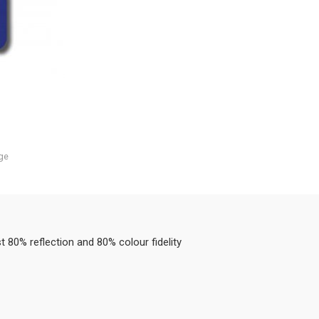
ge
80% reflection and 80% colour fidelity