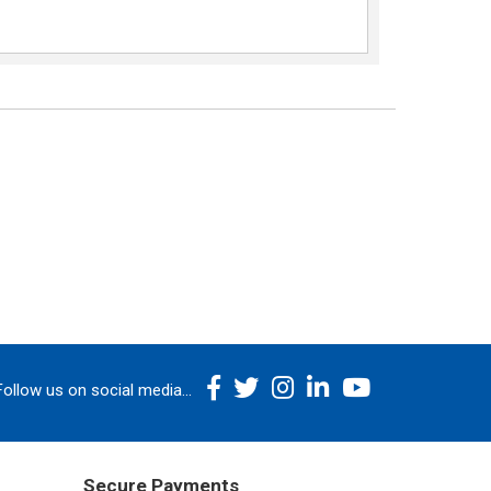
Follow us on social media...
Secure Payments