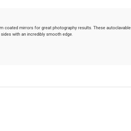
um coated mirrors for great photography results. These autoclavable 
 sides with an incredibly smooth edge.