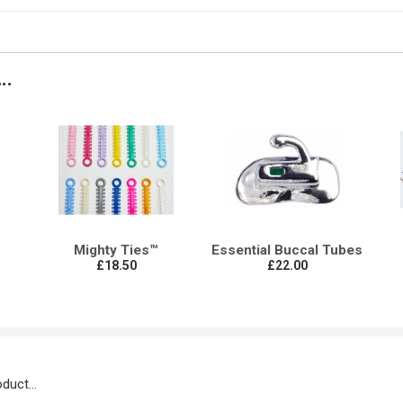
..
s
Mighty Ties™
Essential Buccal Tubes
£18.50
£22.00
duct...