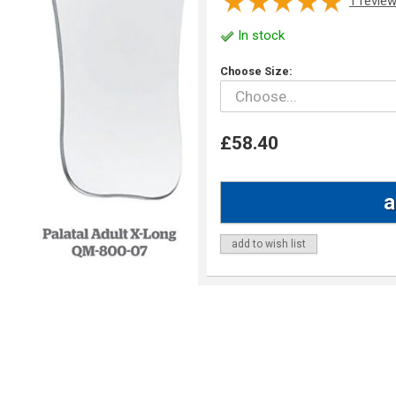
1
revie
In stock
Choose Size:
£58.40
add to wish list