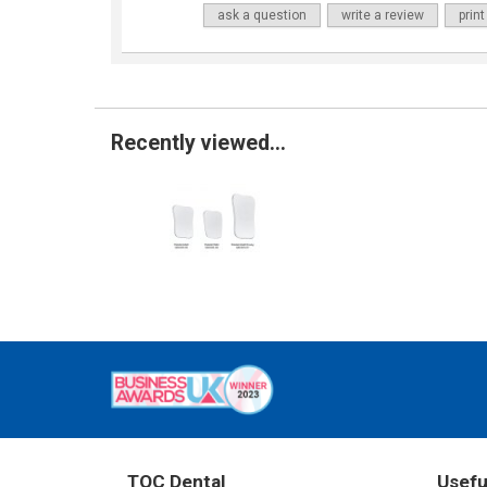
ask a question
write a review
print
Recently viewed...
TOC Dental
Usefu