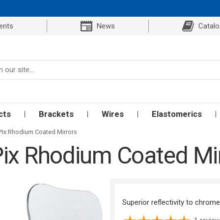
ents
News
Catal
cts
Brackets
Wires
Elastomerics
Pix Rhodium Coated Mirrors
ix Rhodium Coated Mi
Superior reflectivity to chrom