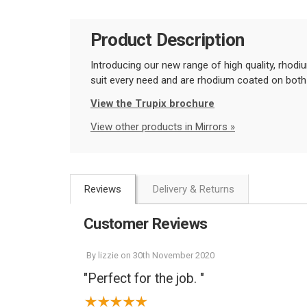
Product Description
Introducing our new range of high quality, rhodi
suit every need and are rhodium coated on both
View the Trupix brochure
View other products in Mirrors »
Reviews
Delivery & Returns
Customer Reviews
By
lizzie
on
30th November 2020
"Perfect for the job. "