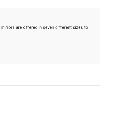
mirrors are offered in seven different sizes to