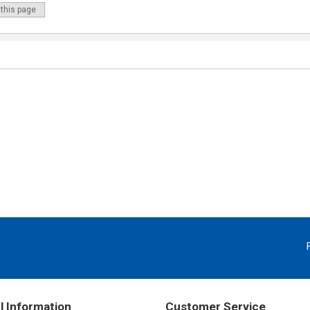
 this page
l Information
Customer Service