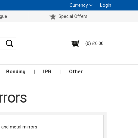
Currency
Login
ogue
Special Offers
(0) £0.00
Bonding
IPR
Other
rrors
e and metal mirrors