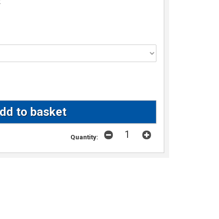
w
Quantity: