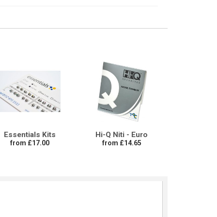
Essentials Kits
Hi-Q Niti - Euro
from £17.00
from £14.65