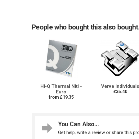
People who bought this also bought.
Hi-Q Thermal Niti -
Verve Individual
Euro
£35.40
from £19.35
You Can Also...
Get help, write a review or share this pro