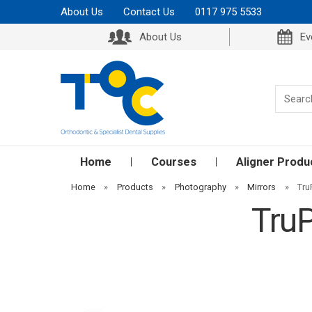
About Us
Contact Us
0117 975 5533
About Us
Ev
Home
Courses
Aligner Produ
Home
»
Products
»
Photography
»
Mirrors
»
Tru
TruP