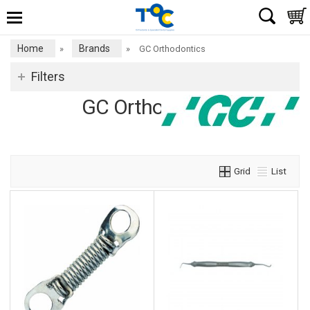
Home
Brands
»
»
GC Orthodontics
Filters
GC Orthodontics
Grid
List