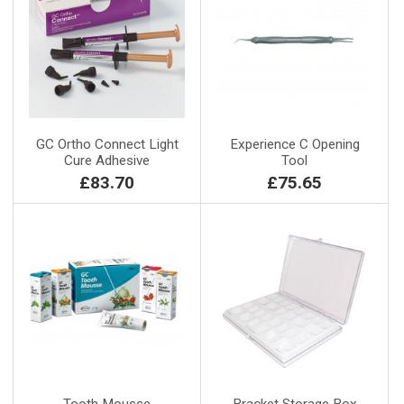
GC Ortho Connect Light
Experience C Opening
Cure Adhesive
Tool
£83.70
£75.65