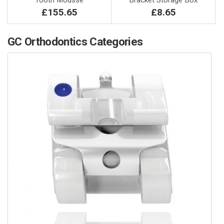
Tooth Mousse
Bracket Storage Box
£155.65
£8.65
GC Orthodontics Categories