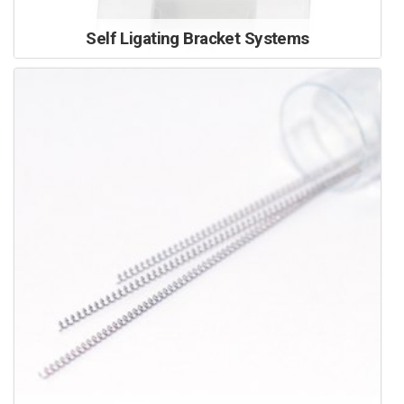
Self Ligating Bracket Systems