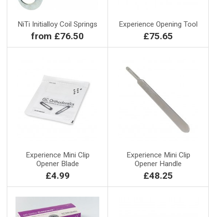
NiTi Initialloy Coil Springs
Experience Opening Tool
from £76.50
£75.65
Experience Mini Clip
Experience Mini Clip
Opener Blade
Opener Handle
£4.99
£48.25