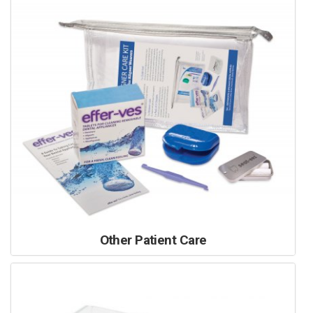
Other Patient Care