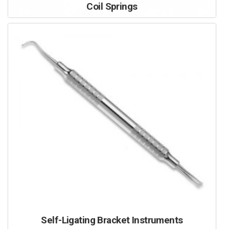
Coil Springs
Self-Ligating Bracket Instruments