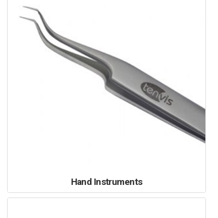
Hand Instruments