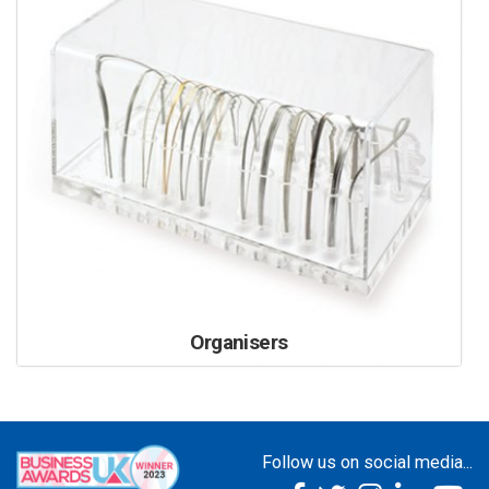
Organisers
Follow us on social media...