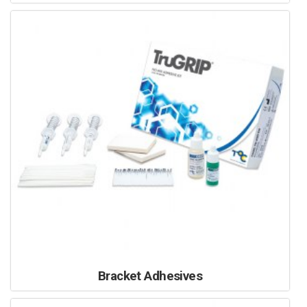
Bracket Adhesives