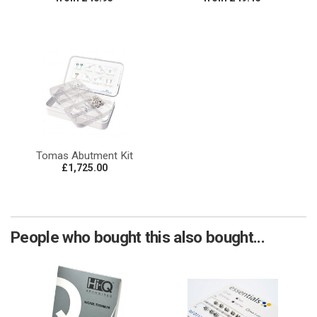
Tomas Abutment Kit
£1,725.00
People who bought this also bought...