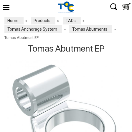
Home
Products
TADs
»
»
»
Tomas Anchorage System
Tomas Abutments
»
»
Tomas Abutment EP
Tomas Abutment EP