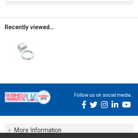
Recently viewed...
Follow us on social media...
More Information