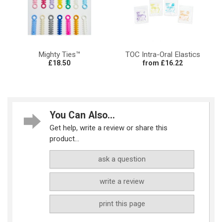
Mighty Ties™
TOC Intra-Oral Elastics
£18.50
from £16.22
You Can Also...
Get help, write a review or share this
product...
ask a question
write a review
print this page