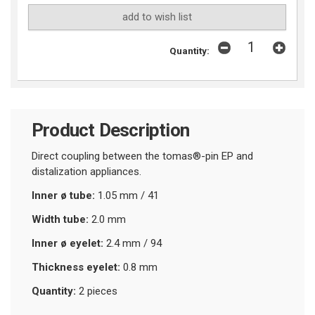
add to wish list
Quantity:
Product Description
Direct coupling between the tomas®-pin EP and
distalization appliances.
Inner ø tube:
1.05 mm / 41
Width tube:
2.0 mm
Inner ø eyelet:
2.4 mm / 94
Thickness eyelet:
0.8 mm
Quantity:
2 pieces