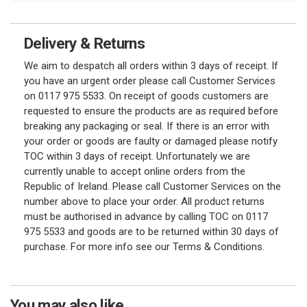
Delivery & Returns
We aim to despatch all orders within 3 days of receipt. If
you have an urgent order please call Customer Services
on 0117 975 5533. On receipt of goods customers are
requested to ensure the products are as required before
breaking any packaging or seal. If there is an error with
your order or goods are faulty or damaged please notify
TOC within 3 days of receipt. Unfortunately we are
currently unable to accept online orders from the
Republic of Ireland. Please call Customer Services on the
number above to place your order. All product returns
must be authorised in advance by calling TOC on 0117
975 5533 and goods are to be returned within 30 days of
purchase. For more info see our Terms & Conditions.
You may also like...