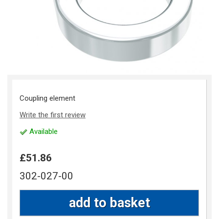
Coupling element
Write the first review
Available
£51.86
302-027-00