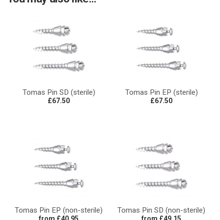
Tomas Pin SD (sterile)
Tomas Pin EP (sterile)
£67.50
£67.50
Tomas Pin EP (non-sterile)
Tomas Pin SD (non-sterile)
from £40.95
from £49.15