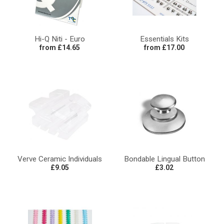
Hi-Q Niti - Euro
Essentials Kits
from £14.65
from £17.00
Verve Ceramic Individuals
Bondable Lingual Button
£9.05
£3.02