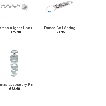
omas Aligner Hook
Tomas Coil Spring
£129.90
£91.95
mas Laboratory Pin
£22.60