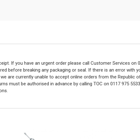
eceipt. If you have an urgent order please call Customer Services o
red before breaking any packaging or seal. If there is an error with
y we are currently unable to accept online orders from the Republic o
turns must be authorised in advance by calling TOC on 0117 975 5533
ons.