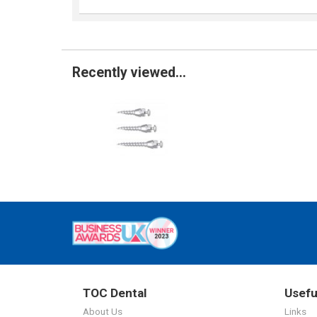
Recently viewed...
TOC Dental
Usefu
About Us
Links