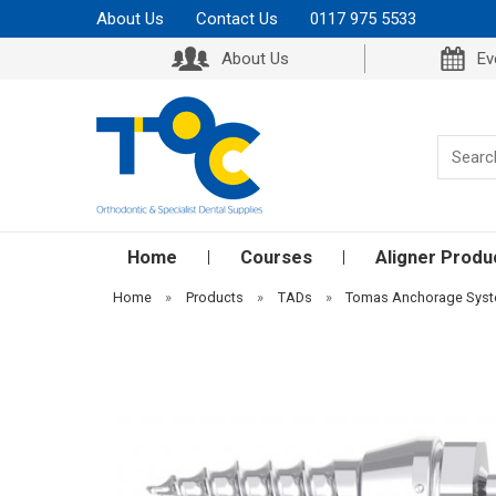
About Us
Contact Us
0117 975 5533
About Us
Ev
Home
Courses
Aligner Produ
Home
»
Products
»
TADs
»
Tomas Anchorage Sys