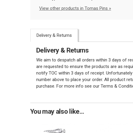
View other products in Tomas Pins »
Delivery & Returns
Delivery & Returns
We aim to despatch all orders within 3 days of r
are requested to ensure the products are as requi
notify TOC within 3 days of receipt. Unfortunatel
number above to place your order. All product re
purchase. For more info see our Terms & Conditi
You may also like...