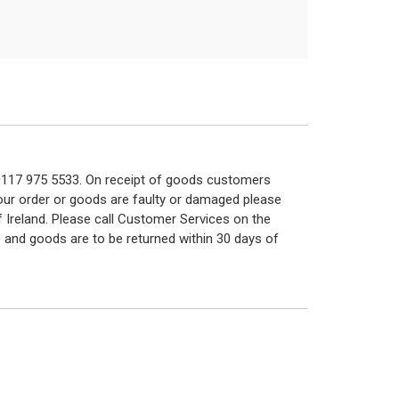
n 0117 975 5533. On receipt of goods customers
 your order or goods are faulty or damaged please
f Ireland. Please call Customer Services on the
 and goods are to be returned within 30 days of