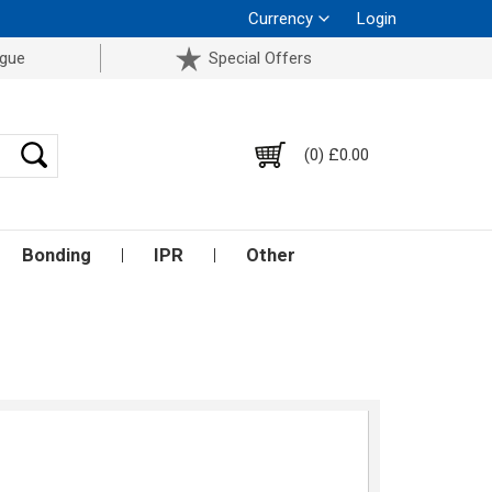
Currency
Login
ogue
Special Offers
(0) £0.00
Bonding
IPR
Other