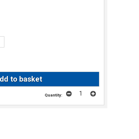
Quantity: