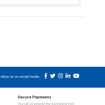
Follow us on social media...
Secure Payments
You can be assured that purchasing from