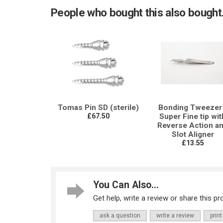
People who bought this also bought.
Tomas Pin SD (sterile)
Bonding Tweezer 
£67.50
Super Fine tip wit
Reverse Action a
Slot Aligner
£13.55
You Can Also...
Get help, write a review or share this pro
ask a question
write a review
print