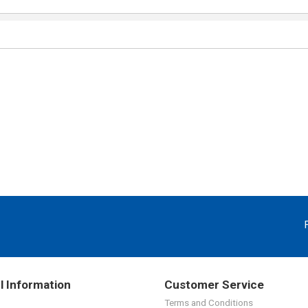
l Information
Customer Service
Terms and Conditions