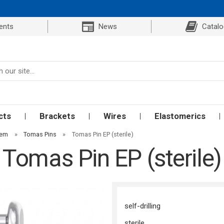
ents
News
Catal
cts
Brackets
Wires
Elastomerics
tem
»
Tomas Pins
»
Tomas Pin EP (sterile)
Tomas Pin EP (sterile)
self-drilling
sterile