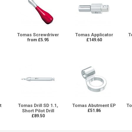
Tomas Screwdriver
Tomas Applicator
T
from £5.95
£149.60
t
Tomas Drill SD 1.1,
Tomas Abutment EP
To
Short Pilot Drill
£51.86
£89.50