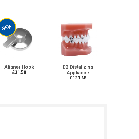
Aligner Hook
D2 Distalizing
£31.50
Appliance
£129.68