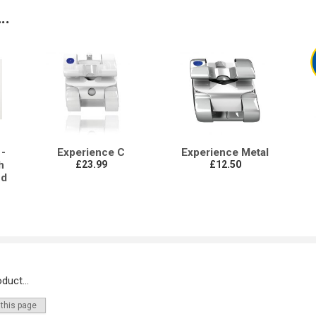
..
-
Experience C
Experience Metal
h
£23.99
£12.50
nd
duct...
 this page