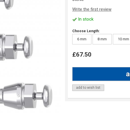
Write the first review
In stock
Choose Length:
6 mm
8 mm
10 mm
£67.50
add to wish list