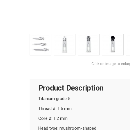
Click on image to enlar
Product Description
Titanium grade 5
Thread ø: 1.6 mm
Core ø: 1.2 mm
Head type: mushroom-shaped