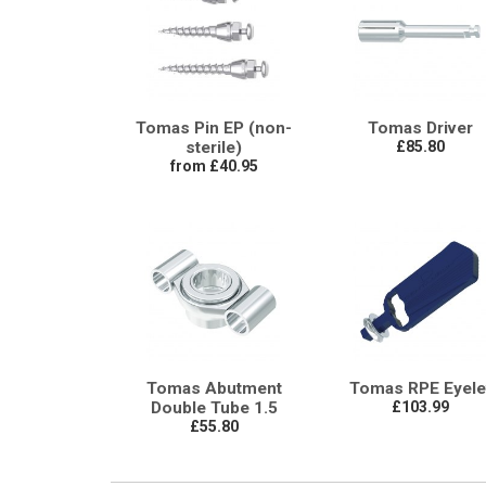
Tomas Pin EP (non-
Tomas Driver
sterile)
£85.80
from £40.95
Tomas Abutment
Tomas RPE Eyele
Double Tube 1.5
£103.99
£55.80