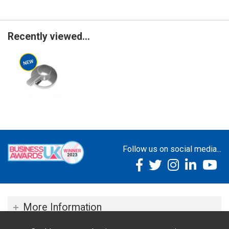
Recently viewed...
Follow us on social media...
More Information