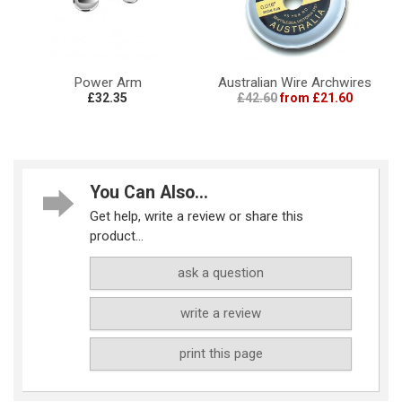
Power Arm
Australian Wire Archwires
£32.35
£42.60
from £21.60
You Can Also...
Get help, write a review or share this
product...
ask a question
write a review
print this page