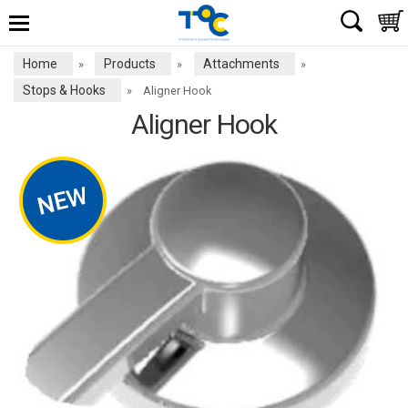
Home
Products
Attachments
»
»
»
Stops & Hooks
»
Aligner Hook
Aligner Hook