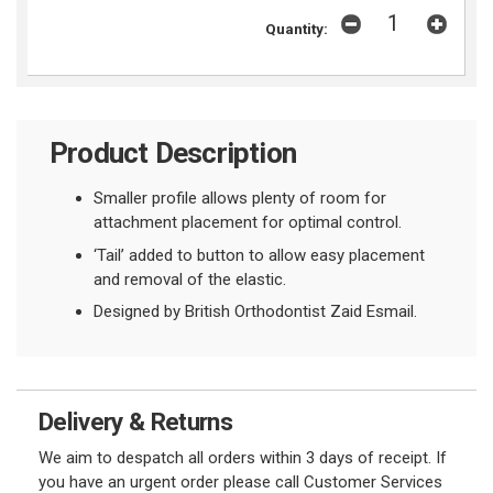
Quantity:
Product Description
Smaller profile allows plenty of room for
attachment placement for optimal control.
‘Tail’ added to button to allow easy placement
and removal of the elastic.
Designed by British Orthodontist Zaid Esmail.
Delivery & Returns
We aim to despatch all orders within 3 days of receipt. If
you have an urgent order please call Customer Services