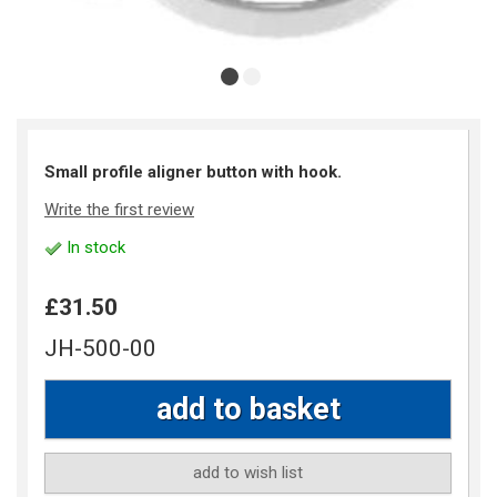
Small profile aligner button with hook.
Write the first review
In stock
£31.50
JH-500-00
add to wish list