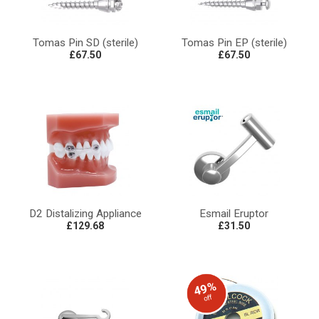
Tomas Pin SD (sterile)
Tomas Pin EP (sterile)
£67.50
£67.50
D2 Distalizing Appliance
Esmail Eruptor
£129.68
£31.50
49%
off