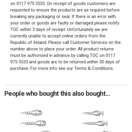
on 0117 975 5533. On receipt of goods customers are
requested to ensure the products are as required before
breaking any packaging or seal. If there is an error with
your order or goods are faulty or damaged please notify
TOC within 3 days of receipt. Unfortunately we are
currently unable to accept online orders from the
Republic of Ireland. Please call Customer Services on the
number above to place your order. All product returns
must be authorised in advance by calling TOC on 0117
975 5533 and goods are to be returned within 30 days of
purchase. For more info see our Terms & Conditions.
People who bought this also bought...