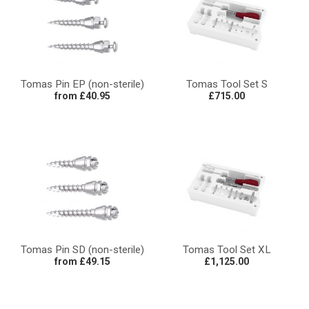
Tomas Pin EP (non-sterile)
Tomas Tool Set S
from £40.95
£715.00
Tomas Pin SD (non-sterile)
Tomas Tool Set XL
from £49.15
£1,125.00