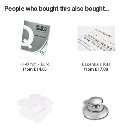
People who bought this also bought...
Hi-Q Niti - Euro
Essentials Kits
from £14.65
from £17.00