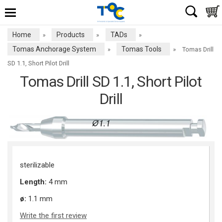
Home
Products
TADs
»
»
»
Tomas Anchorage System
Tomas Tools
»
»
Tomas Drill
SD 1.1, Short Pilot Drill
Tomas Drill SD 1.1, Short Pilot
Drill
sterilizable
Length:
4 mm
ø:
1.1 mm
Write the first review