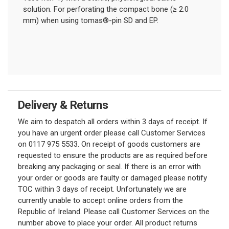
solution. For perforating the compact bone (≥ 2.0
mm) when using tomas®-pin SD and EP.
Delivery & Returns
We aim to despatch all orders within 3 days of receipt. If
you have an urgent order please call Customer Services
on 0117 975 5533. On receipt of goods customers are
requested to ensure the products are as required before
breaking any packaging or seal. If there is an error with
your order or goods are faulty or damaged please notify
TOC within 3 days of receipt. Unfortunately we are
currently unable to accept online orders from the
Republic of Ireland. Please call Customer Services on the
number above to place your order. All product returns