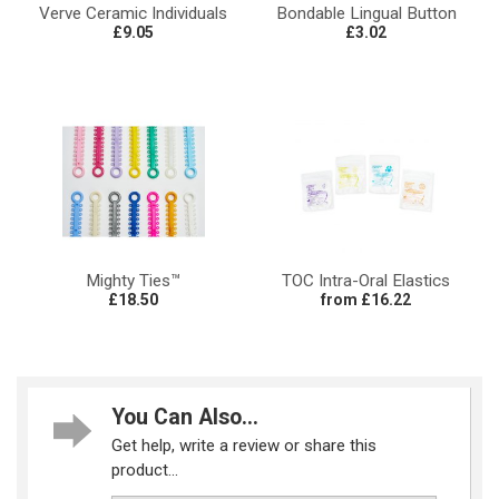
Verve Ceramic Individuals
Bondable Lingual Button
£9.05
£3.02
Mighty Ties™
TOC Intra-Oral Elastics
£18.50
from £16.22
You Can Also...
Get help, write a review or share this
product...