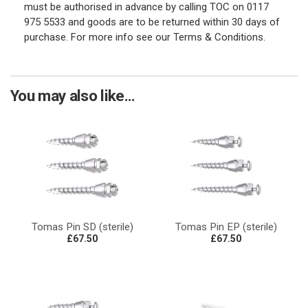
must be authorised in advance by calling TOC on 0117
975 5533 and goods are to be returned within 30 days of
purchase. For more info see our Terms & Conditions.
You may also like...
Tomas Pin SD (sterile)
Tomas Pin EP (sterile)
£67.50
£67.50