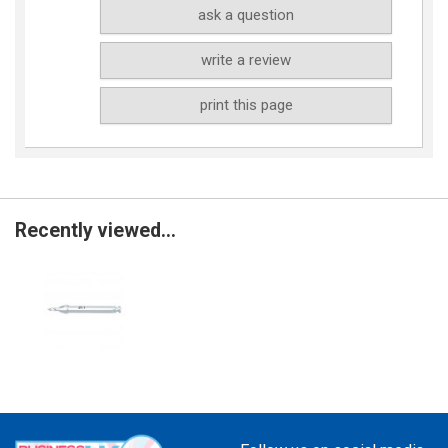
ask a question
write a review
print this page
Recently viewed...