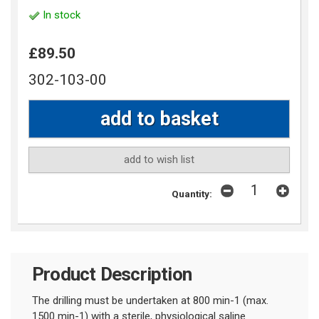
In stock
£89.50
302-103-00
add to wish list
Quantity:
Product Description
The drilling must be undertaken at 800 min-1 (max.
1500 min-1) with a sterile, physiological saline