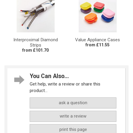
Interproximal Diamond
Value Appliance Cases
Strips
from £11.55
from £101.70
You Can Also...
Get help, write a review or share this
product...
ask a question
write a review
print this page