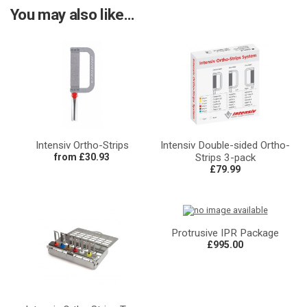
You may also like...
Intensiv Ortho-Strips
Intensiv Double-sided Ortho-
from £30.93
Strips 3-pack
£79.99
Protrusive IPR Package
£995.00