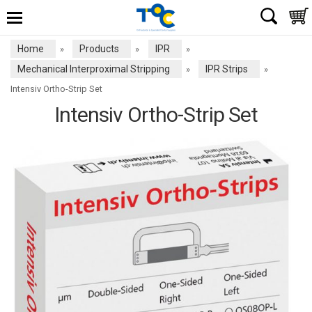
Home
Products
IPR
»
»
»
Mechanical Interproximal Stripping
IPR Strips
»
»
Intensiv Ortho-Strip Set
Intensiv Ortho-Strip Set