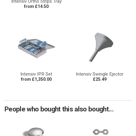
Intensiv Ortho Strips Tray
from £14.50
Intensiv IPR Set
Intensiv Swingle Ejector
from £1,350.00
£25.49
People who bought this also bought...