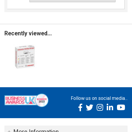
Recently viewed...
Follow us on social media...
More Information