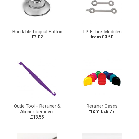
Bondable Lingual Button
TP E-Link Modules
£3.02
from £9.50
Outie Tool - Retainer &
Retainer Cases
Aligner Remover
from £28.77
£13.55