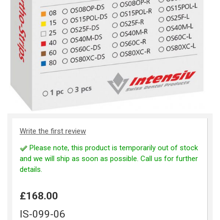
Write the first review
Please note, this product is temporarily out of stock
and we will ship as soon as possible. Call us for further
details.
£168.00
IS-099-06