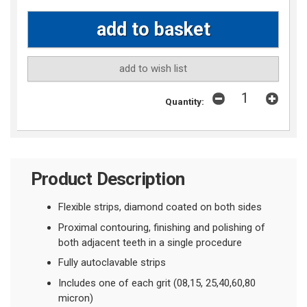
add to wish list
Quantity:
Product Description
Flexible strips, diamond coated on both sides
Proximal contouring, finishing and polishing of
both adjacent teeth in a single procedure
Fully autoclavable strips
Includes one of each grit (08,15, 25,40,60,80
micron)