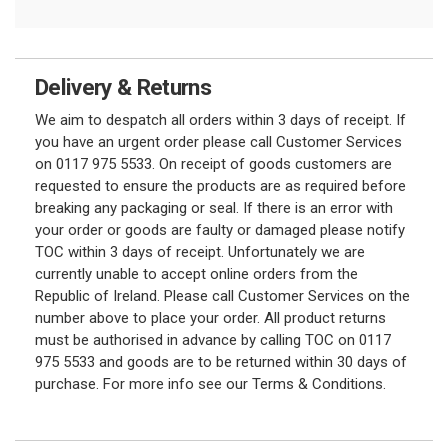
Delivery & Returns
We aim to despatch all orders within 3 days of receipt. If
you have an urgent order please call Customer Services
on 0117 975 5533. On receipt of goods customers are
requested to ensure the products are as required before
breaking any packaging or seal. If there is an error with
your order or goods are faulty or damaged please notify
TOC within 3 days of receipt. Unfortunately we are
currently unable to accept online orders from the
Republic of Ireland. Please call Customer Services on the
number above to place your order. All product returns
must be authorised in advance by calling TOC on 0117
975 5533 and goods are to be returned within 30 days of
purchase. For more info see our Terms & Conditions.