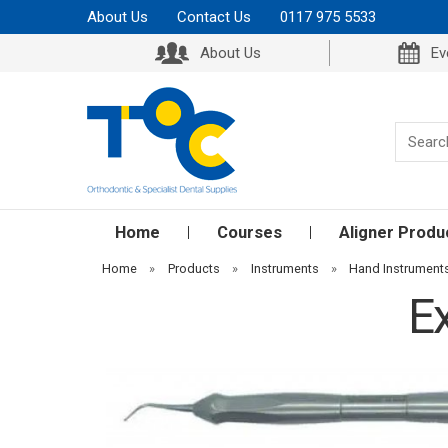
About Us
Contact Us
0117 975 5533
About Us
Ev
Home
Courses
Aligner Produ
Home
»
Products
»
Instruments
»
Hand Instrument
E