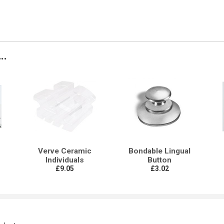
..
Verve Ceramic
Bondable Lingual
Individuals
Button
£9.05
£3.02