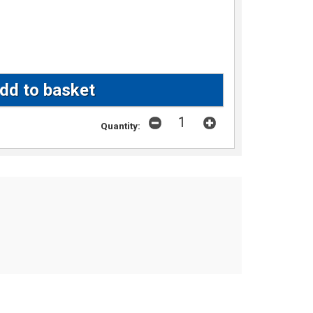
Quantity: