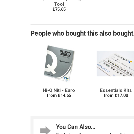
Tool
£75.65
People who bought this also bought.
Hi-Q Niti - Euro
Essentials Kits
from £14.65
from £17.00
You Can Also...