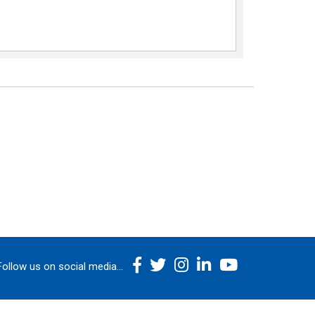
Follow us on social media...