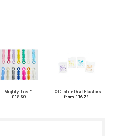
Mighty Ties™
TOC Intra-Oral Elastics
£18.50
from £16.22