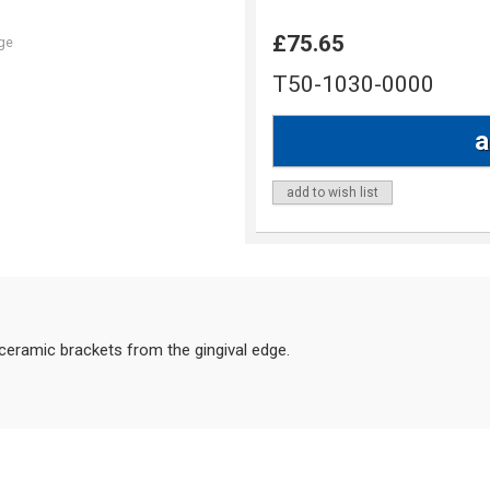
£75.65
ge
T50-1030-0000
add to wish list
eramic brackets from the gingival edge.