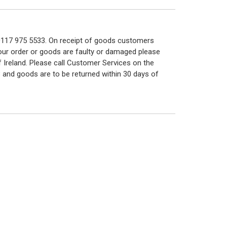
n 0117 975 5533. On receipt of goods customers
 your order or goods are faulty or damaged please
f Ireland. Please call Customer Services on the
 and goods are to be returned within 30 days of