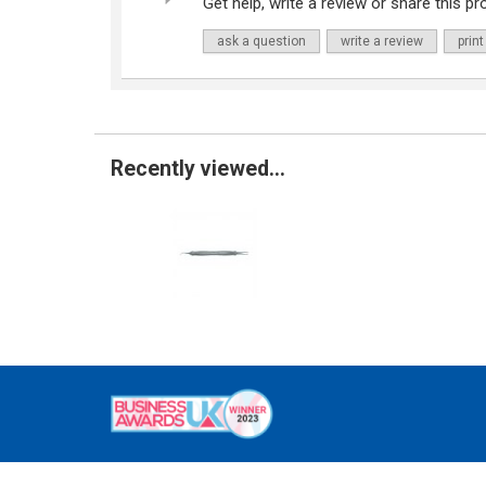
Get help, write a review or share this pro
ask a question
write a review
print
Recently viewed...