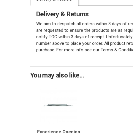
Delivery & Returns
We aim to despatch all orders within 3 days of r
are requested to ensure the products are as requi
notify TOC within 3 days of receipt. Unfortunatel
number above to place your order. All product re
purchase. For more info see our Terms & Conditi
You may also like...
Experience Opening