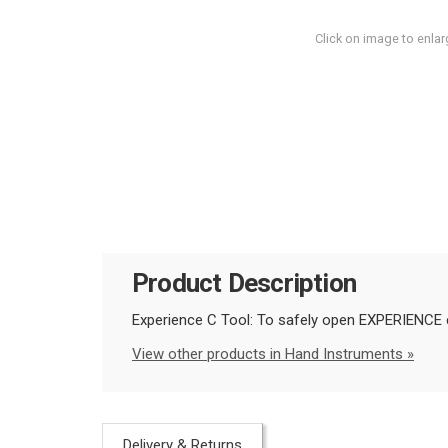
Click on image to enlar
Product Description
Experience C Tool: To safely open EXPERIENCE c
View other products in Hand Instruments »
Delivery & Returns