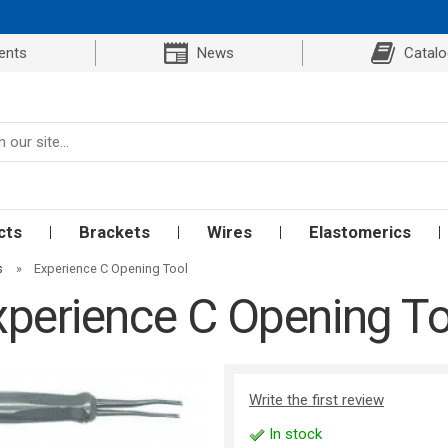
ents
News
Catal
cts
Brackets
Wires
Elastomerics
s
»
Experience C Opening Tool
xperience C Opening To
Write the first review
In stock