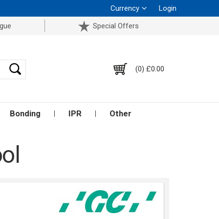
Currency
Login
ogue
Special Offers
(0) £0.00
Bonding
IPR
Other
ol