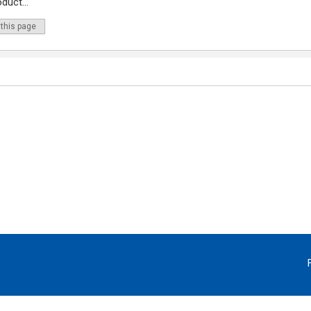
duct...
 this page