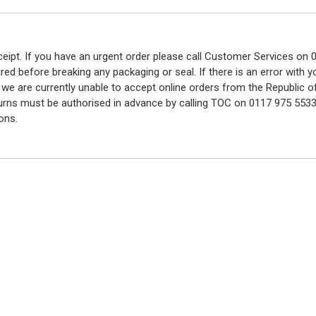
eceipt. If you have an urgent order please call Customer Services o
red before breaking any packaging or seal. If there is an error with
y we are currently unable to accept online orders from the Republic o
turns must be authorised in advance by calling TOC on 0117 975 5533
ons.