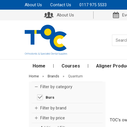
About Us
Contact Us
0117 975 5533
About Us
Ev
Home
Courses
Aligner Produ
Home
»
Brands
»
Quantum
Filter by category
Burs
Filter by brand
Filter by price
TOC's own