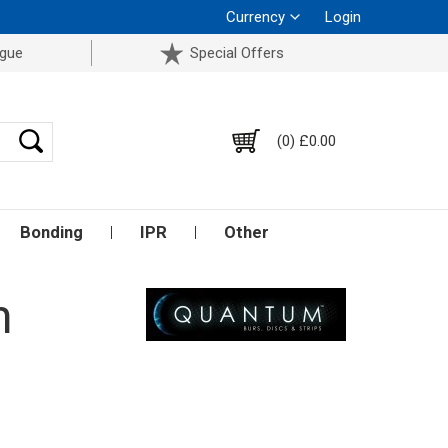
Currency
Login
ogue
Special Offers
(0) £0.00
Bonding
IPR
Other
m