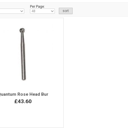
Per Page:
Quantum Rose Head Bur
£43.60