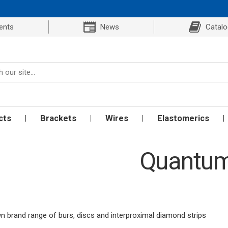
ents
News
Catal
cts
Brackets
Wires
Elastomerics
Quantu
 brand range of burs, discs and interproximal diamond strips