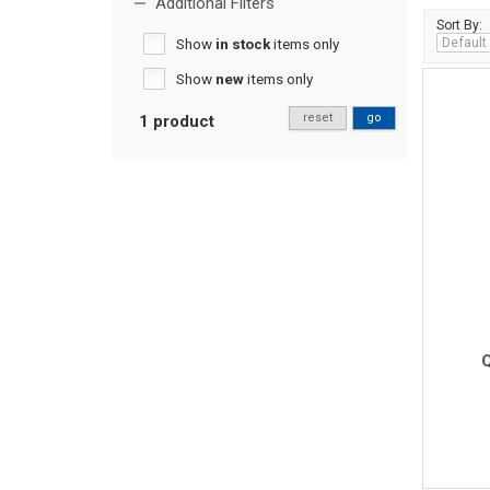
Additional Filters
Sort By:
Show
in stock
items only
Show
new
items only
reset
go
1 product