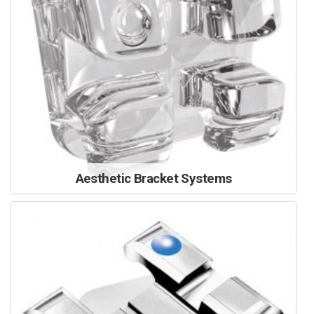
Aesthetic Bracket Systems