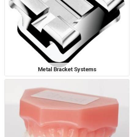
Metal Bracket Systems