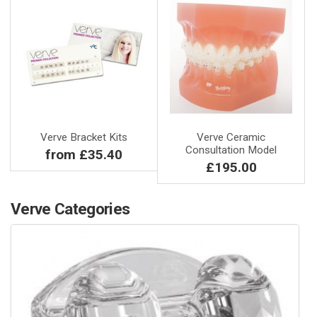
Verve Bracket Kits
Verve Ceramic
Consultation Model
from £35.40
£195.00
Verve Categories