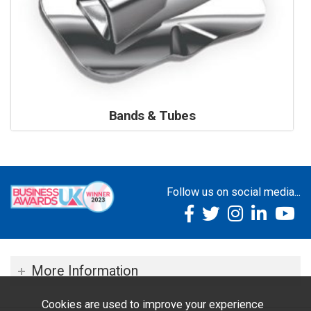
Bands & Tubes
Follow us on social media...
More Information
Cookies are used to improve your experience