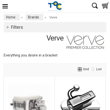
Home
Brands
»
»
Verve
Filters
Verve
Everything you desire in a bracket
Grid
List