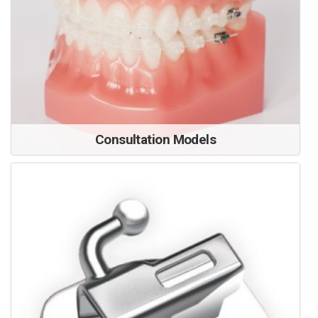
Consultation Models