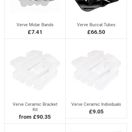
Verve Molar Bands
Verve Buccal Tubes
£7.41
£66.50
Verve Ceramic Bracket
Verve Ceramic Individuals
Kit
£9.05
from £90.35