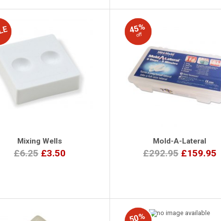
45%
off
Mixing Wells
Mold-A-Lateral
£6.25
£3.50
£292.95
£159.95
50%