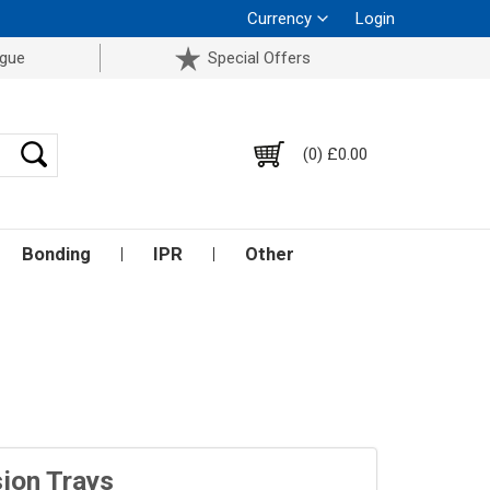
Currency
Login
ogue
Special Offers
(0) £0.00
Bonding
IPR
Other
ion Trays