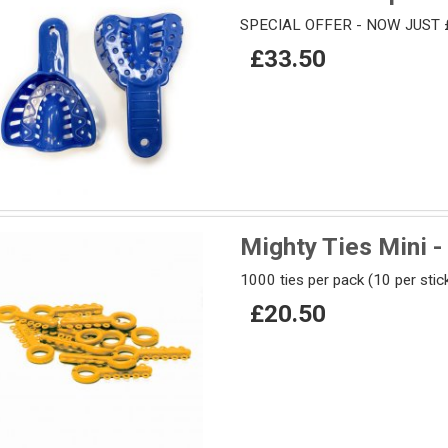
SPECIAL OFFER - NOW JUST 
£33.50
Mighty Ties Mini -
1000 ties per pack (10 per stic
£20.50