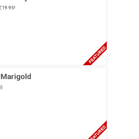
£19.95!
 Marigold
k)