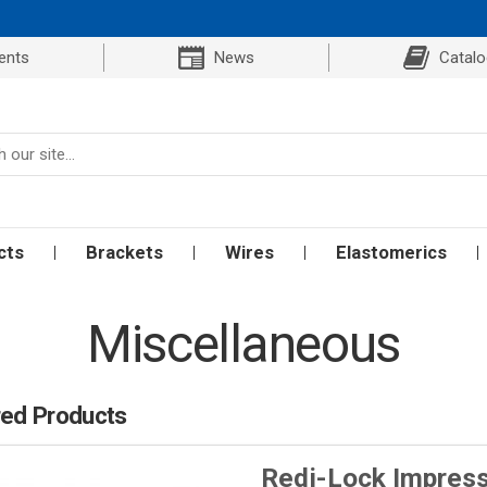
ents
News
Catal
cts
Brackets
Wires
Elastomerics
Miscellaneous
red Products
Redi-Lock Impress