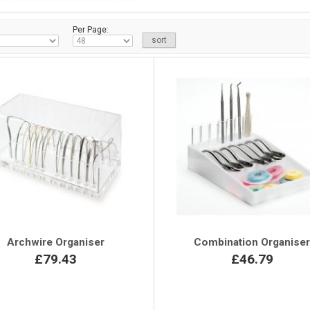
Per Page:
Archwire Organiser
Combination Organise
£79.43
£46.79