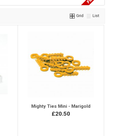
Grid
List
r
Mighty Ties Mini - Marigold
£20.50