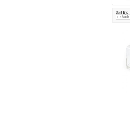
Sort By: