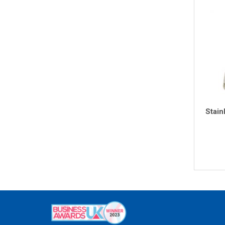
Stain