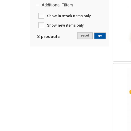
Additional Filters
Show
in stock
items only
Show
new
items only
reset
go
8 products