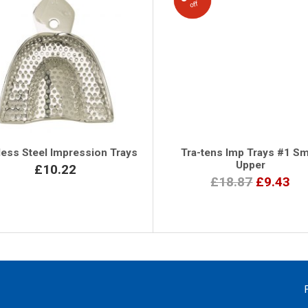
off
less Steel Impression Trays
Tra-tens Imp Trays #1 Sm
Upper
£10.22
£18.87
£9.43