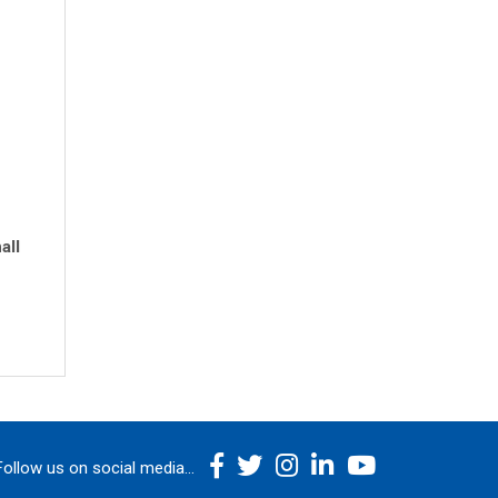
all
Follow us on social media...