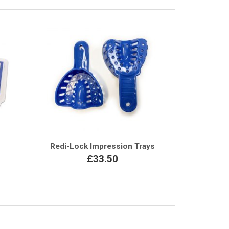
Redi-Lock Impression Trays
£33.50