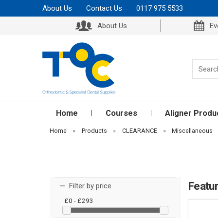
About Us
Contact Us
0117 975 5533
About Us
Ev
Home
Courses
Aligner Produ
Home
»
Products
»
CLEARANCE
»
Miscellaneous
Featu
Filter by price
£0 - £293