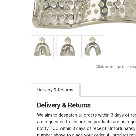
Click on image to enlar
Delivery & Returns
Delivery & Returns
We aim to despatch all orders within 3 days of r
are requested to ensure the products are as requi
notify TOC within 3 days of receipt. Unfortunatel
number above to place your order. All product re