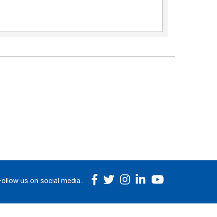
Follow us on social media...