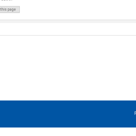
 this page