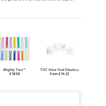
Mighty Ties™
TOC Intra-Oral Elastics
£18.50
from £16.22