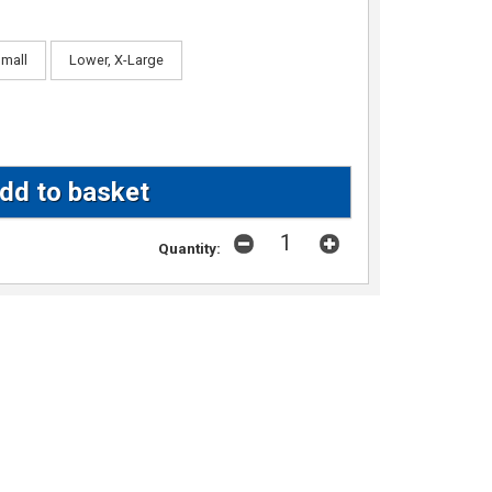
Small
Lower, X-Large
Quantity: