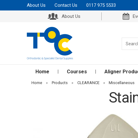
About Us
Contact Us
0117 975 5533
About Us
Ev
Home
Courses
Aligner Produ
Home
»
Products
»
CLEARANCE
»
Miscellaneous
Stai