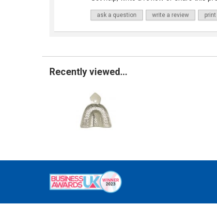
ask a question
write a review
print
Recently viewed...