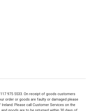
n 0117 975 5533. On receipt of goods customers
 your order or goods are faulty or damaged please
f Ireland. Please call Customer Services on the
 and goods are to be returned within 30 days of