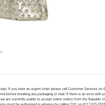
ge
eceipt. If you have an urgent order please call Customer Services o
red before breaking any packaging or seal. If there is an error with
y we are currently unable to accept online orders from the Republic o
turns must be authorised in advance by calling TOC on 0117 975 5533