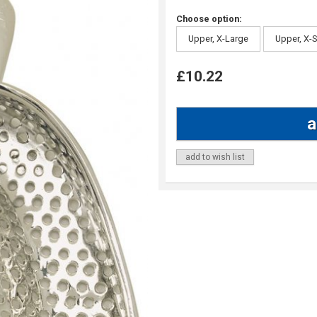
Choose option:
Upper, X-Large
Upper, X-
£10.22
add to wish list