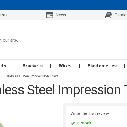
ents
News
Catal
cts
Brackets
Wires
Elastomerics
»
Stainless Steel Impression Trays
nless Steel Impression 
Write the first review
In stock