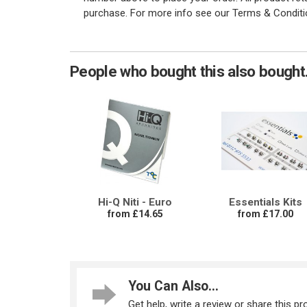
purchase. For more info see our Terms & Conditi
People who bought this also bought.
Hi-Q Niti - Euro
Essentials Kits
from £14.65
from £17.00
You Can Also...
Get help, write a review or share this pro