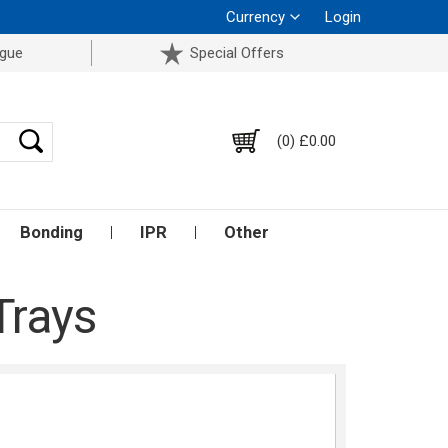
Currency
Login
ogue
Special Offers
(0) £0.00
Bonding
IPR
Other
Trays