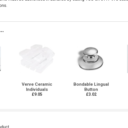
ons.
..
Verve Ceramic
Bondable Lingual
Individuals
Button
£9.05
£3.02
duct...