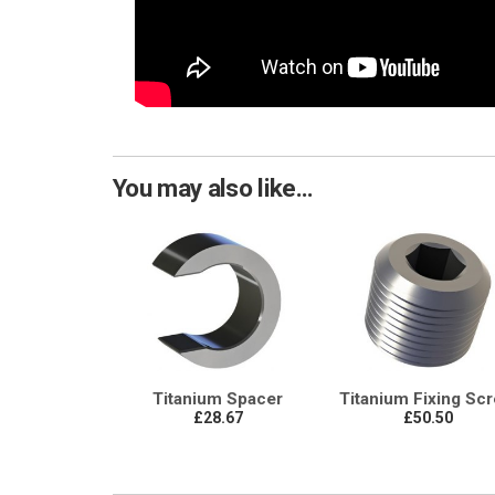
You may also like...
Titanium Spacer
Titanium Fixing Sc
£28.67
£50.50