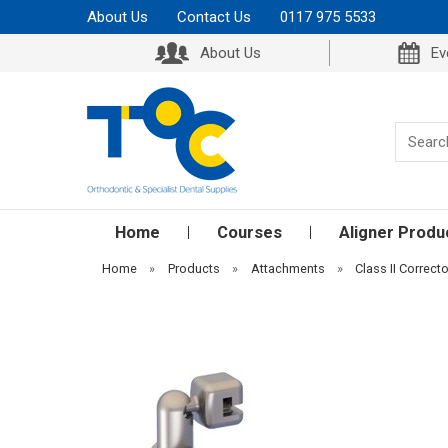
About Us
Contact Us
0117 975 5533
About Us
Ev
Home
Courses
Aligner Produ
Home
»
Products
»
Attachments
»
Class II Correcto