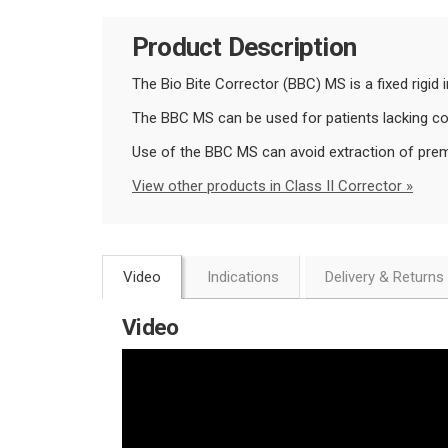
Product Description
The Bio Bite Corrector (BBC) MS is a fixed rigid 
The BBC MS can be used for patients lacking comp
Use of the BBC MS can avoid extraction of prema
View other products in Class II Corrector »
Video
Indications
Delivery & Returns
Video