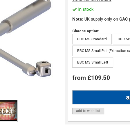
In stock
Note:
UK supply only on GAC 
Choose option:
BBC MS Standard
BBC MS
BBC MS Small Pair (Extraction 
BBC MS Small Left
from £109.50
add to wish list