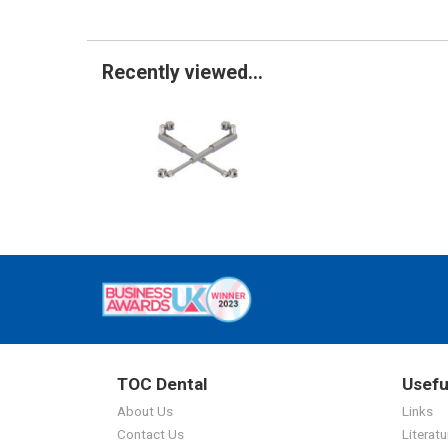
Recently viewed...
TOC Dental
Usefu
About Us
Links
Contact Us
Literatu