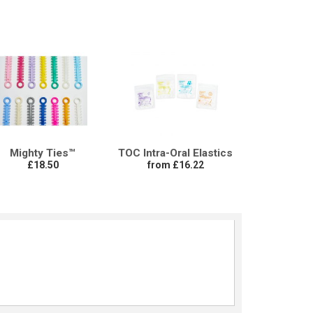
Mighty Ties™
TOC Intra-Oral Elastics
£18.50
from £16.22