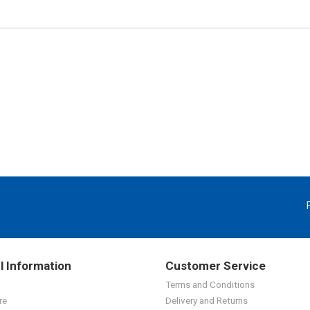
l Information
Customer Service
Terms and Conditions
re
Delivery and Returns