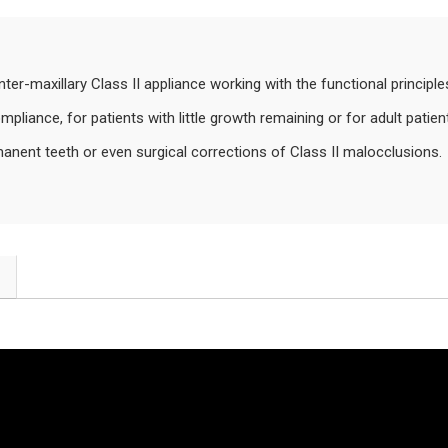
inter-maxillary Class II appliance working with the functional principl
liance, for patients with little growth remaining or for adult patien
nent teeth or even surgical corrections of Class II malocclusions.