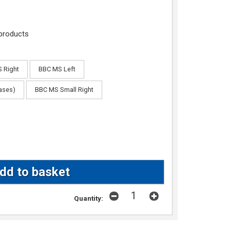
products
 Right
BBC MS Left
cases)
BBC MS Small Right
Quantity: