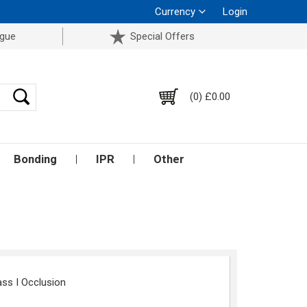
Currency
Login
ogue
Special Offers
(0) £0.00
Bonding
IPR
Other
ass I Occlusion