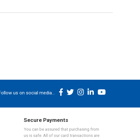
Follow us on social media...
Secure Payments
You can be assured that purchasing from
us is safe. All of our card transactions are