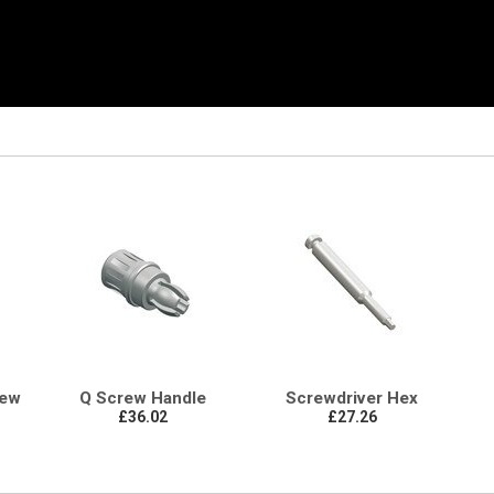
rew
Q Screw Handle
Screwdriver Hex
£36.02
£27.26