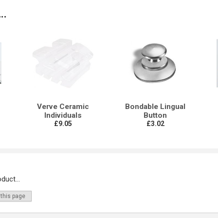
..
Verve Ceramic
Bondable Lingual
Individuals
Button
£9.05
£3.02
duct...
 this page