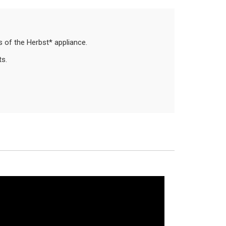
es of the Herbst* appliance.
ts.