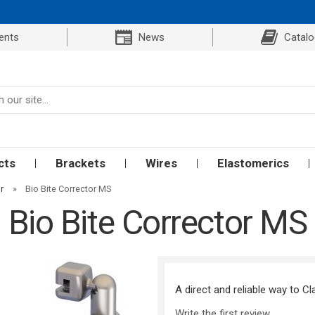
ents
News
Catal
cts
Brackets
Wires
Elastomerics
r
»
Bio Bite Corrector MS
Bio Bite Corrector MS
A direct and reliable way to Cl
Write the first review