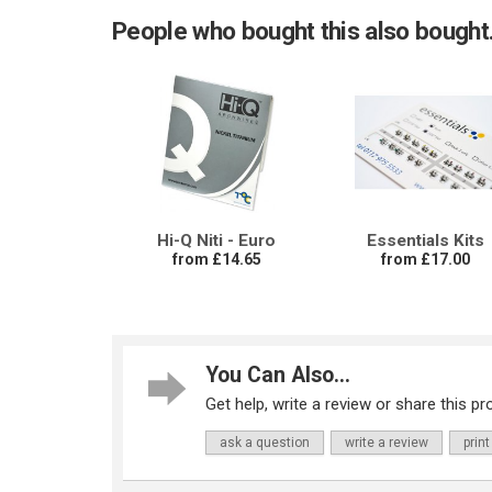
People who bought this also bought.
Hi-Q Niti - Euro
Essentials Kits
from £14.65
from £17.00
You Can Also...
Get help, write a review or share this pro
ask a question
write a review
print