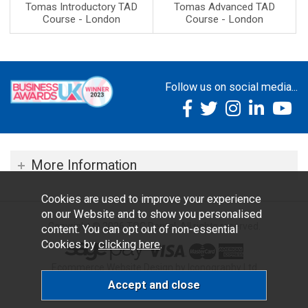
Tomas Introductory TAD
Tomas Advanced TAD
Course - London
Course - London
Follow us on social media...
More Information
Cookies are used to improve your experience
on our Website and to show you personalised
Copyright © 2026 TOC Dental. All rights reserved.
content. You can opt out of non-essential
Cookies by
clicking here
.
Ecommerce Website Design by Iconography Ltd