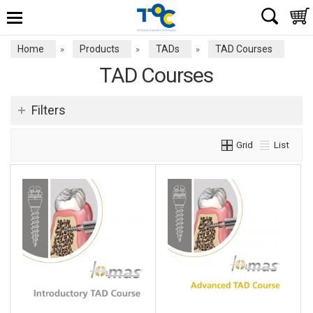
Home
Products
TADs
TAD Courses
»
»
»
TAD Courses
Filters
Grid
List