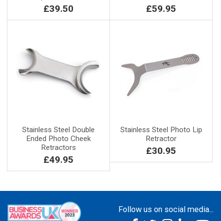
£39.50
£59.95
Stainless Steel Double
Stainless Steel Photo Lip
Ended Photo Cheek
Retractor
Retractors
£30.95
£49.95
Follow us on social media...