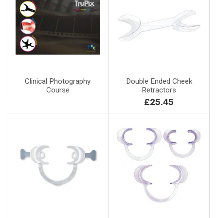
Clinical Photography
Double Ended Cheek
Course
Retractors
£25.45