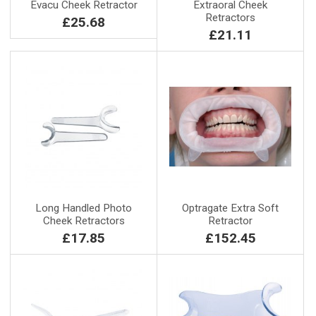
Evacu Cheek Retractor
Extraoral Cheek
Retractors
£25.68
£21.11
Long Handled Photo
Optragate Extra Soft
Cheek Retractors
Retractor
£17.85
£152.45