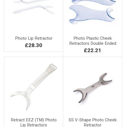
Photo Lip Retractor
Photo Plastic Cheek
Retractors Double Ended
£28.30
£22.21
Retract EEZ (TM) Photo
SS V-Shape Photo Cheek
Lip Retractors
Retractor