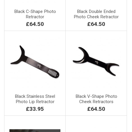
Black C-Shape Photo
Black Double Ended
Retractor
Photo Cheek Retractor
£64.50
£64.50
Black Stainless Steel
Black V-Shape Photo
Photo Lip Retractor
Cheek Retractors
£33.95
£64.50