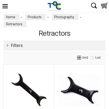
Home
Products
Photography
»
»
»
Retractors
Retractors
Filters
Grid
List