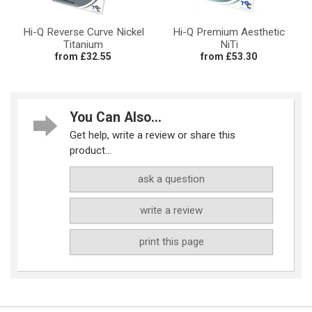
Hi-Q Reverse Curve Nickel
Hi-Q Premium Aesthetic
Titanium
NiTi
from £32.55
from £53.30
You Can Also...
Get help, write a review or share this
product...
ask a question
write a review
print this page