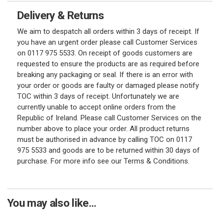
Delivery & Returns
We aim to despatch all orders within 3 days of receipt. If
you have an urgent order please call Customer Services
on 0117 975 5533. On receipt of goods customers are
requested to ensure the products are as required before
breaking any packaging or seal. If there is an error with
your order or goods are faulty or damaged please notify
TOC within 3 days of receipt. Unfortunately we are
currently unable to accept online orders from the
Republic of Ireland. Please call Customer Services on the
number above to place your order. All product returns
must be authorised in advance by calling TOC on 0117
975 5533 and goods are to be returned within 30 days of
purchase. For more info see our Terms & Conditions.
You may also like...