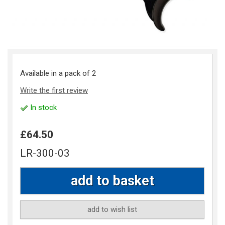
Available in a pack of 2
Write the first review
In stock
£64.50
LR-300-03
add to wish list