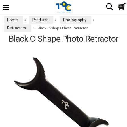
Home
Products
Photography
»
»
»
Retractors
»
Black C-Shape Photo Retractor
Black C-Shape Photo Retractor