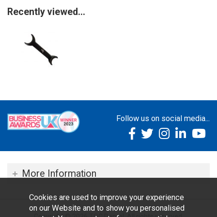
Recently viewed...
Follow us on social media...
More Information
Cookies are used to improve your experience
on our Website and to show you personalised
Copyright © 2026 TOC Dental. All rights reserved.