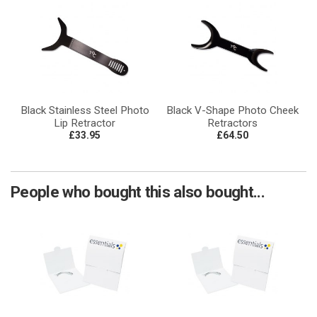
Black Stainless Steel Photo
Black V-Shape Photo Cheek
Lip Retractor
Retractors
£33.95
£64.50
People who bought this also bought...