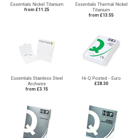
Essentials Nickel Titanium
Essentials Thermal Nickel
from £11.25
Titanium
from £13.55
Essentials Stainless Steel
Hi-Q Posted - Euro
Archwire
£28.30
from £3.15