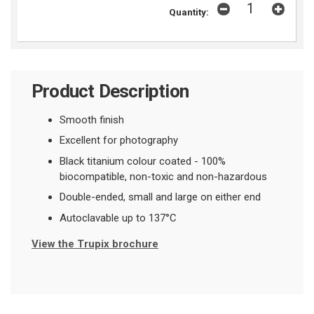
Quantity:
Product Description
Smooth finish
Excellent for photography
Black titanium colour coated - 100%
biocompatible, non-toxic and non-hazardous
Double-ended, small and large on either end
Autoclavable up to 137
°
C
View the Trupix brochure