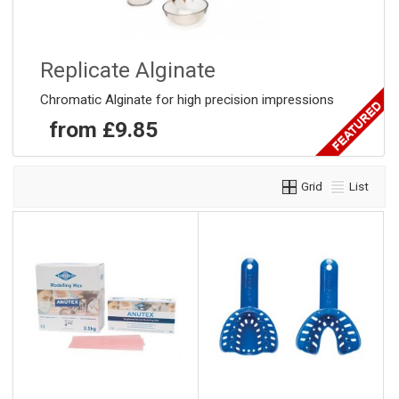
Replicate Alginate
Chromatic Alginate for high precision impressions
from £9.85
Grid
List