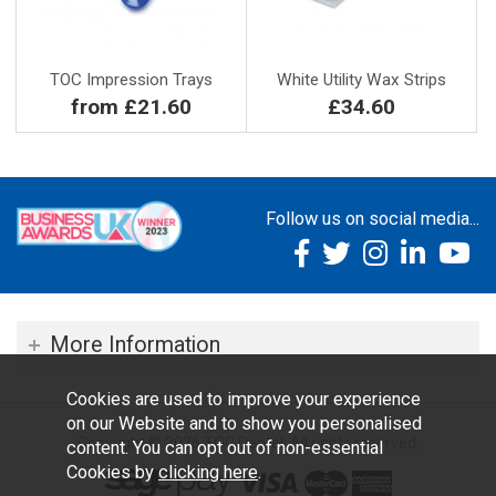
TOC Impression Trays
White Utility Wax Strips
from £21.60
£34.60
Follow us on social media...
More Information
Cookies are used to improve your experience
on our Website and to show you personalised
Copyright © 2026 TOC Dental. All rights reserved.
content. You can opt out of non-essential
Cookies by
clicking here
.