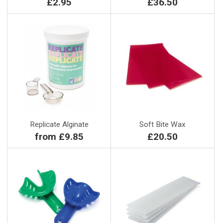
£2.95
£36.50
Replicate Alginate
Soft Bite Wax
from £9.85
£20.50