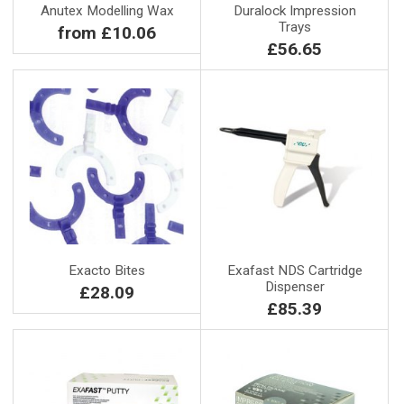
Anutex Modelling Wax
Duralock Impression
Trays
from £10.06
£56.65
Exacto Bites
Exafast NDS Cartridge
Dispenser
£28.09
£85.39