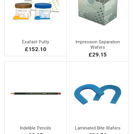
Exafast Putty
Impression Separation
Wafers
£152.10
£29.15
Indelible Pencils
Laminated Bite Wafers