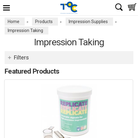
Home
Products
Impression Supplies
»
»
»
Impression Taking
Impression Taking
Filters
Featured Products