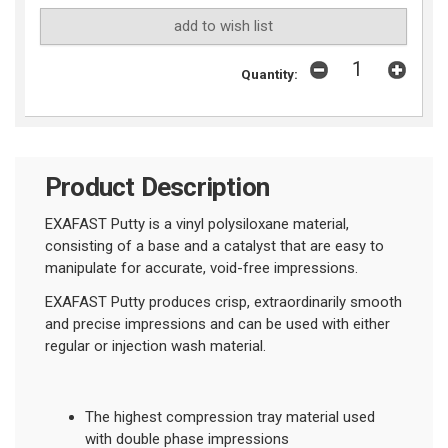
add to wish list
Quantity:
Product Description
EXAFAST Putty is a vinyl polysiloxane material,
consisting of a base and a catalyst that are easy to
manipulate for accurate, void-free impressions.
EXAFAST Putty produces crisp, extraordinarily smooth
and precise impressions and can be used with either
regular or injection wash material.
The highest compression tray material used
with double phase impressions