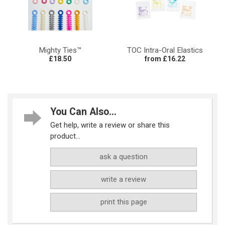
Mighty Ties™
TOC Intra-Oral Elastics
£18.50
from £16.22
You Can Also...
Get help, write a review or share this
product...
ask a question
write a review
print this page