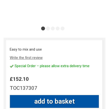
Easy to mix and use
Write the first review
Special Order – please allow extra delivery time
£152.10
TOC137307