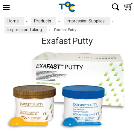
Home
Products
Impression Supplies
»
»
»
Impression Taking
»
Exafast Putty
Exafast Putty