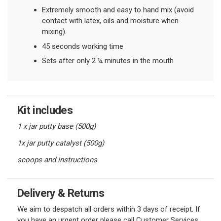
Extremely smooth and easy to hand mix (avoid
contact with latex, oils and moisture when
mixing).
45 seconds working time
Sets after only 2 ¼ minutes in the mouth
Kit includes
1 x jar putty base (500g)
1x jar putty catalyst (500g)
scoops and instructions
Delivery & Returns
We aim to despatch all orders within 3 days of receipt. If
you have an urgent order please call Customer Services