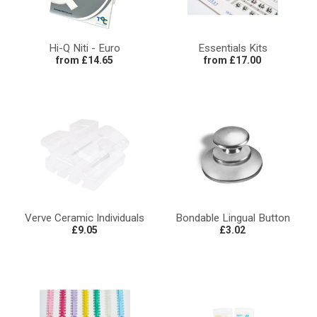
Hi-Q Niti - Euro
Essentials Kits
from £14.65
from £17.00
Verve Ceramic Individuals
Bondable Lingual Button
£9.05
£3.02