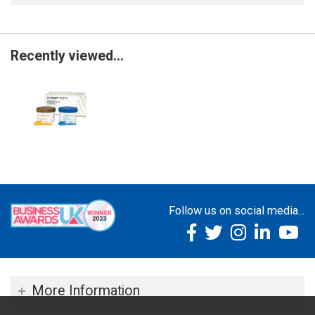
Recently viewed...
Follow us on social media...
More Information