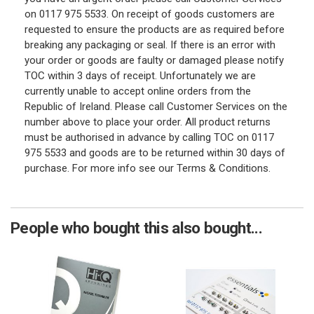
on 0117 975 5533. On receipt of goods customers are
requested to ensure the products are as required before
breaking any packaging or seal. If there is an error with
your order or goods are faulty or damaged please notify
TOC within 3 days of receipt. Unfortunately we are
currently unable to accept online orders from the
Republic of Ireland. Please call Customer Services on the
number above to place your order. All product returns
must be authorised in advance by calling TOC on 0117
975 5533 and goods are to be returned within 30 days of
purchase. For more info see our Terms & Conditions.
People who bought this also bought...