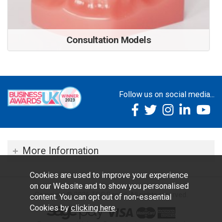
Consultation Models
Follow us on social media...
More Information
Cookies are used to improve your experience
on our Website and to show you personalised
Copyright © 2026 TOC Dental. All rights reserved.
content. You can opt out of non-essential
Cookies by
clicking here
.