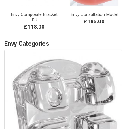
Envy Composite Bracket
Envy Consultation Model
Kit
£185.00
£118.00
Envy Categories