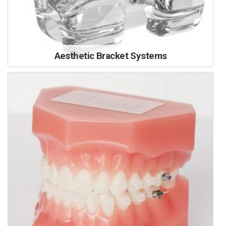
Aesthetic Bracket Systems