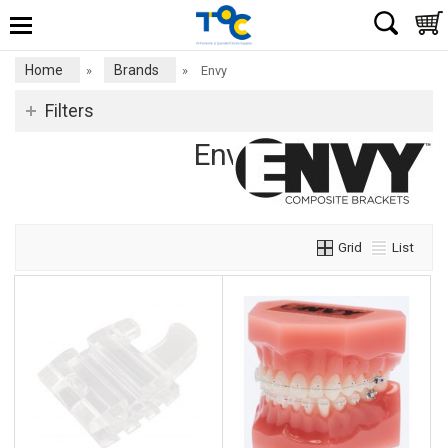
Home
Brands
»
»
Envy
Filters
Envy
Grid
List