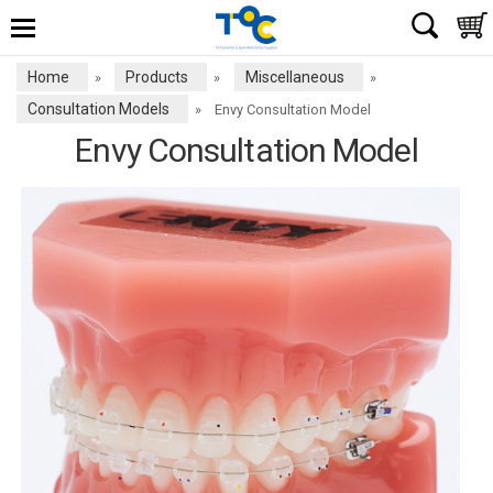
Home
Products
Miscellaneous
»
»
»
Consultation Models
»
Envy Consultation Model
Envy Consultation Model