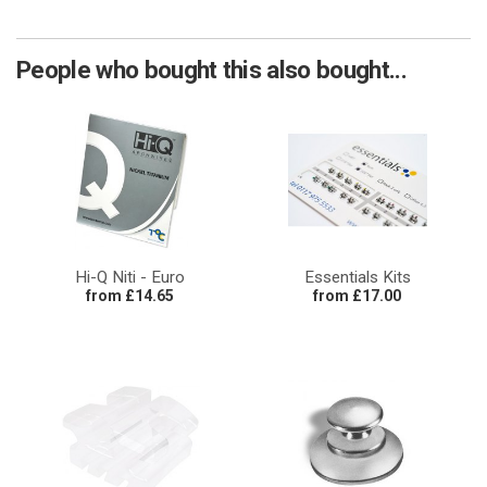
People who bought this also bought...
Hi-Q Niti - Euro
Essentials Kits
from £14.65
from £17.00