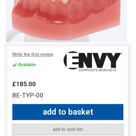
Write the first review
Available
£185.00
BE-TYP-00
add to wish list