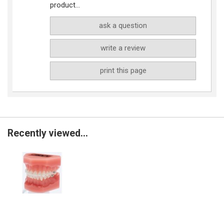
product...
ask a question
write a review
print this page
Recently viewed...