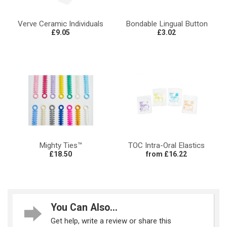
Verve Ceramic Individuals
Bondable Lingual Button
£9.05
£3.02
Mighty Ties™
TOC Intra-Oral Elastics
£18.50
from £16.22
You Can Also...
Get help, write a review or share this