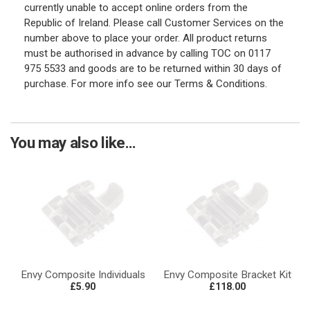
currently unable to accept online orders from the
Republic of Ireland. Please call Customer Services on the
number above to place your order. All product returns
must be authorised in advance by calling TOC on 0117
975 5533 and goods are to be returned within 30 days of
purchase. For more info see our Terms & Conditions.
You may also like...
Envy Composite Individuals
Envy Composite Bracket Kit
£5.90
£118.00