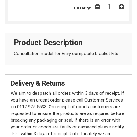
Quantity:
Product Description
Consultation model for Envy composite bracket kits
Delivery & Returns
We aim to despatch all orders within 3 days of receipt. If
you have an urgent order please call Customer Services
on 0117 975 5533. On receipt of goods customers are
requested to ensure the products are as required before
breaking any packaging or seal. If there is an error with
your order or goods are faulty or damaged please notify
TOC within 3 days of receipt. Unfortunately we are